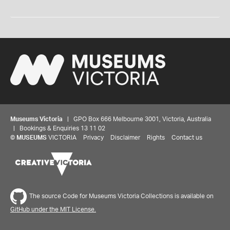
Museums Victoria
| GPO Box 666 Melbourne 3001, Victoria, Australia
| Bookings & Enquiries 13 11 02
©
MUSEUMS
VICTORIA
Privacy
Disclaimer
Rights
Contact us
The source Code for Museums Victoria Collections is available on
GitHub under the MIT License.