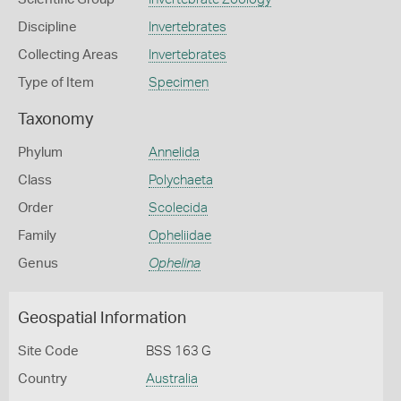
Discipline
Invertebrates
Collecting Areas
Invertebrates
Type of Item
Specimen
Taxonomy
Phylum
Annelida
Class
Polychaeta
Order
Scolecida
Family
Opheliidae
Genus
Ophelina
Geospatial Information
Site Code
BSS 163 G
Country
Australia