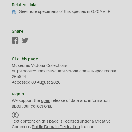
Related Links
See more specimens of this species in OZCAM
Share
Facebook
Twitter
Cite this page
Museums Victoria Collections
https://collections.museumsvictoria.com.au/specimens/1
265624
Accessed 09 August 2026
Rights
We support the
open
release of data and information
about our collections.
C
C
Text content on this page is licensed under a Creative
0
Commons
Public Domain Dedication
licence