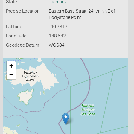
State
Tasmania
Precise Location
Eastern Bass Strait, 24 km NNE of
Eddystone Point
Latitude
-40.7317
Longitude
148.542
Geodetic Datum
WGS84
+
−