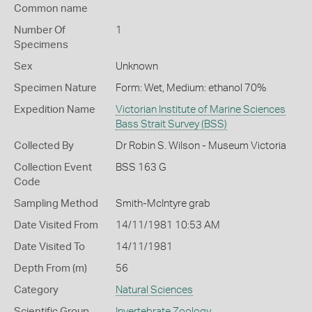
Common name
Number Of
1
Specimens
Sex
Unknown
Specimen Nature
Form: Wet, Medium: ethanol 70%
Expedition Name
Victorian Institute of Marine Sciences
Bass Strait Survey (BSS)
Collected By
Dr Robin S. Wilson - Museum Victoria
Collection Event
BSS 163 G
Code
Sampling Method
Smith-McIntyre grab
Date Visited From
14/11/1981 10:53 AM
Date Visited To
14/11/1981
Depth From (m)
56
Category
Natural Sciences
Scientific Group
Invertebrate Zoology