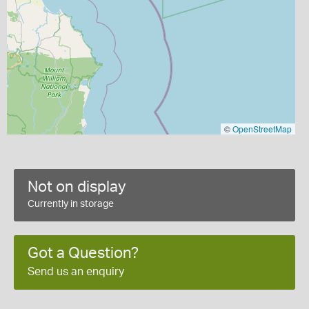
©
OpenStreetMap
Not on display
Currently in storage
Got a Question?
Send us an enquiry