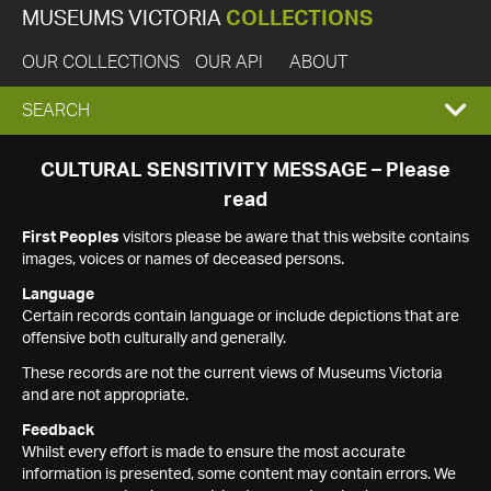
MUSEUMS VICTORIA
COLLECTIONS
OUR COLLECTIONS
OUR API
ABOUT
EXPAND
SEARCH
SEARCH
CULTURAL SENSITIVITY MESSAGE – Please
read
BOX
First Peoples
visitors please be aware that this website contains
images, voices or names of deceased persons.
Language
Certain records contain language or include depictions that are
offensive both culturally and generally.
These records are not the current views of Museums Victoria
and are not appropriate.
Feedback
Whilst every effort is made to ensure the most accurate
information is presented, some content may contain errors. We