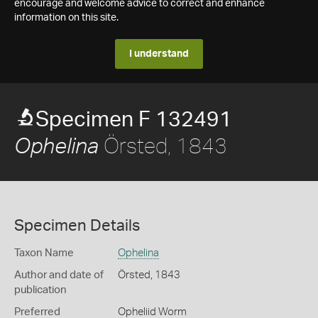
encourage and welcome advice to correct and enhance
information on this site.
I understand
Specimen F 132491
Örsted, 1843
Ophelina
Specimen Details
Taxon Name
Ophelina
Author and date of
Örsted, 1843
publication
Preferred
Opheliid Worm