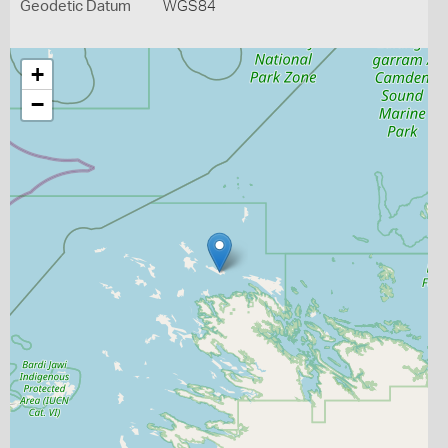
Geodetic Datum
WGS84
+
−