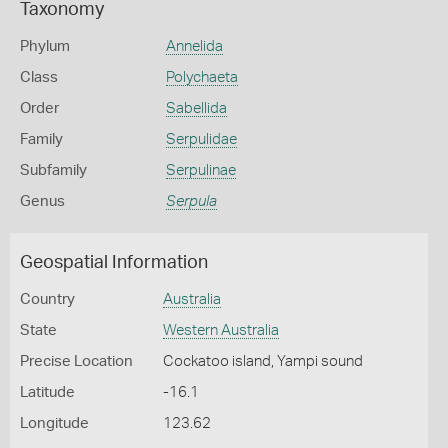
Taxonomy
Phylum
Annelida
Class
Polychaeta
Order
Sabellida
Family
Serpulidae
Subfamily
Serpulinae
Genus
Serpula
Geospatial Information
Country
Australia
State
Western Australia
Precise Location
Cockatoo island, Yampi sound
Latitude
-16.1
Longitude
123.62