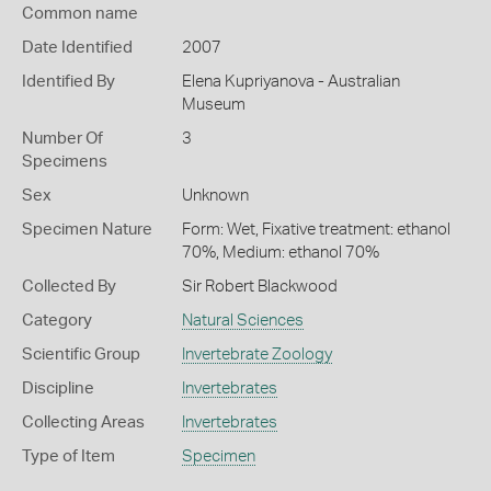
Common name
Date Identified
2007
Identified By
Elena Kupriyanova - Australian
Museum
Number Of
3
Specimens
Sex
Unknown
Specimen Nature
Form: Wet, Fixative treatment: ethanol
70%, Medium: ethanol 70%
Collected By
Sir Robert Blackwood
Category
Natural Sciences
Scientific Group
Invertebrate Zoology
Discipline
Invertebrates
Collecting Areas
Invertebrates
Type of Item
Specimen