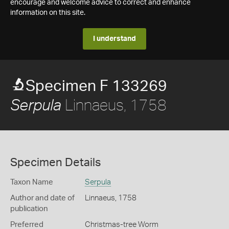
encourage and welcome advice to correct and enhance
information on this site.
I understand
Specimen F 133269
Linnaeus, 1758
Serpula
Specimen Details
Taxon Name
Serpula
Author and date of
Linnaeus, 1758
publication
Preferred
Christmas-tree Worm