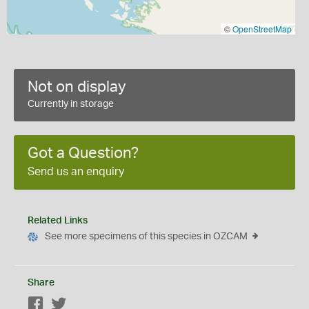
©
OpenStreetMap
Not on display
Currently in storage
Got a Question?
Send us an enquiry
Related Links
See more specimens of this species in OZCAM
Share
Facebook
Twitter