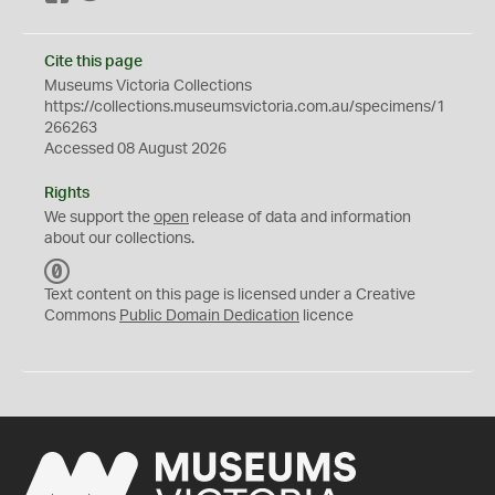
Cite this page
Museums Victoria Collections
https://collections.museumsvictoria.com.au/specimens/1
266263
Accessed 08 August 2026
Rights
We support the
open
release of data and information
about our collections.
C
C
Text content on this page is licensed under a Creative
0
Commons
Public Domain Dedication
licence