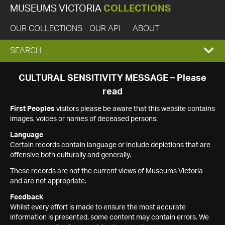
MUSEUMS VICTORIA
COLLECTIONS
OUR COLLECTIONS
OUR API
ABOUT
EXPAND
SEARCH
SEARCH
CULTURAL SENSITIVITY MESSAGE – Please
read
BOX
First Peoples
visitors please be aware that this website contains
images, voices or names of deceased persons.
Language
Certain records contain language or include depictions that are
offensive both culturally and generally.
These records are not the current views of Museums Victoria
and are not appropriate.
Feedback
Whilst every effort is made to ensure the most accurate
information is presented, some content may contain errors. We