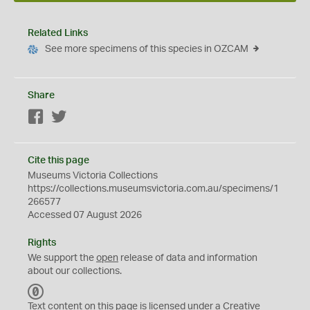
Related Links
See more specimens of this species in OZCAM
Share
Facebook
Twitter
Cite this page
Museums Victoria Collections
https://collections.museumsvictoria.com.au/specimens/1
266577
Accessed 07 August 2026
Rights
We support the
open
release of data and information
about our collections.
C
C
Text content on this page is licensed under a Creative