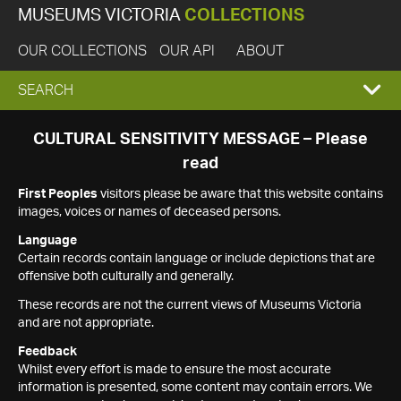
MUSEUMS VICTORIA
COLLECTIONS
OUR COLLECTIONS
OUR API
ABOUT
EXPAND
SEARCH
SEARCH
CULTURAL SENSITIVITY MESSAGE – Please
read
BOX
First Peoples
visitors please be aware that this website contains
images, voices or names of deceased persons.
Language
Certain records contain language or include depictions that are
offensive both culturally and generally.
These records are not the current views of Museums Victoria
and are not appropriate.
Feedback
Whilst every effort is made to ensure the most accurate
information is presented, some content may contain errors. We