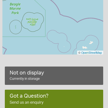
©
OpenStreetMap
Not on display
Currently in storage
Got a Question?
Send us an enquiry