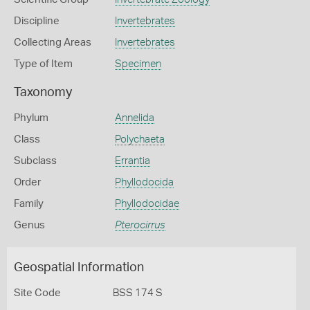
Discipline
Invertebrates
Collecting Areas
Invertebrates
Type of Item
Specimen
Taxonomy
Phylum
Annelida
Class
Polychaeta
Subclass
Errantia
Order
Phyllodocida
Family
Phyllodocidae
Genus
Pterocirrus
Geospatial Information
Site Code
BSS 174 S