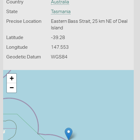
Country
Australia
State
Tasmania
Precise Location
Eastern Bass Strait, 25 km NE of Deal
Island
Latitude
-39.28
Longitude
147.553
Geodetic Datum
WGS84
+
−