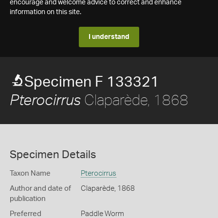
encourage and welcome advice to correct and enhance
information on this site.
I understand
Specimen F 133321
Claparède, 1868
Pterocirrus
Specimen Details
Taxon Name
Pterocirrus
Author and date of
Claparède, 1868
publication
Preferred
Paddle Worm