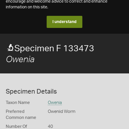
encourage and welcome advice to correct and enhance
information on this site.
I understand
Specimen F 133473
Owenia
Specimen Details
Taxon Name
Owenia
Preferred
Oweniid Worm
Common name
Number Of
40