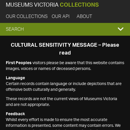
MUSEUMS VICTORIA
COLLECTIONS
OUR COLLECTIONS
OUR API
ABOUT
EXPAND
SEARCH
SEARCH
CULTURAL SENSITIVITY MESSAGE – Please
read
BOX
First Peoples
visitors please be aware that this website contains
images, voices or names of deceased persons.
Language
Certain records contain language or include depictions that are
offensive both culturally and generally.
These records are not the current views of Museums Victoria
and are not appropriate.
Feedback
Whilst every effort is made to ensure the most accurate
information is presented, some content may contain errors. We