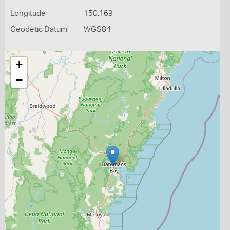
Longitude
150.169
Geodetic Datum
WGS84
+
−