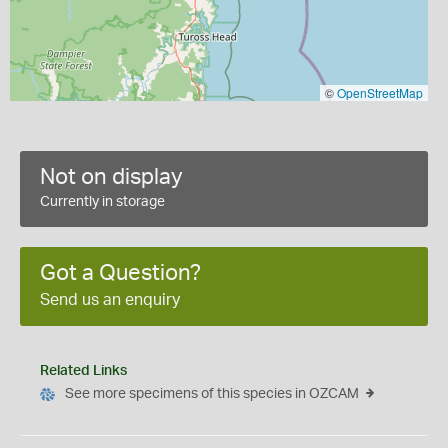
©
OpenStreetMap
Not on display
Currently in storage
Got a Question?
Send us an enquiry
Related Links
See more specimens of this species in OZCAM