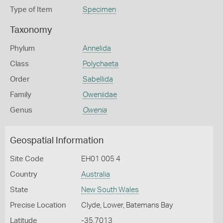
Type of Item
Specimen
Taxonomy
Phylum
Annelida
Class
Polychaeta
Order
Sabellida
Family
Oweniidae
Genus
Owenia
Geospatial Information
Site Code
EH01 005 4
Country
Australia
State
New South Wales
Precise Location
Clyde, Lower, Batemans Bay
Latitude
-35.7013