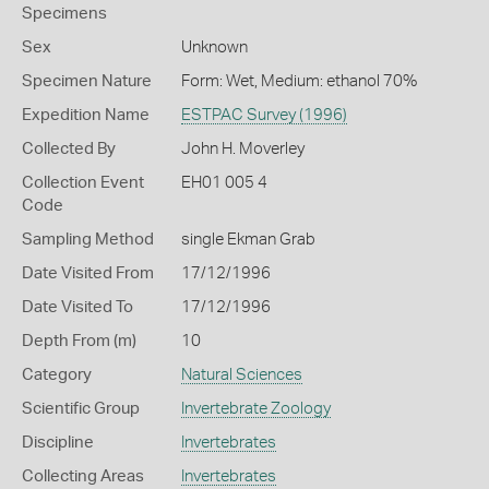
Specimens
Sex
Unknown
Specimen Nature
Form: Wet, Medium: ethanol 70%
Expedition Name
ESTPAC Survey (1996)
Collected By
John H. Moverley
Collection Event
EH01 005 4
Code
Sampling Method
single Ekman Grab
Date Visited From
17/12/1996
Date Visited To
17/12/1996
Depth From (m)
10
Category
Natural Sciences
Scientific Group
Invertebrate Zoology
Discipline
Invertebrates
Collecting Areas
Invertebrates