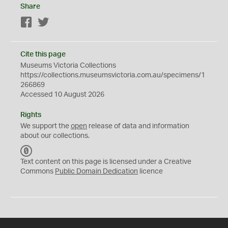
Share
Facebook
Twitter
Cite this page
Museums Victoria Collections
https://collections.museumsvictoria.com.au/specimens/1
266869
Accessed 10 August 2026
Rights
We support the
open
release of data and information
about our collections.
C
C
Text content on this page is licensed under a Creative
0
Commons
Public Domain Dedication
licence