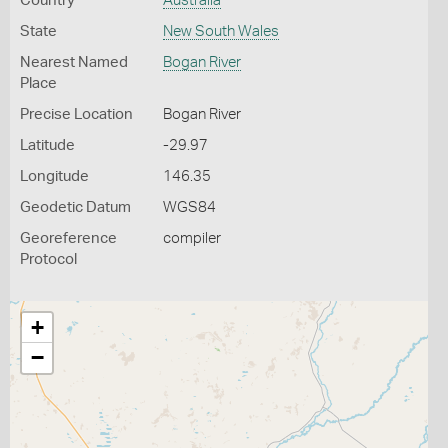
Country
Australia
State
New South Wales
Nearest Named
Bogan River
Place
Precise Location
Bogan River
Latitude
-29.97
Longitude
146.35
Geodetic Datum
WGS84
Georeference
compiler
Protocol
+
−