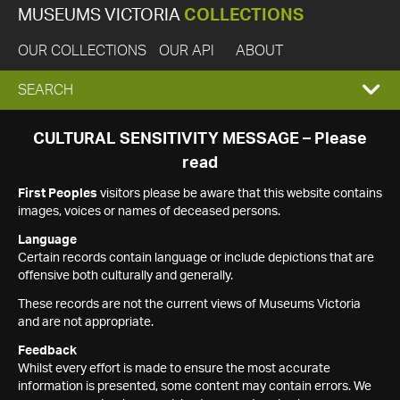
MUSEUMS VICTORIA
COLLECTIONS
OUR COLLECTIONS
OUR API
ABOUT
EXPAND
SEARCH
SEARCH
CULTURAL SENSITIVITY MESSAGE – Please
read
BOX
First Peoples
visitors please be aware that this website contains
images, voices or names of deceased persons.
Language
Certain records contain language or include depictions that are
offensive both culturally and generally.
These records are not the current views of Museums Victoria
and are not appropriate.
Feedback
Whilst every effort is made to ensure the most accurate
information is presented, some content may contain errors. We