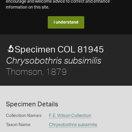
encourage and welcome advice to correct and enhance
information on this site.
I understand
Specimen COL 81945
Chrysobothris subsimilis
Thomson, 1879
Specimen Details
Collection Names
F. E. Wilson Collection
Taxon Name
Chrysobothris subsimilis