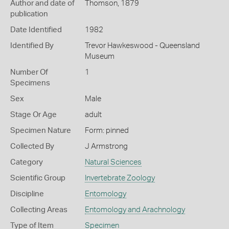
Author and date of
Thomson, 1879
publication
Date Identified
1982
Identified By
Trevor Hawkeswood - Queensland
Museum
Number Of
1
Specimens
Sex
Male
Stage Or Age
adult
Specimen Nature
Form: pinned
Collected By
J Armstrong
Category
Natural Sciences
Scientific Group
Invertebrate Zoology
Discipline
Entomology
Collecting Areas
Entomology and Arachnology
Type of Item
Specimen