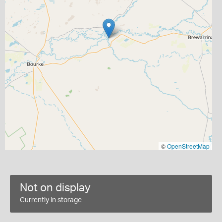
©
OpenStreetMap
Not on display
Currently in storage