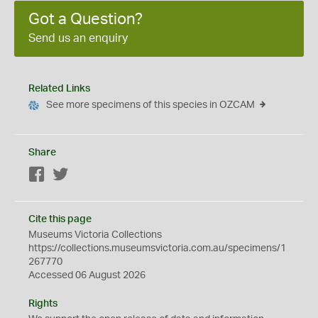
Got a Question?
Send us an enquiry
Related Links
See more specimens of this species in OZCAM
Share
Facebook
Twitter
Cite this page
Museums Victoria Collections
https://collections.museumsvictoria.com.au/specimens/1
267770
Accessed 06 August 2026
Rights