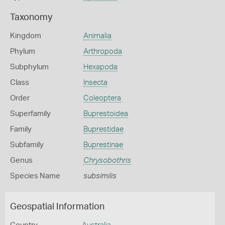
Taxonomy
Kingdom
Animalia
Phylum
Arthropoda
Subphylum
Hexapoda
Class
Insecta
Order
Coleoptera
Superfamily
Buprestoidea
Family
Buprestidae
Subfamily
Buprestinae
Genus
Chrysobothris
Species Name
subsimilis
Geospatial Information