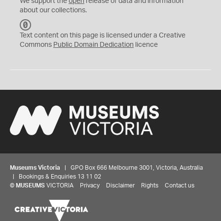
We support the
open
release of data and information
about our collections.
C
C
Text content on this page is licensed under a Creative
0
Commons
Public Domain Dedication
licence
Museums Victoria
| GPO Box 666 Melbourne 3001, Victoria, Australia
| Bookings & Enquiries 13 11 02
©
MUSEUMS
VICTORIA
Privacy
Disclaimer
Rights
Contact us