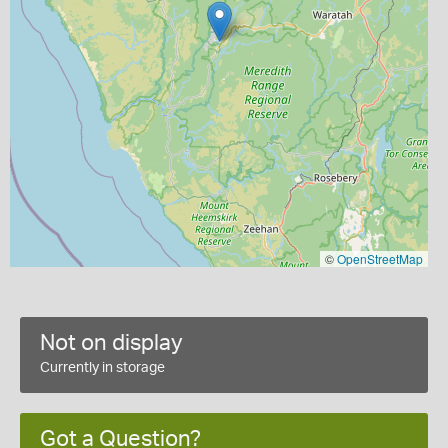
©
OpenStreetMap
Not on display
Currently in storage
Got a Question?