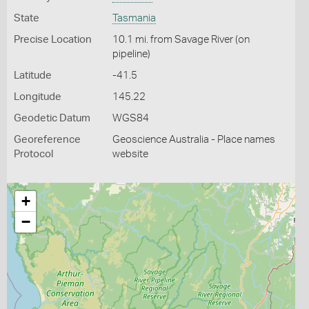
State
Tasmania
Precise Location
10.1 mi. from Savage River (on
pipeline)
Latitude
-41.5
Longitude
145.22
Geodetic Datum
WGS84
Georeference
Geoscience Australia - Place names
Protocol
website
+
−