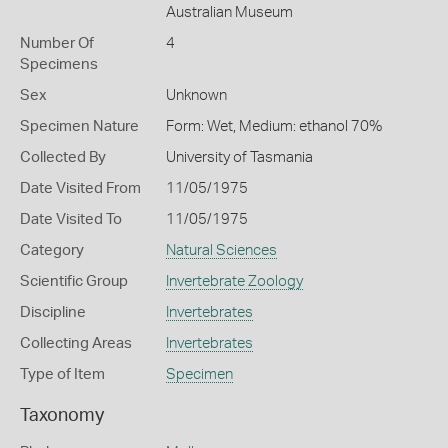
Australian Museum
Number Of
4
Specimens
Sex
Unknown
Specimen Nature
Form: Wet, Medium: ethanol 70%
Collected By
University of Tasmania
Date Visited From
11/05/1975
Date Visited To
11/05/1975
Category
Natural Sciences
Scientific Group
Invertebrate Zoology
Discipline
Invertebrates
Collecting Areas
Invertebrates
Type of Item
Specimen
Taxonomy