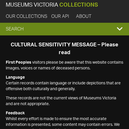
MUSEUMS VICTORIA
COLLECTIONS
OUR COLLECTIONS
OUR API
ABOUT
EXPAND
SEARCH
SEARCH
CULTURAL SENSITIVITY MESSAGE – Please
read
BOX
First Peoples
visitors please be aware that this website contains
images, voices or names of deceased persons.
Language
Certain records contain language or include depictions that are
offensive both culturally and generally.
These records are not the current views of Museums Victoria
and are not appropriate.
Feedback
Whilst every effort is made to ensure the most accurate
information is presented, some content may contain errors. We