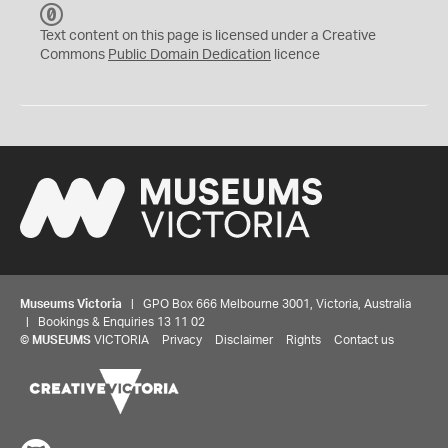
C
C
Text content on this page is licensed under a Creative
0
Commons
Public Domain Dedication
licence
Museums Victoria
| GPO Box 666 Melbourne 3001, Victoria, Australia
| Bookings & Enquiries 13 11 02
©
MUSEUMS
VICTORIA
Privacy
Disclaimer
Rights
Contact us