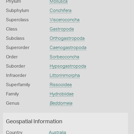
Phylum
Mollusca
Subphylum
Conchifera
Superclass
Visceroconcha
Class
Gastropoda
Subclass
Orthogastropoda
Superorder
Caenogastropoda
Order
Sorbeoconcha
Suborder
Hypsogastropoda
Infraorder
Littorinimorpha
Superfamily
Rissooidea
Family
Hydrobiidae
Genus
Beddomeia
Geospatial Information
Country
Australia