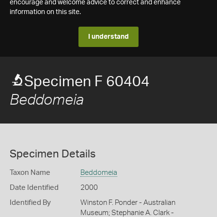
encourage and welcome advice to correct and enhance
information on this site.
I understand
Specimen F 60404
Beddomeia
Specimen Details
Taxon Name
Beddomeia
Date Identified
2000
Identified By
Winston F. Ponder - Australian
Museum; Stephanie A. Clark -