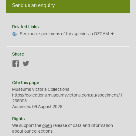
Send us an enquiry
Related Links
See more specimens of this species in OZCAM
Share
Facebook
Twitter
Cite this page
Museums Victoria Collections
https://collections.museumsvictoria.com.au/specimens/1
268003
Accessed 09 August 2026
Rights
We support the
open
release of data and information
about our collections.