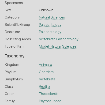
Specimens
Sex
Unknown
Category
Natural Sciences
Scientific Group
Palaeontology
Discipline
Palaeontology
Collecting Areas
Vertebrate Palaeontology
Type of Item
Model (Natural Sciences)
Taxonomy
Kingdom
Animalia
Phylum
Chordata
Subphylum
Vertebrata
Class
Reptilia
Order
Thecodontia
Family
Phytosauridae