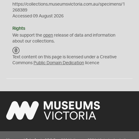
https://collections.museumsvictoria.com.au/specimens/1
268389
Accessed 09 August 2026
Rights
We support the
open
release of data and information
about our collections.
C
C
Text content on this page is licensed under a Creative
0
Commons
Public Domain Dedication
licence