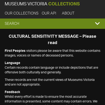
MUSEUMS VICTORIA
COLLECTIONS
OUR COLLECTIONS
OUR API
ABOUT
EXPAND
SEARCH
SEARCH
CULTURAL SENSITIVITY MESSAGE – Please
read
BOX
First Peoples
visitors please be aware that this website contains
images, voices or names of deceased persons.
Language
Certain records contain language or include depictions that are
offensive both culturally and generally.
These records are not the current views of Museums Victoria
and are not appropriate.
Feedback
Whilst every effort is made to ensure the most accurate
information is presented, some content may contain errors. We