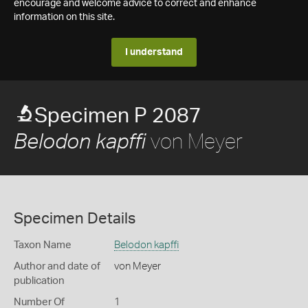
encourage and welcome advice to correct and enhance
information on this site.
I understand
Specimen P 2087
von Meyer
Belodon kapffi
Specimen Details
Taxon Name
Belodon kapffi
Author and date of
von Meyer
publication
Number Of
1