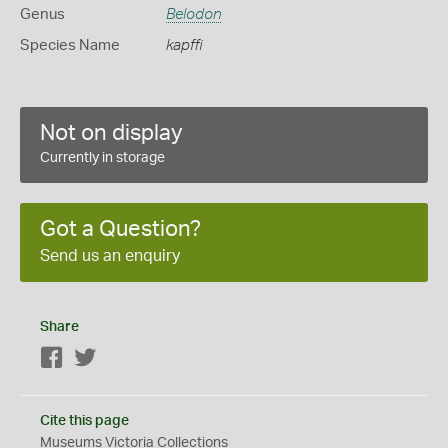
Genus
Belodon
Species Name
kapffi
Not on display
Currently in storage
Got a Question?
Send us an enquiry
Share
Facebook
Twitter
Cite this page
Museums Victoria Collections