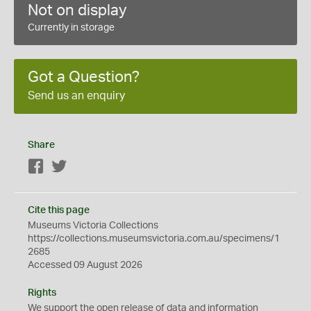
Not on display
Currently in storage
Got a Question?
Send us an enquiry
Share
Facebook
Twitter
Cite this page
Museums Victoria Collections
https://collections.museumsvictoria.com.au/specimens/1
2685
Accessed 09 August 2026
Rights
We support the
open
release of data and information