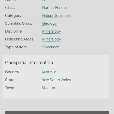
Class
Normal Halides
Category
Natural Sciences
Scientific Group
Geology
Discipline
Mineralogy
Collecting Areas
Mineralogy
Type of Item
Specimen
Geospatial Information
Country
Australia
State
New South Wales
Town
Silverton