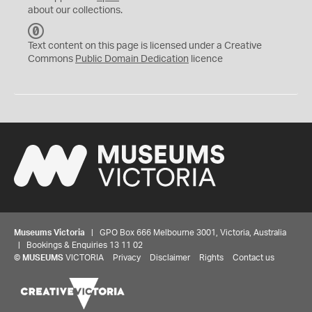
about our collections.
C
C
Text content on this page is licensed under a Creative
0
Commons
Public Domain Dedication
licence
Museums Victoria
| GPO Box 666 Melbourne 3001, Victoria, Australia
| Bookings & Enquiries 13 11 02
©
MUSEUMS
VICTORIA
Privacy
Disclaimer
Rights
Contact us