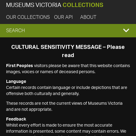
MUSEUMS VICTORIA
COLLECTIONS
OUR COLLECTIONS
OUR API
ABOUT
EXPAND
SEARCH
SEARCH
CULTURAL SENSITIVITY MESSAGE – Please
read
BOX
First Peoples
visitors please be aware that this website contains
images, voices or names of deceased persons.
Language
Certain records contain language or include depictions that are
offensive both culturally and generally.
These records are not the current views of Museums Victoria
and are not appropriate.
Feedback
Whilst every effort is made to ensure the most accurate
information is presented, some content may contain errors. We