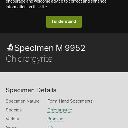
encourage and welcome advice to correct and enhance
information on this site.
I understand
Specimen M 9952
Chlorargyrite
Specimen Details
Specimen Nature
Form: Hand Specimen(s)
Species
Chlorargyrite
Variety
Bromian
Group
NA