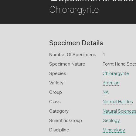
Chlorargyrite
Specimen Details
Number Of Specimens
1
Specimen Nature
Form: Hand Spe
Species
Chlorargyrite
Variety
Bromian
Group
NA
Class
Normal Halides
Category
Natural Science
Scientific Group
Geology
Discipline
Mineralogy