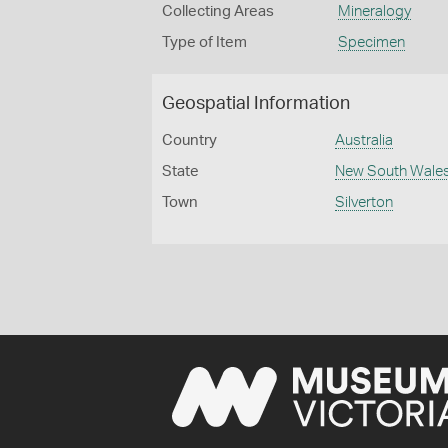
Collecting Areas
Mineralogy
Type of Item
Specimen
Geospatial Information
Country
Australia
State
New South Wale
Town
Silverton