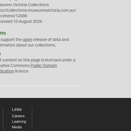
eums Victoria Collections
ps://collections.museumsvictoria.com.au/
ecimens/12686
cessed 10 August 2026
hts
 support the
open
release of data and
ormation about our collections.
C
C
t content on this page is licensed under a
0
eative Commons
Public Domain
dication
licence
Links
Careers
Learning
Media