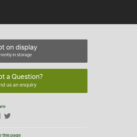
t on display
rently in storage
ot a Question?
nd us an enquiry
are
Facebook
Twitter
e this page