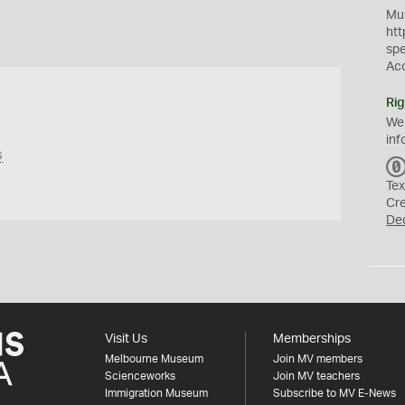
Mus
htt
sp
Ac
Rig
We
inf
s
Tex
Cr
De
Visit Us
Memberships
Melbourne Museum
Join MV members
Scienceworks
Join MV teachers
Immigration Museum
Subscribe to MV E-News