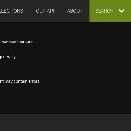
LLECTIONS
OUR API
ABOUT
EXPAND
SEARCH
SEARCH
f deceased persons.
BOX
enerally.
nt may contain errors.