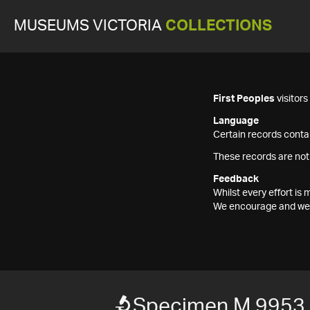
MUSEUMS VICTORIA
COLLECTIONS
First Peoples
visitor
Language
Certain records contai
These records are not
Feedback
Whilst every effort i
We encourage and welc
Specimen M 9953