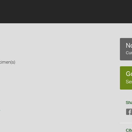
No
Cur
cimen(s)
G
Se
Sh
s
Cit