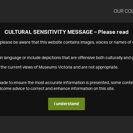
OUR CO
CULTURAL SENSITIVITY MESSAGE – Please read
s please be aware that this website contains images, voices or names o
n language or include depictions that are offensive both culturally and g
 the current views of Museums Victoria and are not appropriate.
s made to ensure the most accurate information is presented, some conte
ome advice to correct and enhance information on this site.
I understand