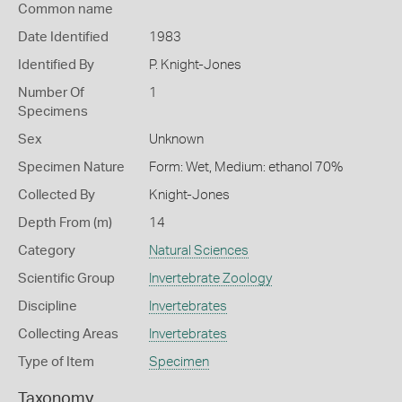
Common name
Date Identified
1983
Identified By
P. Knight-Jones
Number Of
1
Specimens
Sex
Unknown
Specimen Nature
Form: Wet, Medium: ethanol 70%
Collected By
Knight-Jones
Depth From (m)
14
Category
Natural Sciences
Scientific Group
Invertebrate Zoology
Discipline
Invertebrates
Collecting Areas
Invertebrates
Type of Item
Specimen
Taxonomy