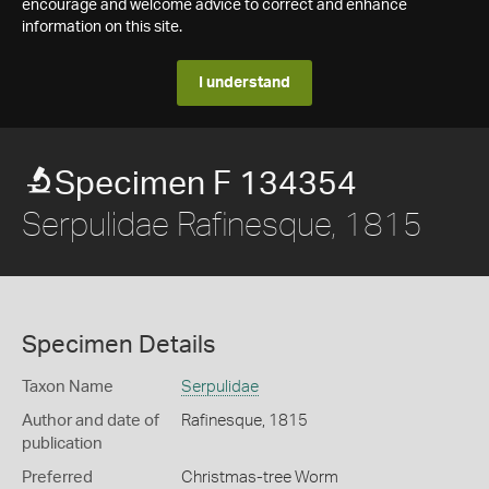
encourage and welcome advice to correct and enhance
information on this site.
I understand
Specimen F 134354
Serpulidae Rafinesque, 1815
Specimen Details
Taxon Name
Serpulidae
Author and date of
Rafinesque, 1815
publication
Preferred
Christmas-tree Worm