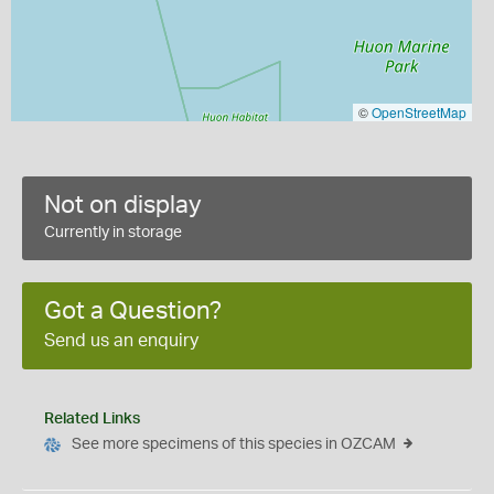
©
OpenStreetMap
Not on display
Currently in storage
Got a Question?
Send us an enquiry
Related Links
See more specimens of this species in OZCAM