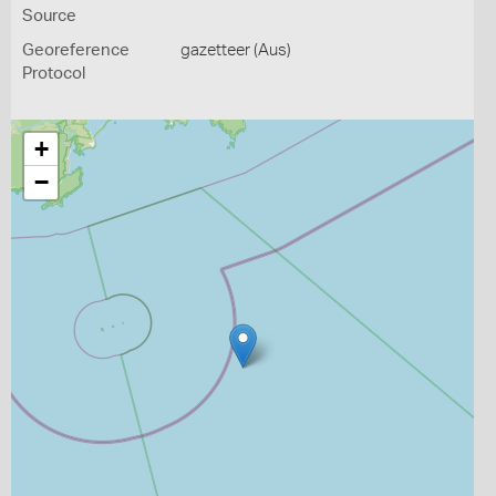
Source
Georeference
gazetteer (Aus)
Protocol
+
−