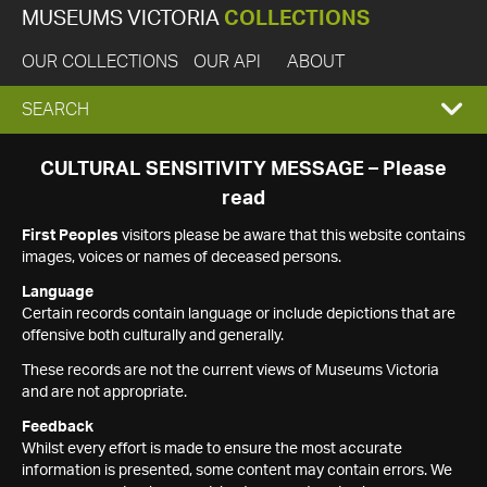
MUSEUMS VICTORIA
COLLECTIONS
OUR COLLECTIONS
OUR API
ABOUT
EXPAND
SEARCH
SEARCH
CULTURAL SENSITIVITY MESSAGE – Please
read
BOX
First Peoples
visitors please be aware that this website contains
images, voices or names of deceased persons.
Language
Certain records contain language or include depictions that are
offensive both culturally and generally.
These records are not the current views of Museums Victoria
and are not appropriate.
Feedback
Whilst every effort is made to ensure the most accurate
information is presented, some content may contain errors. We