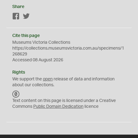
Share
Facebook
Twitter
Cite this page
Museums Victoria Collections
https://collections.museumsvictoria.com.au/specimens/1
268629
Accessed 08 August 2026
Rights
We support the
open
release of data and information
about our collections.
C
C
Text content on this page is licensed under a Creative
0
Commons
Public Domain Dedication
licence