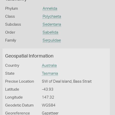
Phylum
Annelida
Class
Polychaeta
Subclass
Sedentaria
Order
Sabellida
Family
Serpulidae
Geospatial Information
Country
Australia
State
Tasmania
Precise Location
SW of Deal Island, Bass Strait
Latitude
-43.93
Longitude
147.32
Geodetic Datum
WGS84
Georeference
Gazetteer