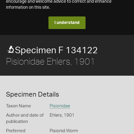
encourage and welcome advice to correct and enhance
information on this site.
I understand
Specimen F 134122
Pisionidae Ehlers, 1901
Specimen Details
Taxon Name
Pisionidae
Author and date of
Ehlers, 1901
publication
Preferred
Pisionid Worm