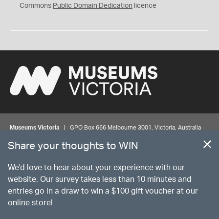
0
Commons
Public Domain Dedication
licence
Museums Victoria
| GPO Box 666 Melbourne 3001, Victoria, Australia
| Bookings & Enquiries 13 11 02
Share your thoughts to WIN
©
MUSEUMS
VICTORIA
Privacy
Disclaimer
Rights
Contact us
We'd love to hear about your experience with our
website. Our survey takes less than 10 minutes and
entries go in a draw to win a $100 gift voucher at our
The source Code for Museums Victoria Collections is available on
online store!
GitHub under the MIT License.