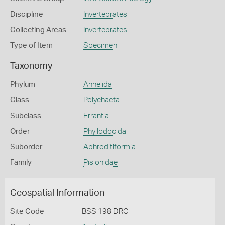
Discipline
Invertebrates
Collecting Areas
Invertebrates
Type of Item
Specimen
Taxonomy
Phylum
Annelida
Class
Polychaeta
Subclass
Errantia
Order
Phyllodocida
Suborder
Aphroditiformia
Family
Pisionidae
Geospatial Information
Site Code
BSS 198 DRC