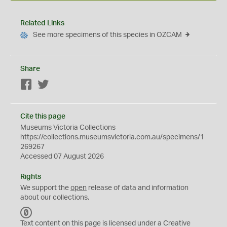
Related Links
See more specimens of this species in OZCAM
Share
Facebook
Twitter
Cite this page
Museums Victoria Collections
https://collections.museumsvictoria.com.au/specimens/1
269267
Accessed 07 August 2026
Rights
We support the
open
release of data and information
about our collections.
C
C
Text content on this page is licensed under a Creative