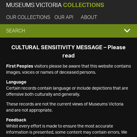
MUSEUMS VICTORIA
COLLECTIONS
OUR COLLECTIONS
OUR API
ABOUT
EXPAND
SEARCH
SEARCH
CULTURAL SENSITIVITY MESSAGE – Please
read
BOX
First Peoples
visitors please be aware that this website contains
images, voices or names of deceased persons.
Language
Certain records contain language or include depictions that are
offensive both culturally and generally.
These records are not the current views of Museums Victoria
and are not appropriate.
Feedback
Whilst every effort is made to ensure the most accurate
information is presented, some content may contain errors. We