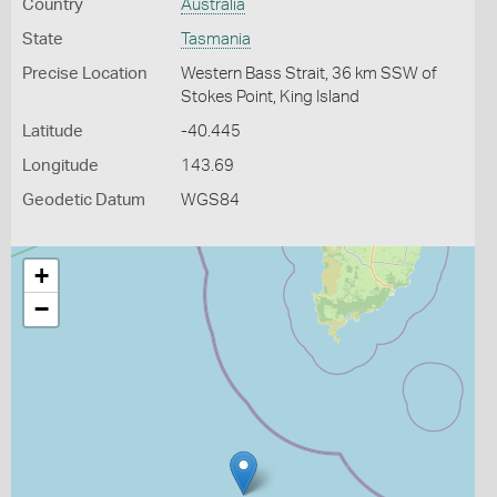
Country
Australia
State
Tasmania
Precise Location
Western Bass Strait, 36 km SSW of
Stokes Point, King Island
Latitude
-40.445
Longitude
143.69
Geodetic Datum
WGS84
+
−