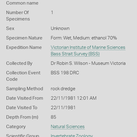
Common name
Number Of
1
Specimens
Sex
Unknown
Specimen Nature
Form: Wet, Medium: ethanol 70%
Expedition Name
Victorian Institute of Marine Sciences
Bass Strait Survey (BSS)
Collected By
Dr Robin S. Wilson - Museum Victoria
Collection Event
BSS 198 DRC
Code
Sampling Method
rock dredge
Date Visited From
22/11/1981 12:01 AM
Date Visited To
22/11/1981
Depth From (m)
85
Category
Natural Sciences
Scientific Group
Invertebrate Zoology