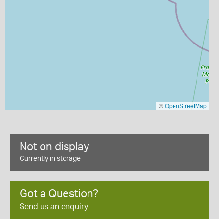
©
OpenStreetMap
Not on display
Currently in storage
Got a Question?
Send us an enquiry