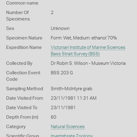
Common name
Number Of
2
Specimens
Sex
Unknown
Specimen Nature
Form: Wet, Medium: ethanol 70%
Expedition Name
Victorian Institute of Marine Sciences
Bass Strait Survey (BSS)
Collected By
Dr Robin S. Wilson - Museum Victoria
Collection Event
BSS 203 G
Code
Sampling Method
Smith-McIntyre grab
Date Visited From
23/11/1981 11:31 AM
Date Visited To
23/11/1981
Depth From (m)
60
Category
Natural Sciences
Scientific Group
Invertebrate Zoology