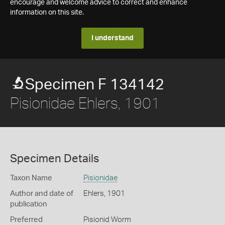
encourage and welcome advice to correct and enhance
information on this site.
I understand
Specimen F 134142
Pisionidae Ehlers, 1901
Specimen Details
Taxon Name
Pisionidae
Author and date of
Ehlers, 1901
publication
Preferred
Pisionid Worm