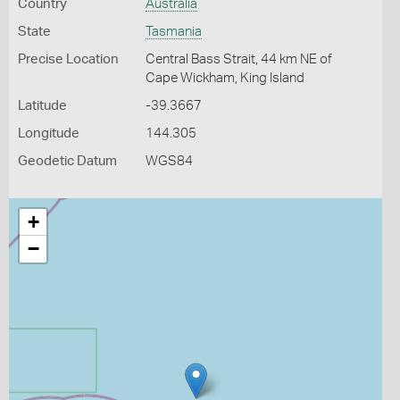
Country
Australia
State
Tasmania
Precise Location
Central Bass Strait, 44 km NE of
Cape Wickham, King Island
Latitude
-39.3667
Longitude
144.305
Geodetic Datum
WGS84
+
−