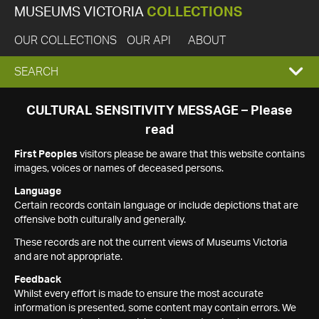
MUSEUMS VICTORIA
COLLECTIONS
OUR COLLECTIONS
OUR API
ABOUT
EXPAND
SEARCH
SEARCH
CULTURAL SENSITIVITY MESSAGE – Please
read
BOX
First Peoples
visitors please be aware that this website contains
images, voices or names of deceased persons.
Language
Certain records contain language or include depictions that are
offensive both culturally and generally.
These records are not the current views of Museums Victoria
and are not appropriate.
Feedback
Whilst every effort is made to ensure the most accurate
information is presented, some content may contain errors. We