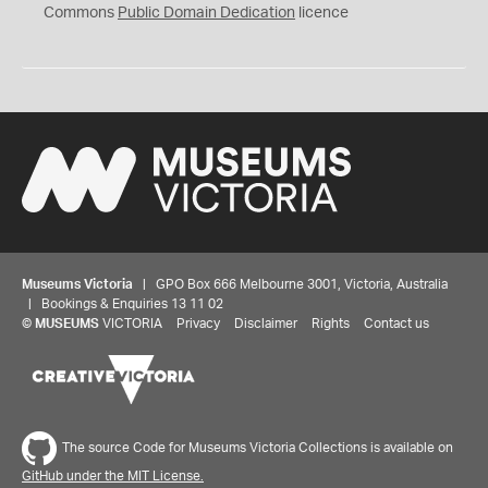
0
Commons
Public Domain Dedication
licence
Museums Victoria
| GPO Box 666 Melbourne 3001, Victoria, Australia
| Bookings & Enquiries 13 11 02
©
MUSEUMS
VICTORIA
Privacy
Disclaimer
Rights
Contact us
The source Code for Museums Victoria Collections is available on
GitHub under the MIT License.