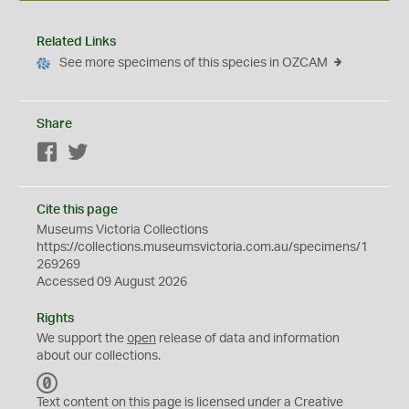
Related Links
See more specimens of this species in OZCAM
Share
Facebook
Twitter
Cite this page
Museums Victoria Collections
https://collections.museumsvictoria.com.au/specimens/1
269269
Accessed 09 August 2026
Rights
We support the
open
release of data and information
about our collections.
C
C
Text content on this page is licensed under a Creative