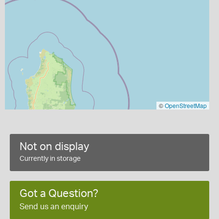
©
OpenStreetMap
Not on display
Currently in storage
Got a Question?
Send us an enquiry