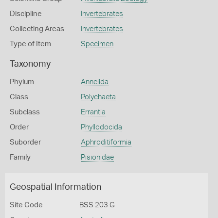
Discipline
Invertebrates
Collecting Areas
Invertebrates
Type of Item
Specimen
Taxonomy
Phylum
Annelida
Class
Polychaeta
Subclass
Errantia
Order
Phyllodocida
Suborder
Aphroditiformia
Family
Pisionidae
Geospatial Information
Site Code
BSS 203 G