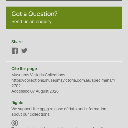
Got a Question?
Send us an enquiry
Share
Facebook
Twitter
Cite this page
Museums Victoria Collections
https://collections.museumsvictoria.com.au/specimens/1
2702
Accessed 07 August 2026
Rights
We support the
open
release of data and information
about our collections.
C