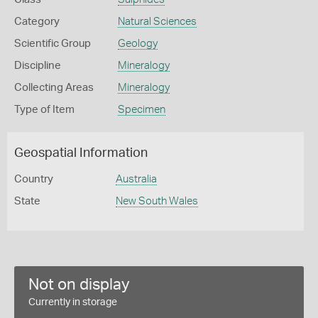
Category
Natural Sciences
Scientific Group
Geology
Discipline
Mineralogy
Collecting Areas
Mineralogy
Type of Item
Specimen
Geospatial Information
Country
Australia
State
New South Wales
Not on display
Currently in storage