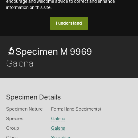
encourage and welcome advice to correct and enhance
information on this site.
I understand
Specimen M 9969
Galena
Specimen Details
Specimen Nature
Form: Hand Specimen(s)
Species
Galena
Group
Galena
Class
Sulphides