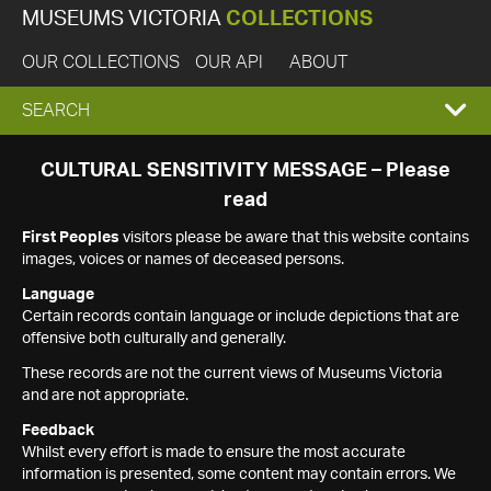
MUSEUMS VICTORIA
COLLECTIONS
OUR COLLECTIONS
OUR API
ABOUT
EXPAND
SEARCH
SEARCH
CULTURAL SENSITIVITY MESSAGE – Please
read
BOX
First Peoples
visitors please be aware that this website contains
images, voices or names of deceased persons.
Language
Certain records contain language or include depictions that are
offensive both culturally and generally.
These records are not the current views of Museums Victoria
and are not appropriate.
Feedback
Whilst every effort is made to ensure the most accurate
information is presented, some content may contain errors. We