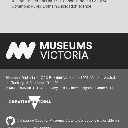
C
Text content on this page is licensed under a Creative
0
Commons
Public Domain Dedication
licence
Museums Victoria
| GPO Box 666 Melbourne 3001, Victoria, Australia
| Bookings & Enquiries 13 11 02
©
MUSEUMS
VICTORIA
Privacy
Disclaimer
Rights
Contact us
The source Code for Museums Victoria Collections is available on