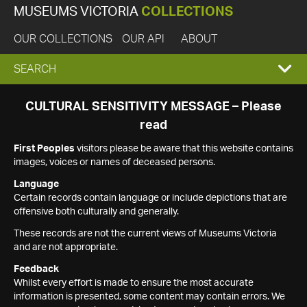
MUSEUMS VICTORIA
COLLECTIONS
OUR COLLECTIONS
OUR API
ABOUT
EXPAND
SEARCH
SEARCH
CULTURAL SENSITIVITY MESSAGE – Please
read
BOX
First Peoples
visitors please be aware that this website contains
images, voices or names of deceased persons.
Language
Certain records contain language or include depictions that are
offensive both culturally and generally.
These records are not the current views of Museums Victoria
and are not appropriate.
Feedback
Whilst every effort is made to ensure the most accurate
information is presented, some content may contain errors. We