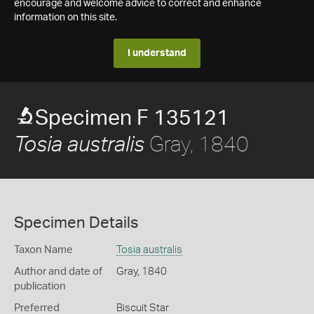
encourage and welcome advice to correct and enhance
information on this site.
I understand
Specimen F 135121
Gray, 1840
Tosia australis
Specimen Details
Taxon Name
Tosia australis
Author and date of
Gray, 1840
publication
Preferred
Biscuit Star