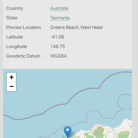
Country
Australia
State
Tasmania
Precise Location
Greens Beach, West Head
Latitude
-41.08
Longitude
146.75
Geodetic Datum
WGS84
+
−