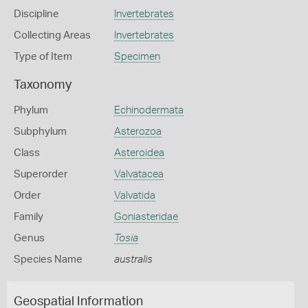
Discipline
Invertebrates
Collecting Areas
Invertebrates
Type of Item
Specimen
Taxonomy
Phylum
Echinodermata
Subphylum
Asterozoa
Class
Asteroidea
Superorder
Valvatacea
Order
Valvatida
Family
Goniasteridae
Genus
Tosia
Species Name
australis
Geospatial Information