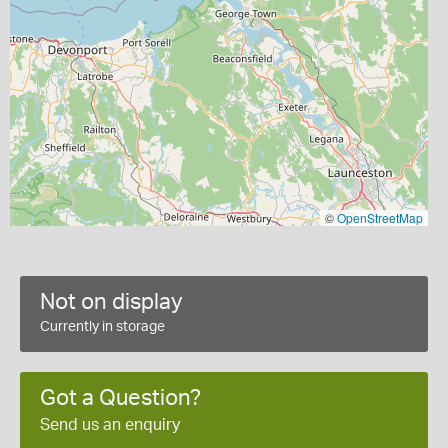
©
OpenStreetMap
Not on display
Currently in storage
Got a Question?
Send us an enquiry