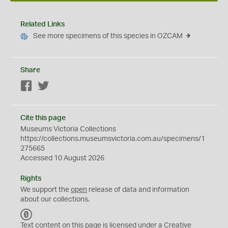
Related Links
See more specimens of this species in OZCAM
Share
Facebook
Twitter
Cite this page
Museums Victoria Collections
https://collections.museumsvictoria.com.au/specimens/1
275665
Accessed 10 August 2026
Rights
We support the
open
release of data and information
about our collections.
C
C
Text content on this page is licensed under a Creative