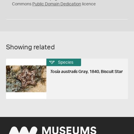
0
Commons
Public Domain Dedication
licence
Showing related
Species
Tosia australis
Gray, 1840, Biscuit Star