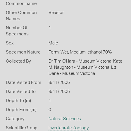
Common name
Other Common
Seastar
Names
Number Of
1
Specimens
Sex
Male
Specimen Nature
Form: Wet, Medium: ethanol 70%
Collected By
Dr Tim O'Hara - Museum Victoria, Kate
M. Naughton - Museum Victoria, Liz
Dane - Museum Victoria
Date Visited From
3/11/2006
Date Visited To
3/11/2006
Depth To (m)
1
Depth From (m)
0
Category
Natural Sciences
Scientific Group
Invertebrate Zoology