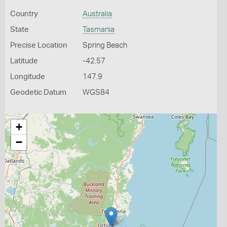
Country
Australia
State
Tasmania
Precise Location
Spring Beach
Latitude
-42.57
Longitude
147.9
Geodetic Datum
WGS84
+
−