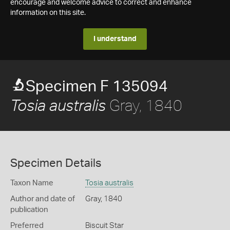
encourage and welcome advice to correct and enhance
information on this site.
I understand
Specimen F 135094
Gray, 1840
Tosia australis
Specimen Details
Taxon Name
Tosia australis
Author and date of
Gray, 1840
publication
Preferred
Biscuit Star