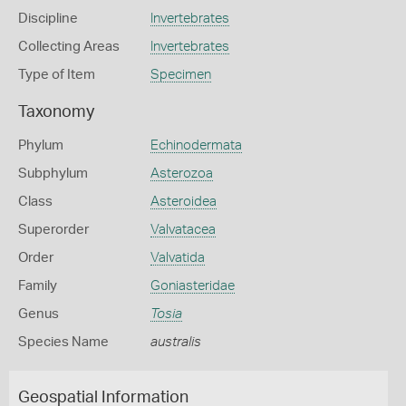
Discipline
Invertebrates
Collecting Areas
Invertebrates
Type of Item
Specimen
Taxonomy
Phylum
Echinodermata
Subphylum
Asterozoa
Class
Asteroidea
Superorder
Valvatacea
Order
Valvatida
Family
Goniasteridae
Genus
Tosia
Species Name
australis
Geospatial Information