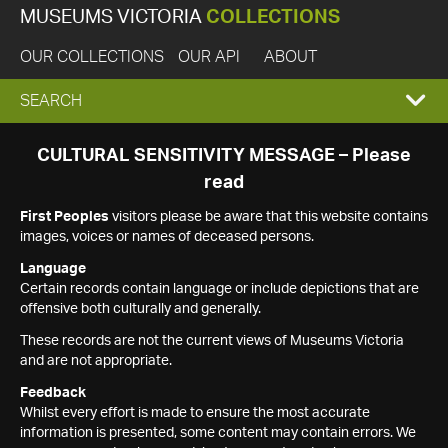
MUSEUMS VICTORIA
COLLECTIONS
OUR COLLECTIONS
OUR API
ABOUT
EXPAND
SEARCH
SEARCH
CULTURAL SENSITIVITY MESSAGE – Please
read
BOX
First Peoples
visitors please be aware that this website contains
images, voices or names of deceased persons.
Language
Certain records contain language or include depictions that are
offensive both culturally and generally.
These records are not the current views of Museums Victoria
and are not appropriate.
Feedback
Whilst every effort is made to ensure the most accurate
information is presented, some content may contain errors. We