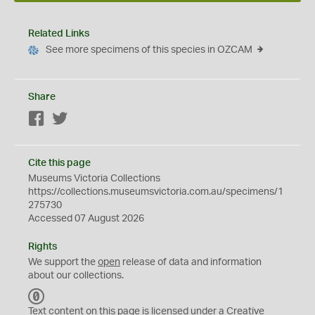
Related Links
See more specimens of this species in OZCAM
Share
Facebook
Twitter
Cite this page
Museums Victoria Collections
https://collections.museumsvictoria.com.au/specimens/1
275730
Accessed 07 August 2026
Rights
We support the
open
release of data and information
about our collections.
C
C
Text content on this page is licensed under a Creative