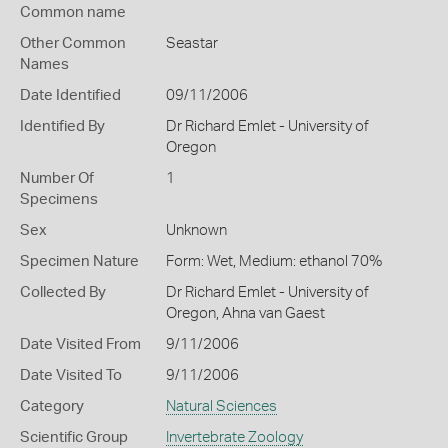
Common name
Other Common
Seastar
Names
Date Identified
09/11/2006
Identified By
Dr Richard Emlet - University of
Oregon
Number Of
1
Specimens
Sex
Unknown
Specimen Nature
Form: Wet, Medium: ethanol 70%
Collected By
Dr Richard Emlet - University of
Oregon, Ahna van Gaest
Date Visited From
9/11/2006
Date Visited To
9/11/2006
Category
Natural Sciences
Scientific Group
Invertebrate Zoology