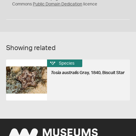
0
Commons
Public Domain Dedication
licence
Showing related
Species
Tosia australis
Gray, 1840, Biscuit Star