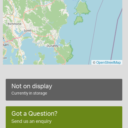
©
OpenStreetMap
Not on display
Currently in storage
Got a Question?
Send us an enquiry