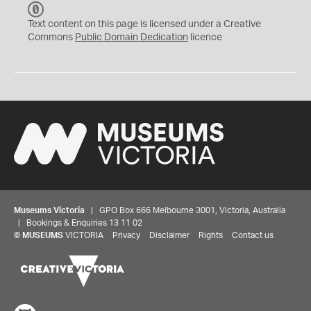
C
C
Text content on this page is licensed under a Creative
0
Commons
Public Domain Dedication
licence
Museums Victoria
| GPO Box 666 Melbourne 3001, Victoria, Australia
| Bookings & Enquiries 13 11 02
©
MUSEUMS
VICTORIA
Privacy
Disclaimer
Rights
Contact us