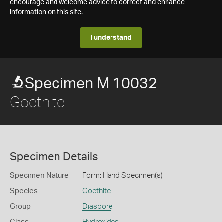
encourage and welcome advice to correct and enhance
information on this site.
I understand
Specimen M 10032
Goethite
Specimen Details
Specimen Nature
Form: Hand Specimen(s)
Species
Goethite
Group
Diaspore
Class
Hydroxides