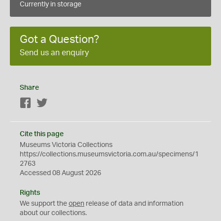
Currently in storage
Got a Question?
Send us an enquiry
Share
Facebook
Twitter
Cite this page
Museums Victoria Collections
https://collections.museumsvictoria.com.au/specimens/1
2763
Accessed 08 August 2026
Rights
We support the
open
release of data and information
about our collections.