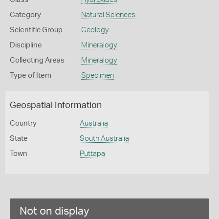
Category
Natural Sciences
Scientific Group
Geology
Discipline
Mineralogy
Collecting Areas
Mineralogy
Type of Item
Specimen
Geospatial Information
Country
Australia
State
South Australia
Town
Puttapa
Not on display