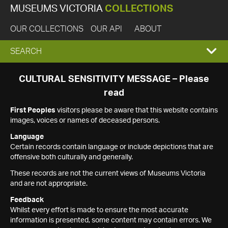
MUSEUMS VICTORIA
COLLECTIONS
OUR COLLECTIONS
OUR API
ABOUT
EXPAND
SEARCH
SEARCH
CULTURAL SENSITIVITY MESSAGE – Please
read
BOX
First Peoples
visitors please be aware that this website contains
images, voices or names of deceased persons.
Language
Certain records contain language or include depictions that are
offensive both culturally and generally.
These records are not the current views of Museums Victoria
and are not appropriate.
Feedback
Whilst every effort is made to ensure the most accurate
information is presented, some content may contain errors. We