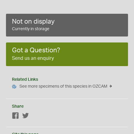
Not on display
Currently in storage
Got a Question?
Send us an enquiry
Related Links
See more specimens of this species in OZCAM
Share
Facebook
Twitter