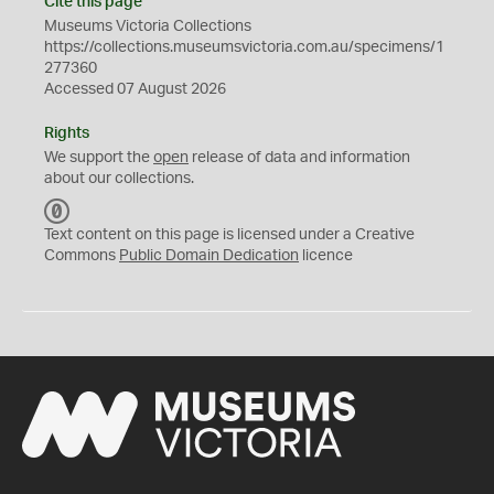
Cite this page
Museums Victoria Collections
https://collections.museumsvictoria.com.au/specimens/1
277360
Accessed 07 August 2026
Rights
We support the
open
release of data and information
about our collections.
C
C
Text content on this page is licensed under a Creative
0
Commons
Public Domain Dedication
licence