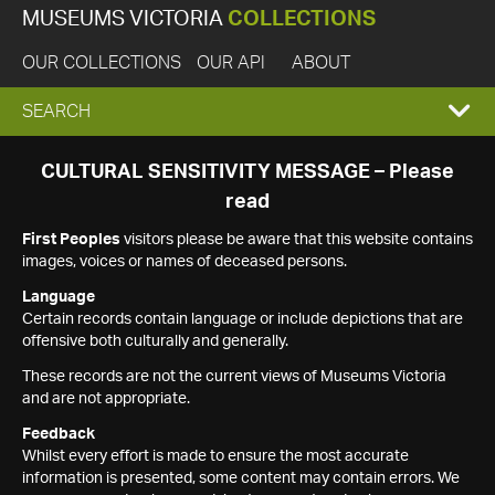
MUSEUMS VICTORIA
COLLECTIONS
OUR COLLECTIONS
OUR API
ABOUT
EXPAND
SEARCH
SEARCH
CULTURAL SENSITIVITY MESSAGE – Please
read
BOX
First Peoples
visitors please be aware that this website contains
images, voices or names of deceased persons.
Language
Certain records contain language or include depictions that are
offensive both culturally and generally.
These records are not the current views of Museums Victoria
and are not appropriate.
Feedback
Whilst every effort is made to ensure the most accurate
information is presented, some content may contain errors. We