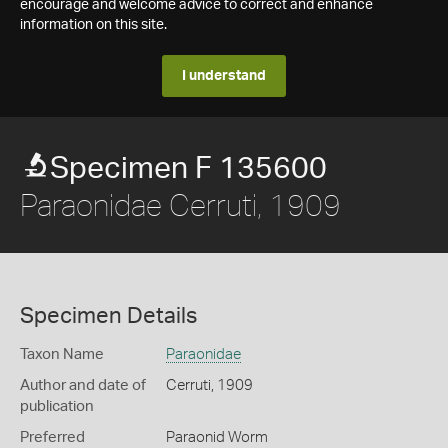
encourage and welcome advice to correct and enhance
information on this site.
I understand
Specimen F 135600
Paraonidae Cerruti, 1909
Specimen Details
Taxon Name
Paraonidae
Author and date of
Cerruti, 1909
publication
Preferred
Paraonid Worm