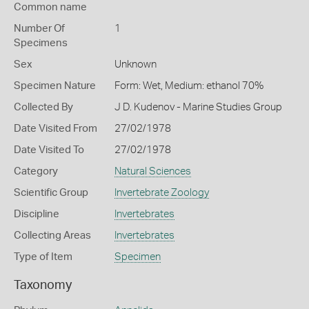
Common name
Number Of
1
Specimens
Sex
Unknown
Specimen Nature
Form: Wet, Medium: ethanol 70%
Collected By
J D. Kudenov - Marine Studies Group
Date Visited From
27/02/1978
Date Visited To
27/02/1978
Category
Natural Sciences
Scientific Group
Invertebrate Zoology
Discipline
Invertebrates
Collecting Areas
Invertebrates
Type of Item
Specimen
Taxonomy