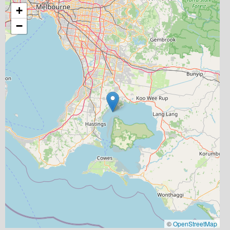
+
−
©
OpenStreetMap