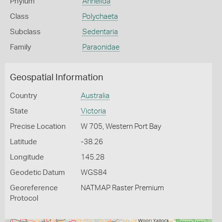
Phylum
Annelida
Class
Polychaeta
Subclass
Sedentaria
Family
Paraonidae
Geospatial Information
Country
Australia
State
Victoria
Precise Location
W 705, Western Port Bay
Latitude
-38.26
Longitude
145.28
Geodetic Datum
WGS84
Georeference
NATMAP Raster Premium
Protocol