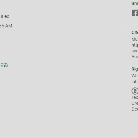
Sh
 sled
:55 AM
Cit
Mus
htt
sp
s
Ac
logy
Rig
We
inf
Tex
Cr
De