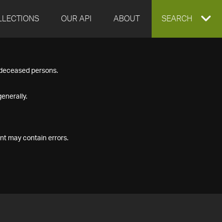
LLECTIONS
OUR API
ABOUT
EXPAND
SEARCH
SEARCH
f deceased persons.
BOX
enerally.
nt may contain errors.