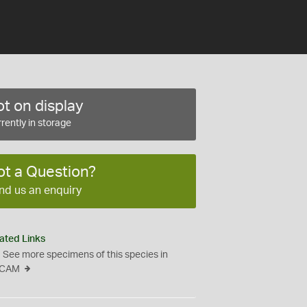
t on display
rently in storage
ot a Question?
nd us an enquiry
ated Links
See more specimens of this species in
CAM