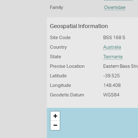
Family
Oweniidae
Geospatial Information
Site Code
BSS 168 S
Country
Australia
State
Tasmania
Precise Location
Eastern Bass Stra
Latitude
-39.525
Longitude
148.408
Geodetic Datum
WGS84
+
−