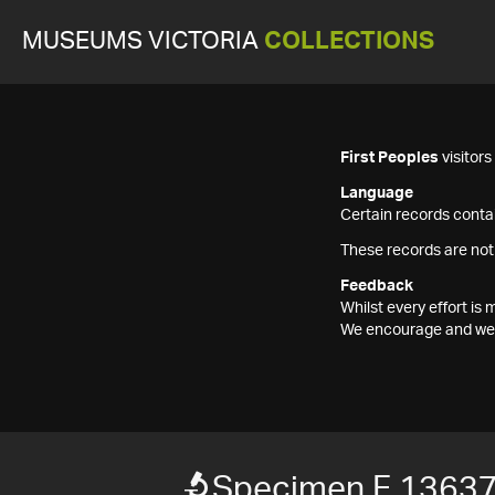
MUSEUMS VICTORIA
COLLECTIONS
First Peoples
visitor
Language
Certain records contai
These records are not
Feedback
Whilst every effort i
We encourage and welc
Specimen F 1363