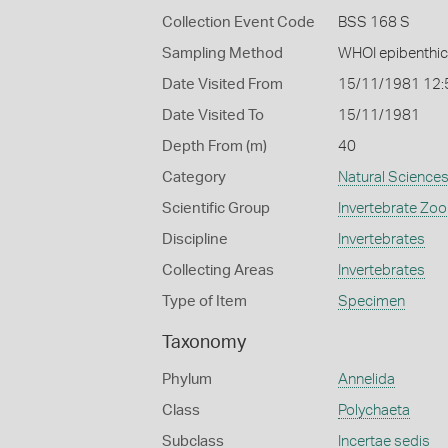
Collection Event Code
BSS 168 S
Sampling Method
WHOI epibenthic
Date Visited From
15/11/1981 12
Date Visited To
15/11/1981
Depth From (m)
40
Category
Natural Science
Scientific Group
Invertebrate Zoo
Discipline
Invertebrates
Collecting Areas
Invertebrates
Type of Item
Specimen
Taxonomy
Phylum
Annelida
Class
Polychaeta
Subclass
Incertae sedis