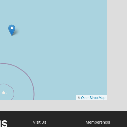
©
OpenStreetMap
Visit Us
Memberships