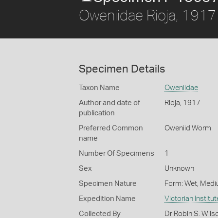
Oweniidae Rioja, 1917
Specimen Details
Taxon Name
Oweniidae
Author and date of
Rioja, 1917
publication
Preferred Common
Oweniid Worm
name
Number Of Specimens
1
Sex
Unknown
Specimen Nature
Form: Wet, Medi
Expedition Name
Victorian Institu
Collected By
Dr Robin S. Wils