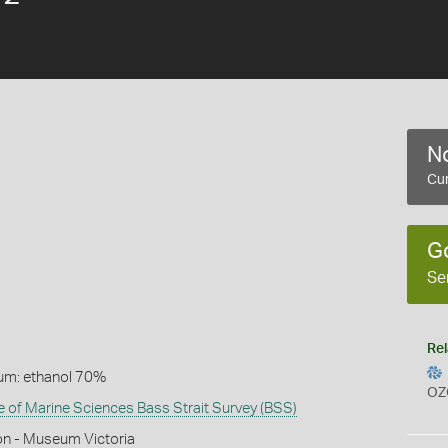
No
Cur
G
Se
Rel
um: ethanol 70%
OZ
te of Marine Sciences Bass Strait Survey (BSS)
on - Museum Victoria