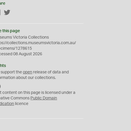
are
Facebook
Twitter
e this page
eums Victoria Collections
ps://collections.museumsvictoria.com.au/
ecimens/1278615
cessed 08 August 2026
hts
 support the
open
release of data and
ormation about our collections.
C
C
t content on this page is licensed under a
0
eative Commons
Public Domain
dication
licence