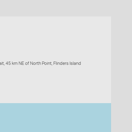
it, 45 km NE of North Point, Flinders Island