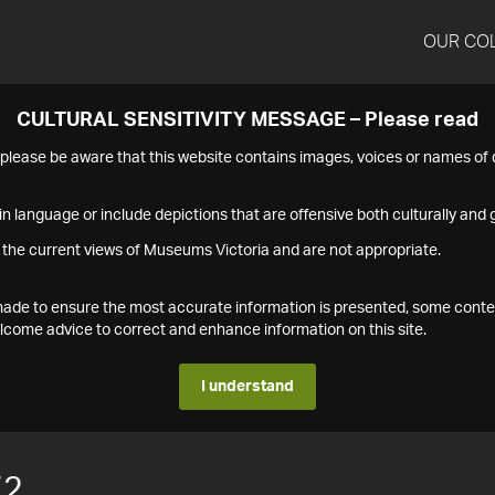
OUR CO
CULTURAL SENSITIVITY MESSAGE – Please read
s please be aware that this website contains images, voices or names o
n language or include depictions that are offensive both culturally and g
 the current views of Museums Victoria and are not appropriate.
s made to ensure the most accurate information is presented, some conte
ome advice to correct and enhance information on this site.
I understand
72