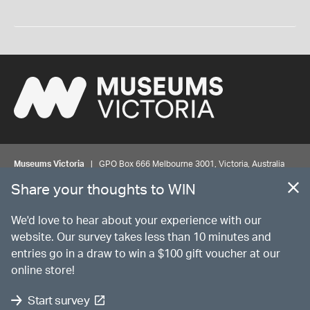
Museums Victoria
| GPO Box 666 Melbourne 3001, Victoria, Australia
| Bookings & Enquiries 13 11 02
Share your thoughts to WIN
©
MUSEUMS
VICTORIA
Privacy
Disclaimer
Rights
Contact us
We'd love to hear about your experience with our
website. Our survey takes less than 10 minutes and
entries go in a draw to win a $100 gift voucher at our
The source Code for Museums Victoria Collections is available on
online store!
GitHub under the MIT License.
Start survey