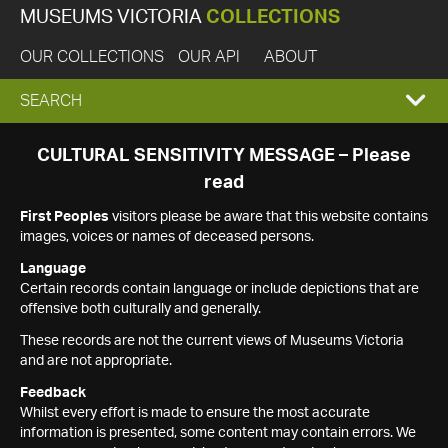
MUSEUMS VICTORIA
COLLECTIONS
OUR COLLECTIONS
OUR API
ABOUT
EXPAND
SEARCH
SEARCH
CULTURAL SENSITIVITY MESSAGE – Please
read
BOX
First Peoples
visitors please be aware that this website contains
images, voices or names of deceased persons.
Language
Certain records contain language or include depictions that are
offensive both culturally and generally.
These records are not the current views of Museums Victoria
and are not appropriate.
Feedback
Whilst every effort is made to ensure the most accurate
information is presented, some content may contain errors. We