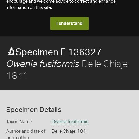
encourage and welcome advice to correct and enhance
information on this site.
I understand
Specimen F 136327
Delle Chiaje,
Owenia fusiformis
1841
Specimen Details
Taxon Name
Owenia fusiformis
Author and date of
Delle Chiaje, 1841
publication