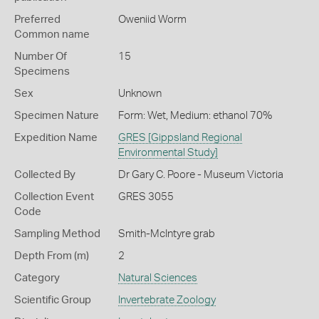
Preferred
Oweniid Worm
Common name
Number Of
15
Specimens
Sex
Unknown
Specimen Nature
Form: Wet, Medium: ethanol 70%
Expedition Name
GRES [Gippsland Regional
Environmental Study]
Collected By
Dr Gary C. Poore - Museum Victoria
Collection Event
GRES 3055
Code
Sampling Method
Smith-McIntyre grab
Depth From (m)
2
Category
Natural Sciences
Scientific Group
Invertebrate Zoology