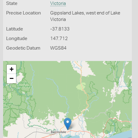
State
Victoria
Precise Location
Gippsland Lakes, west end of Lake
Victoria
Latitude
-37.8133
Longitude
147.712
Geodetic Datum
WGS84
+
−