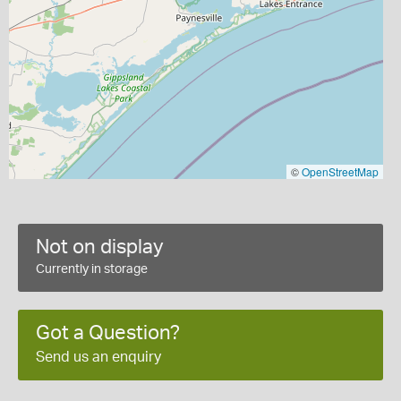
©
OpenStreetMap
Not on display
Currently in storage
Got a Question?
Send us an enquiry