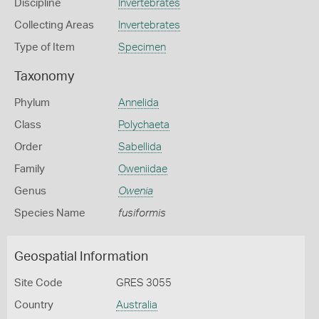
Discipline
Invertebrates
Collecting Areas
Invertebrates
Type of Item
Specimen
Taxonomy
Phylum
Annelida
Class
Polychaeta
Order
Sabellida
Family
Oweniidae
Genus
Owenia
Species Name
fusiformis
Geospatial Information
Site Code
GRES 3055
Country
Australia