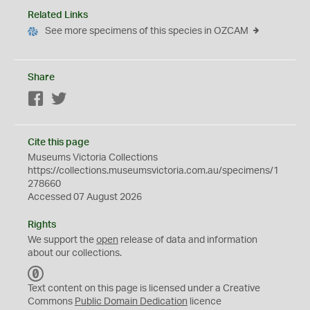
Related Links
See more specimens of this species in OZCAM
Share
Facebook
Twitter
Cite this page
Museums Victoria Collections
https://collections.museumsvictoria.com.au/specimens/1
278660
Accessed 07 August 2026
Rights
We support the
open
release of data and information
about our collections.
C
C
Text content on this page is licensed under a Creative
0
Commons
Public Domain Dedication
licence