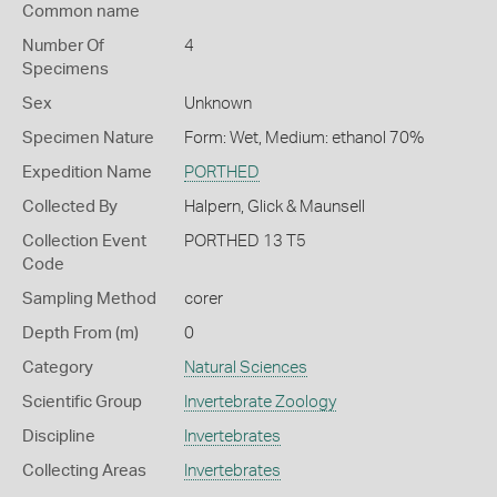
Common name
Number Of
4
Specimens
Sex
Unknown
Specimen Nature
Form: Wet, Medium: ethanol 70%
Expedition Name
PORTHED
Collected By
Halpern, Glick & Maunsell
Collection Event
PORTHED 13 T5
Code
Sampling Method
corer
Depth From (m)
0
Category
Natural Sciences
Scientific Group
Invertebrate Zoology
Discipline
Invertebrates
Collecting Areas
Invertebrates