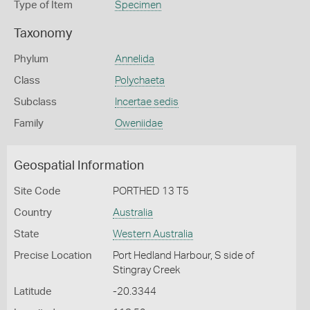
Type of Item
Specimen
Taxonomy
Phylum
Annelida
Class
Polychaeta
Subclass
Incertae sedis
Family
Oweniidae
Geospatial Information
Site Code
PORTHED 13 T5
Country
Australia
State
Western Australia
Precise Location
Port Hedland Harbour, S side of
Stingray Creek
Latitude
-20.3344