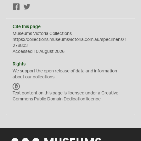
Facebook
Twitter
Cite this page
Museums Victoria Collections
https://collections.museumsvictoria.com.au/specimens/1
278803
Accessed 10 August 2026
Rights
We support the
open
release of data and information
about our collections.
C
C
Text content on this page is licensed under a Creative
0
Commons
Public Domain Dedication
licence