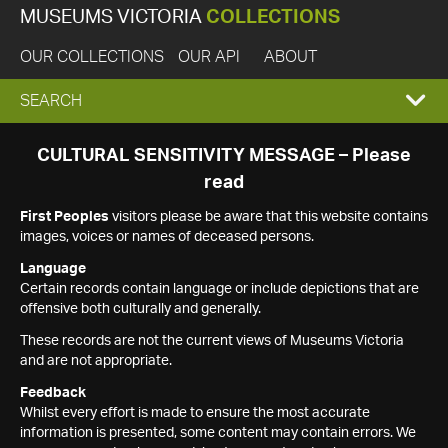
MUSEUMS VICTORIA
COLLECTIONS
OUR COLLECTIONS
OUR API
ABOUT
EXPAND
SEARCH
SEARCH
CULTURAL SENSITIVITY MESSAGE – Please
read
BOX
First Peoples
visitors please be aware that this website contains
images, voices or names of deceased persons.
Language
Certain records contain language or include depictions that are
offensive both culturally and generally.
These records are not the current views of Museums Victoria
and are not appropriate.
Feedback
Whilst every effort is made to ensure the most accurate
information is presented, some content may contain errors. We