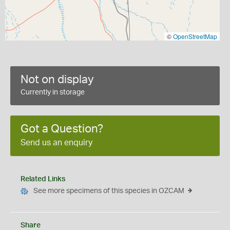
©
OpenStreetMap
Not on display
Currently in storage
Got a Question?
Send us an enquiry
Related Links
See more specimens of this species in OZCAM
Share