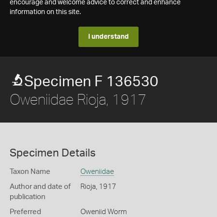
encourage and welcome advice to correct and enhance
information on this site.
I understand
Specimen F 136530
Oweniidae Rioja, 1917
Specimen Details
Taxon Name
Oweniidae
Author and date of
Rioja, 1917
publication
Preferred
Oweniid Worm