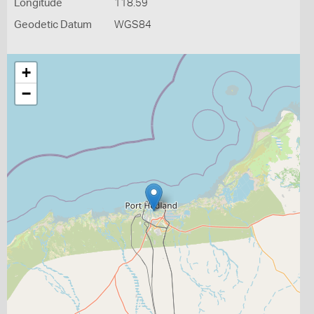
Longitude
118.59
Geodetic Datum
WGS84
+
−