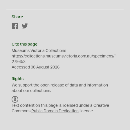
Share
Facebook
Twitter
Cite this page
Museums Victoria Collections
https://collections.museumsvictoria.com.au/specimens/1
279453
Accessed 08 August 2026
Rights
We support the
open
release of data and information
about our collections.
C
C
Text content on this page is licensed under a Creative
0
Commons
Public Domain Dedication
licence