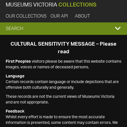
MUSEUMS VICTORIA
COLLECTIONS
OUR COLLECTIONS
OUR API
ABOUT
EXPAND
SEARCH
SEARCH
CULTURAL SENSITIVITY MESSAGE – Please
read
BOX
First Peoples
visitors please be aware that this website contains
images, voices or names of deceased persons.
Language
Certain records contain language or include depictions that are
offensive both culturally and generally.
These records are not the current views of Museums Victoria
and are not appropriate.
Feedback
Whilst every effort is made to ensure the most accurate
information is presented, some content may contain errors. We