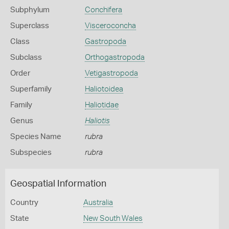
Subphylum
Conchifera
Superclass
Visceroconcha
Class
Gastropoda
Subclass
Orthogastropoda
Order
Vetigastropoda
Superfamily
Haliotoidea
Family
Haliotidae
Genus
Haliotis
Species Name
rubra
Subspecies
rubra
Geospatial Information
Country
Australia
State
New South Wales