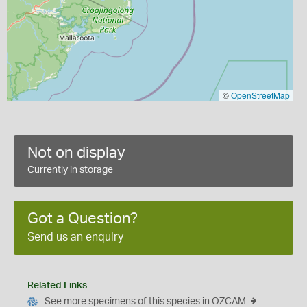
©
OpenStreetMap
Not on display
Currently in storage
Got a Question?
Send us an enquiry
Related Links
See more specimens of this species in OZCAM