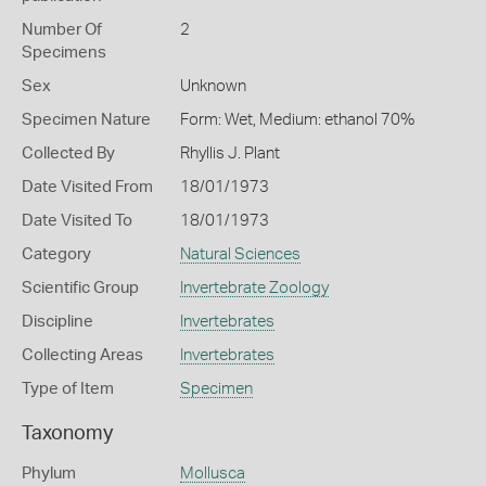
Number Of
2
Specimens
Sex
Unknown
Specimen Nature
Form: Wet, Medium: ethanol 70%
Collected By
Rhyllis J. Plant
Date Visited From
18/01/1973
Date Visited To
18/01/1973
Category
Natural Sciences
Scientific Group
Invertebrate Zoology
Discipline
Invertebrates
Collecting Areas
Invertebrates
Type of Item
Specimen
Taxonomy
Phylum
Mollusca