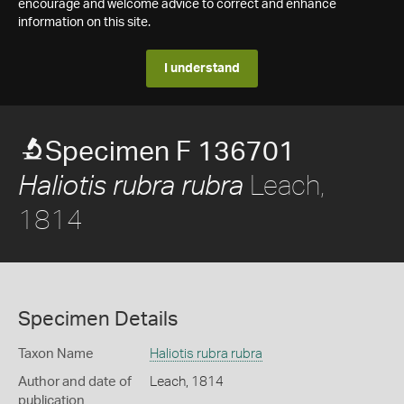
encourage and welcome advice to correct and enhance
information on this site.
I understand
Specimen F 136701
Leach,
Haliotis rubra rubra
1814
Specimen Details
Taxon Name
Haliotis rubra rubra
Author and date of
Leach, 1814
publication