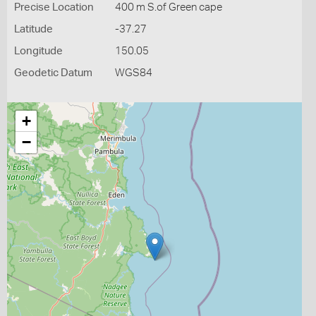
Precise Location
400 m S.of Green cape
Latitude
-37.27
Longitude
150.05
Geodetic Datum
WGS84
+
−