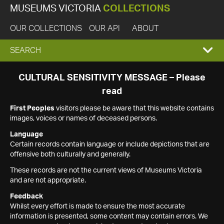
MUSEUMS VICTORIA
COLLECTIONS
OUR COLLECTIONS
OUR API
ABOUT
EXPAND
SEARCH
SEARCH
CULTURAL SENSITIVITY MESSAGE – Please
read
BOX
First Peoples
visitors please be aware that this website contains
images, voices or names of deceased persons.
Language
Certain records contain language or include depictions that are
offensive both culturally and generally.
These records are not the current views of Museums Victoria
and are not appropriate.
Feedback
Whilst every effort is made to ensure the most accurate
information is presented, some content may contain errors. We