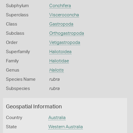
Subphylum
Conchifera
Superclass
Visceroconcha
Class
Gastropoda
Subclass
Orthogastropoda
Order
Vetigastropoda
Superfamily
Haliotoidea
Family
Haliotidae
Genus
Haliotis
Species Name
rubra
Subspecies
rubra
Geospatial Information
Country
Australia
State
Western Australia