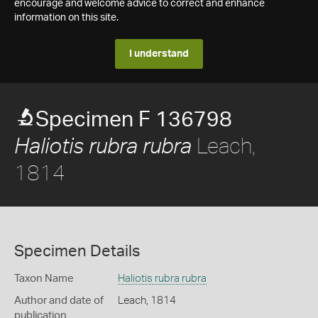
encourage and welcome advice to correct and enhance
information on this site.
I understand
Specimen F 136798
Leach,
Haliotis rubra rubra
1814
Specimen Details
Taxon Name
Haliotis rubra rubra
Author and date of
Leach, 1814
publication