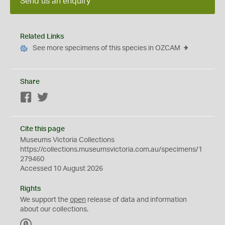
Send us an enquiry
Related Links
See more specimens of this species in OZCAM
Share
Facebook
Twitter
Cite this page
Museums Victoria Collections
https://collections.museumsvictoria.com.au/specimens/1
279460
Accessed 10 August 2026
Rights
We support the
open
release of data and information
about our collections.
C