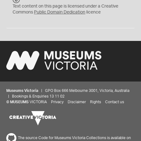
C
Text content on this page is licensed under a Creative
0
Commons
Public Domain Dedication
licence
Museums Victoria
| GPO Box 666 Melbourne 3001, Victoria, Australia
| Bookings & Enquiries 13 11 02
©
MUSEUMS
VICTORIA
Privacy
Disclaimer
Rights
Contact us
The source Code for Museums Victoria Collections is available on