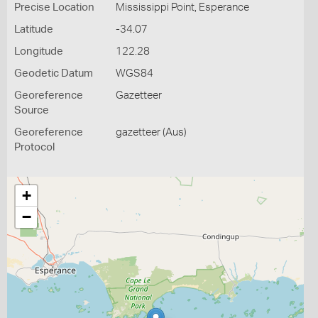
Precise Location
Mississippi Point, Esperance
Latitude
-34.07
Longitude
122.28
Geodetic Datum
WGS84
Georeference
Gazetteer
Source
Georeference
gazetteer (Aus)
Protocol
+
−