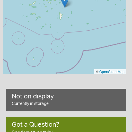
©
OpenStreetMap
Not on display
Currently in storage
Got a Question?