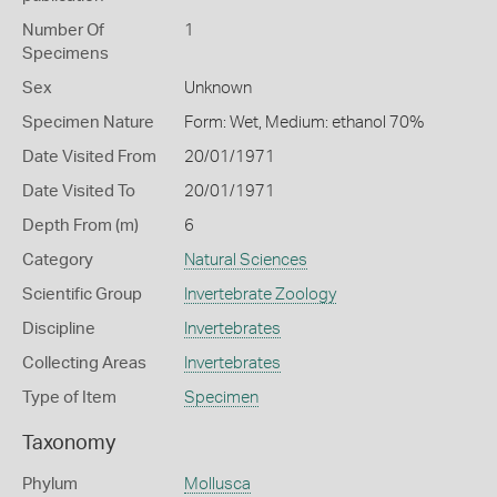
Number Of
1
Specimens
Sex
Unknown
Specimen Nature
Form: Wet, Medium: ethanol 70%
Date Visited From
20/01/1971
Date Visited To
20/01/1971
Depth From (m)
6
Category
Natural Sciences
Scientific Group
Invertebrate Zoology
Discipline
Invertebrates
Collecting Areas
Invertebrates
Type of Item
Specimen
Taxonomy
Phylum
Mollusca