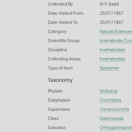
Collected By
W F. Seed
Date Visited From
25/01/1967
Date Visited To
25/01/1967
Category
Natural Science
Scientific Group
Invertebrate Zoo
Discipline
Invertebrates
Collecting Areas
Invertebrates
Type of Item
Specimen
Taxonomy
Phylum
Mollusca
Subphylum
Conchifera
Superclass
Visceroconcha
Class
Gastropoda
Subclass
Orthogastropod