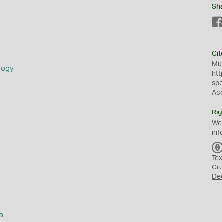
Sh
s
Cit
Mus
logy
htt
sp
Ac
Rig
We
inf
Tex
Cr
De
a