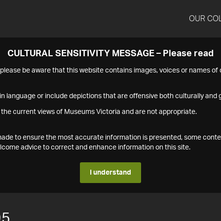
OUR CO
CULTURAL SENSITIVITY MESSAGE – Please read
s please be aware that this website contains images, voices or names o
n language or include depictions that are offensive both culturally and g
 the current views of Museums Victoria and are not appropriate.
s made to ensure the most accurate information is presented, some conte
ome advice to correct and enhance information on this site.
I understand
95