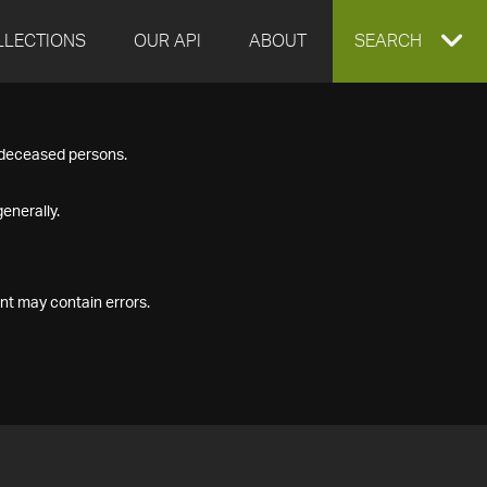
LLECTIONS
OUR API
ABOUT
EXPAND
SEARCH
SEARCH
f deceased persons.
BOX
enerally.
nt may contain errors.