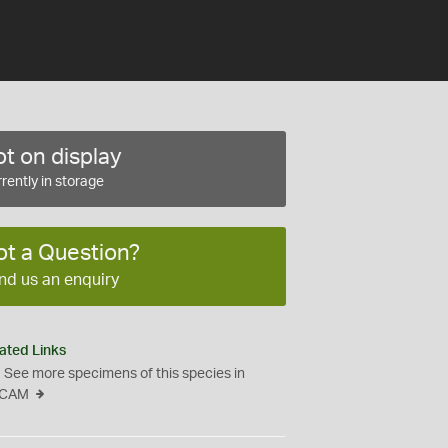
t on display
rently in storage
ot a Question?
nd us an enquiry
ated Links
See more specimens of this species in
CAM