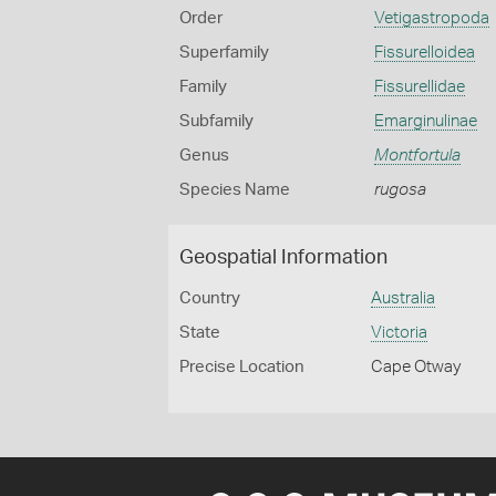
Order
Vetigastropoda
Superfamily
Fissurelloidea
Family
Fissurellidae
Subfamily
Emarginulinae
Genus
Montfortula
Species Name
rugosa
Geospatial Information
Country
Australia
State
Victoria
Precise Location
Cape Otway