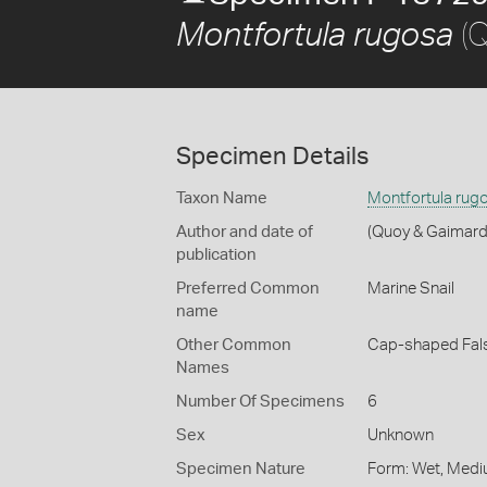
(Q
Montfortula rugosa
Specimen Details
Taxon Name
Montfortula rug
Author and date of
(Quoy & Gaimard
publication
Preferred Common
Marine Snail
name
Other Common
Cap-shaped Fal
Names
Number Of Specimens
6
Sex
Unknown
Specimen Nature
Form: Wet, Medi