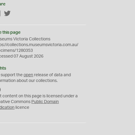
are
Facebook
Twitter
e this page
eums Victoria Collections
ps://collections.museumsvictoria.com.au/
ecimens/1280353
cessed 07 August 2026
hts
 support the
open
release of data and
ormation about our collections.
C
C
t content on this page is licensed under a
0
eative Commons
Public Domain
dication
licence