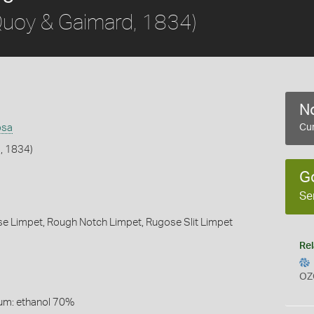
uoy & Gaimard, 1834)
No
osa
Cur
, 1834)
G
Se
se Limpet,
Rough Notch Limpet,
Rugose Slit Limpet
Rel
OZ
um: ethanol 70%