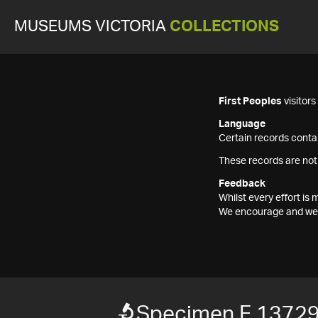
MUSEUMS VICTORIA
COLLECTIONS
First Peoples
visitor
Language
Certain records contai
These records are not
Feedback
Whilst every effort i
We encourage and welc
Specimen F 1372