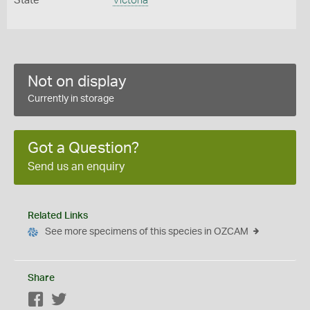
State
Victoria
Not on display
Currently in storage
Got a Question?
Send us an enquiry
Related Links
See more specimens of this species in OZCAM
Share
Facebook
Twitter