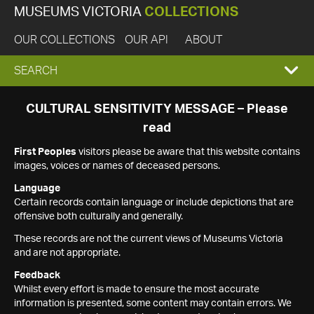
MUSEUMS VICTORIA
COLLECTIONS
OUR COLLECTIONS
OUR API
ABOUT
EXPAND
SEARCH
SEARCH
CULTURAL SENSITIVITY MESSAGE – Please
read
BOX
First Peoples
visitors please be aware that this website contains
images, voices or names of deceased persons.
Language
Certain records contain language or include depictions that are
offensive both culturally and generally.
These records are not the current views of Museums Victoria
and are not appropriate.
Feedback
Whilst every effort is made to ensure the most accurate
information is presented, some content may contain errors. We