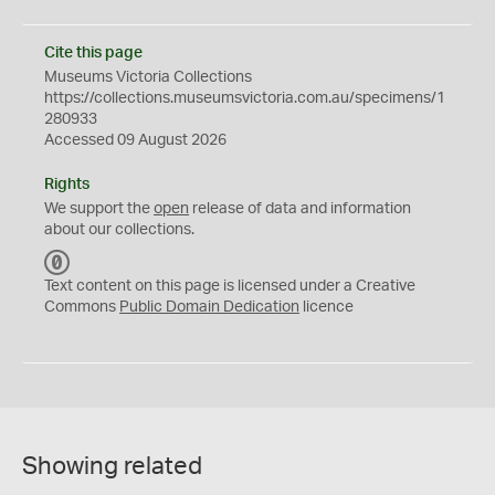
Cite this page
Museums Victoria Collections
https://collections.museumsvictoria.com.au/specimens/1
280933
Accessed 09 August 2026
Rights
We support the
open
release of data and information
about our collections.
C
C
Text content on this page is licensed under a Creative
0
Commons
Public Domain Dedication
licence
Showing related