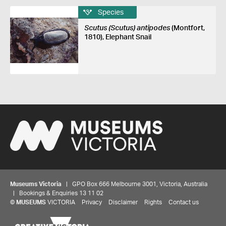
Species
Scutus (Scutus) antipodes
(Montfort,
1810), Elephant Snail
Museums Victoria
| GPO Box 666 Melbourne 3001, Victoria, Australia
| Bookings & Enquiries 13 11 02
©
MUSEUMS
VICTORIA
Privacy
Disclaimer
Rights
Contact us