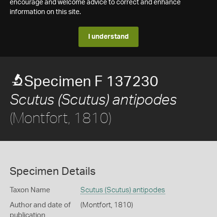
encourage and welcome advice to correct and enhance
information on this site.
I understand
Specimen F 137230
Scutus (Scutus) antipodes
(Montfort, 1810)
Specimen Details
Taxon Name
Scutus (Scutus) antipodes
Author and date of
(Montfort, 1810)
publication