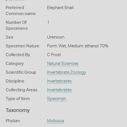
Preferred
Elephant Snail
Common name
Number Of
1
Specimens
Sex
Unknown
Specimen Nature
Form: Wet, Medium: ethanol 70%
Collected By
C Frost
Category
Natural Sciences
Scientific Group
Invertebrate Zoology
Discipline
Invertebrates
Collecting Areas
Invertebrates
Type of Item
Specimen
Taxonomy
Phylum
Mollusca