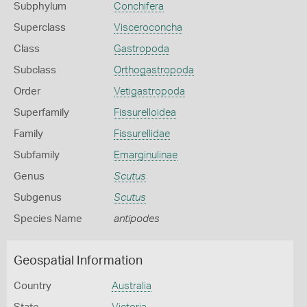
Subphylum
Conchifera
Superclass
Visceroconcha
Class
Gastropoda
Subclass
Orthogastropoda
Order
Vetigastropoda
Superfamily
Fissurelloidea
Family
Fissurellidae
Subfamily
Emarginulinae
Genus
Scutus
Subgenus
Scutus
Species Name
antipodes
Geospatial Information
Country
Australia