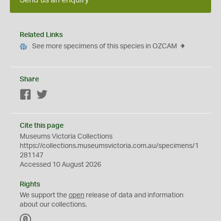
Send us an enquiry
Related Links
See more specimens of this species in OZCAM
Share
Facebook
Twitter
Cite this page
Museums Victoria Collections
https://collections.museumsvictoria.com.au/specimens/1
281147
Accessed 10 August 2026
Rights
We support the
open
release of data and information
about our collections.
C