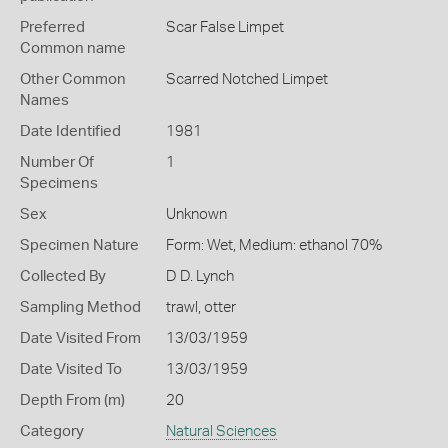
Preferred
Scar False Limpet
Common name
Other Common
Scarred Notched Limpet
Names
Date Identified
1981
Number Of
1
Specimens
Sex
Unknown
Specimen Nature
Form: Wet, Medium: ethanol 70%
Collected By
D D. Lynch
Sampling Method
trawl, otter
Date Visited From
13/03/1959
Date Visited To
13/03/1959
Depth From (m)
20
Category
Natural Sciences