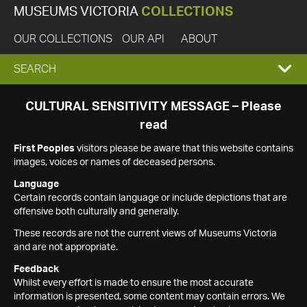
MUSEUMS VICTORIA
COLLECTIONS
OUR COLLECTIONS
OUR API
ABOUT
EXPAND
SEARCH
SEARCH
CULTURAL SENSITIVITY MESSAGE – Please
read
BOX
First Peoples
visitors please be aware that this website contains
images, voices or names of deceased persons.
Language
Certain records contain language or include depictions that are
offensive both culturally and generally.
These records are not the current views of Museums Victoria
and are not appropriate.
Feedback
Whilst every effort is made to ensure the most accurate
information is presented, some content may contain errors. We