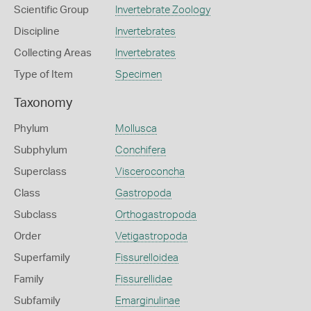
Scientific Group
Invertebrate Zoology
Discipline
Invertebrates
Collecting Areas
Invertebrates
Type of Item
Specimen
Taxonomy
Phylum
Mollusca
Subphylum
Conchifera
Superclass
Visceroconcha
Class
Gastropoda
Subclass
Orthogastropoda
Order
Vetigastropoda
Superfamily
Fissurelloidea
Family
Fissurellidae
Subfamily
Emarginulinae