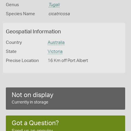
Genus
Tugali
Species Name
cicatricosa
Geospatial Information
Country
Australia
State
Victoria
Precise Location
16 Km off Port Albert
Not on display
Currently in storage
Got a Question?