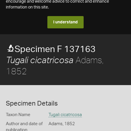
encourage and welcome advice to correct and enhance
information on this site.
I understand
Specimen F 137163
Adams,
Tugali cicatricosa
1852
Specimen Details
Taxon Name
Tugali cicatricosa
Author and date of
Adams, 1852
publication