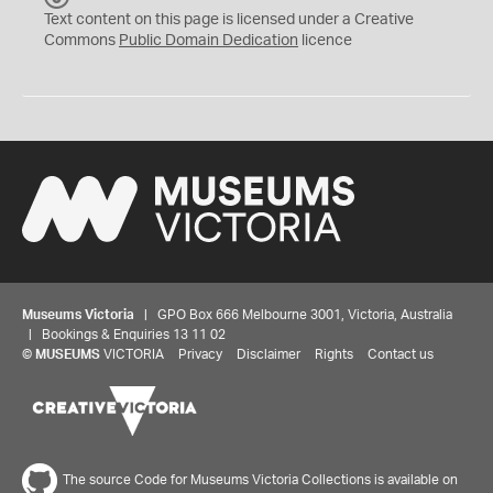
C
Text content on this page is licensed under a Creative
0
Commons
Public Domain Dedication
licence
Museums Victoria
| GPO Box 666 Melbourne 3001, Victoria, Australia
| Bookings & Enquiries 13 11 02
©
MUSEUMS
VICTORIA
Privacy
Disclaimer
Rights
Contact us
The source Code for Museums Victoria Collections is available on