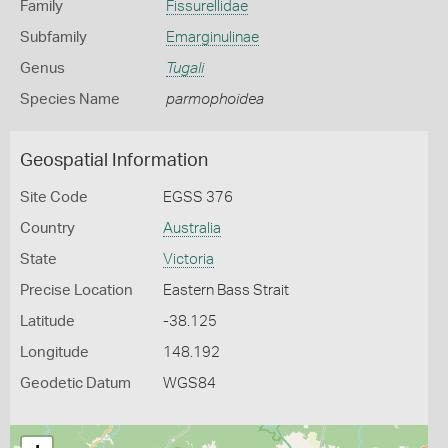
Family
Fissurellidae
Subfamily
Emarginulinae
Genus
Tugali
Species Name
parmophoidea
Geospatial Information
Site Code
EGSS 376
Country
Australia
State
Victoria
Precise Location
Eastern Bass Strait
Latitude
-38.125
Longitude
148.192
Geodetic Datum
WGS84