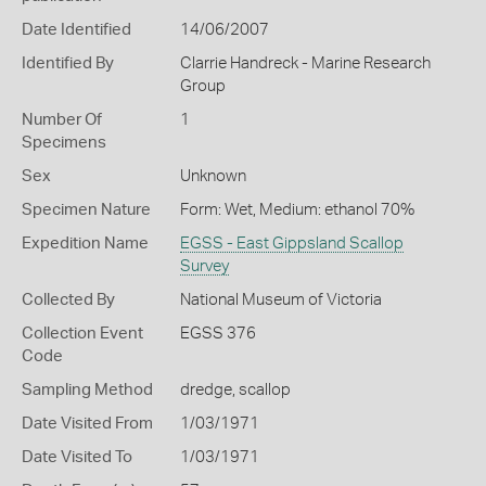
Date Identified
14/06/2007
Identified By
Clarrie Handreck - Marine Research
Group
Number Of
1
Specimens
Sex
Unknown
Specimen Nature
Form: Wet, Medium: ethanol 70%
Expedition Name
EGSS - East Gippsland Scallop
Survey
Collected By
National Museum of Victoria
Collection Event
EGSS 376
Code
Sampling Method
dredge, scallop
Date Visited From
1/03/1971
Date Visited To
1/03/1971