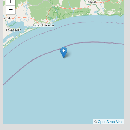
+
−
©
OpenStreetMap