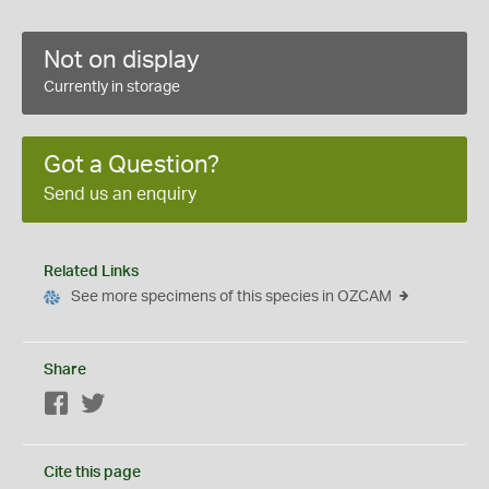
Not on display
Currently in storage
Got a Question?
Send us an enquiry
Related Links
See more specimens of this species in OZCAM
Share
Facebook
Twitter
Cite this page