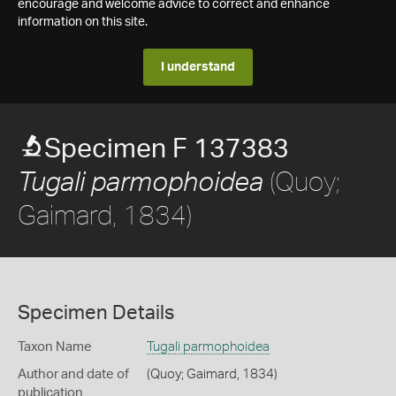
encourage and welcome advice to correct and enhance
information on this site.
I understand
Specimen F 137383
(Quoy;
Tugali parmophoidea
Gaimard, 1834)
Specimen Details
Taxon Name
Tugali parmophoidea
Author and date of
(Quoy; Gaimard, 1834)
publication