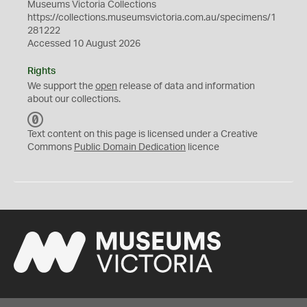
Museums Victoria Collections
https://collections.museumsvictoria.com.au/specimens/1
281222
Accessed 10 August 2026
Rights
We support the
open
release of data and information
about our collections.
C
C
Text content on this page is licensed under a Creative
0
Commons
Public Domain Dedication
licence