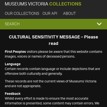
MUSEUMS VICTORIA
COLLECTIONS
OUR COLLECTIONS
OUR API
ABOUT
EXPAND
SEARCH
SEARCH
CULTURAL SENSITIVITY MESSAGE – Please
read
BOX
First Peoples
visitors please be aware that this website contains
images, voices or names of deceased persons.
Language
Certain records contain language or include depictions that are
offensive both culturally and generally.
These records are not the current views of Museums Victoria
and are not appropriate.
Feedback
Whilst every effort is made to ensure the most accurate
information is presented, some content may contain errors. We