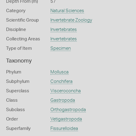
Depth From (m)
57
Category
Natural Sciences
Scientific Group
Invertebrate Zoology
Discipline
Invertebrates
Collecting Areas
Invertebrates
Type of Item
Specimen
Taxonomy
Phylum
Mollusca
Subphylum
Conchifera
Superclass
Visceroconcha
Class
Gastropoda
Subclass
Orthogastropoda
Order
Vetigastropoda
Superfamily
Fissurelloidea