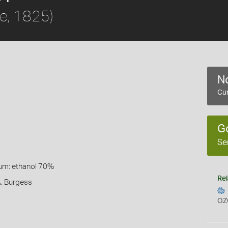
lle, 1825)
No
Cur
G
Se
um: ethanol 70%
Rel
A. Burgess
OZ