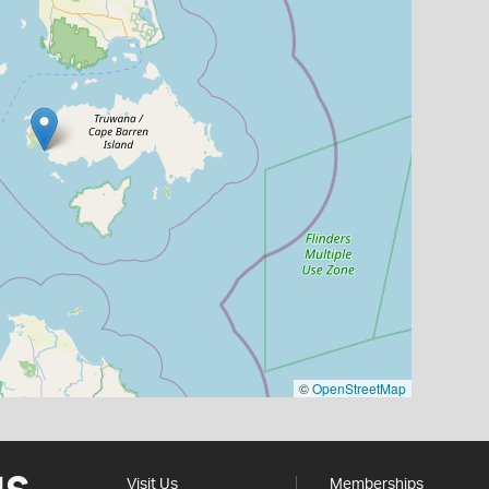
©
OpenStreetMap
Visit Us
Memberships