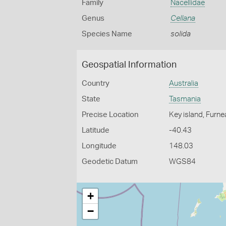
Family
Nacellidae
Genus
Cellana
Species Name
solida
Geospatial Information
Country
Australia
State
Tasmania
Precise Location
Key island, Furn
Latitude
-40.43
Longitude
148.03
Geodetic Datum
WGS84
+
−