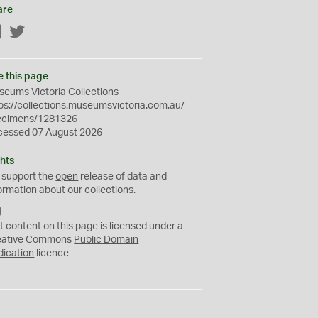
are
Facebook
Twitter
e this page
eums Victoria Collections
ps://collections.museumsvictoria.com.au/
ecimens/1281326
cessed 07 August 2026
hts
 support the
open
release of data and
ormation about our collections.
C
C
t content on this page is licensed under a
0
eative Commons
Public Domain
dication
licence