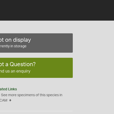
t on display
rently in storage
ot a Question?
nd us an enquiry
ated Links
See more specimens of this species in
CAM