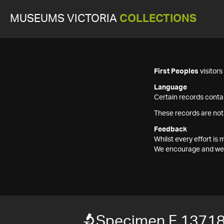
MUSEUMS VICTORIA
COLLECTIONS
First Peoples
visitor
Language
Certain records contai
These records are not
Feedback
Whilst every effort i
We encourage and welc
Specimen F 1371