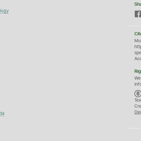
s
Sh
logy
Cit
Mus
htt
sp
Ac
Rig
We
inf
Tex
Cr
De
da