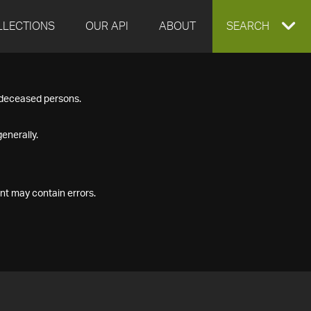
LLECTIONS
OUR API
ABOUT
EXPAND
SEARCH
SEARCH
f deceased persons.
BOX
enerally.
nt may contain errors.