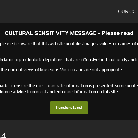
OUR CO
CULTURAL SENSITIVITY MESSAGE – Please read
s please be aware that this website contains images, voices or names o
n language or include depictions that are offensive both culturally and g
 the current views of Museums Victoria and are not appropriate.
s made to ensure the most accurate information is presented, some conte
ome advice to correct and enhance information on this site.
I understand
84