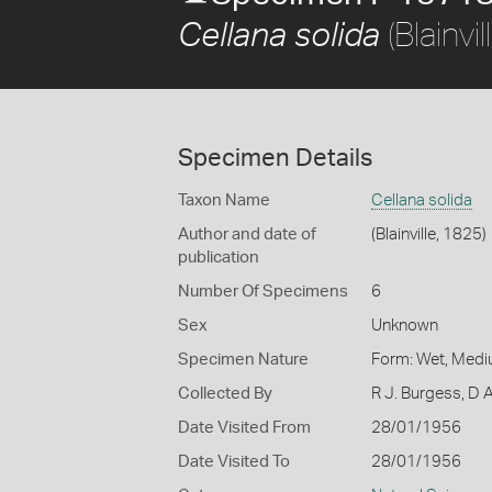
(Blainvi
Cellana solida
Specimen Details
Taxon Name
Cellana solida
Author and date of
(Blainville, 1825)
publication
Number Of Specimens
6
Sex
Unknown
Specimen Nature
Form: Wet, Medi
Collected By
R J. Burgess, D 
Date Visited From
28/01/1956
Date Visited To
28/01/1956