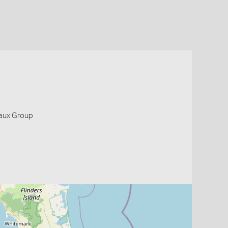
eaux Group