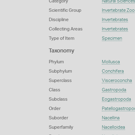
Category
Natural Science
Scientific Group
Invertebrate Zoo
Discipline
Invertebrates
Collecting Areas
Invertebrates
Type of Item
Specimen
Taxonomy
Phylum
Mollusca
Subphylum
Conchifera
Superclass
Visceroconcha
Class
Gastropoda
Subclass
Eogastropoda
Order
Patellogastropo
Suborder
Nacellina
Superfamily
Nacelloidea