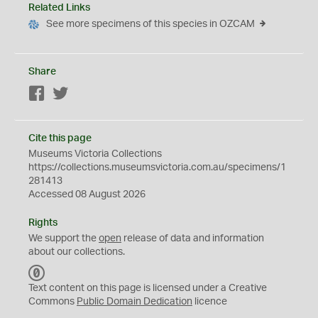
Related Links
See more specimens of this species in OZCAM
Share
Facebook
Twitter
Cite this page
Museums Victoria Collections
https://collections.museumsvictoria.com.au/specimens/1
281413
Accessed 08 August 2026
Rights
We support the
open
release of data and information
about our collections.
C
C
Text content on this page is licensed under a Creative
0
Commons
Public Domain Dedication
licence