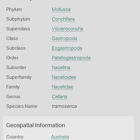
Phylum
Mollusca
Subphylum
Conchifera
Superclass
Visceroconcha
Class
Gastropoda
Subclass
Eogastropoda
Order
Patellogastropoda
Suborder
Nacellina
Superfamily
Nacelloidea
Family
Nacellidae
Genus
Cellana
Species Name
tramoserica
Geospatial Information
Country
Australia