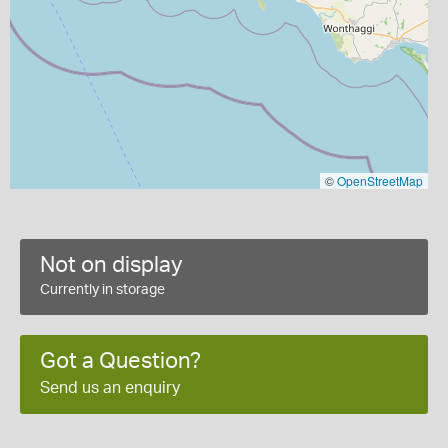
©
OpenStreetMap
Not on display
Currently in storage
Got a Question?
Send us an enquiry