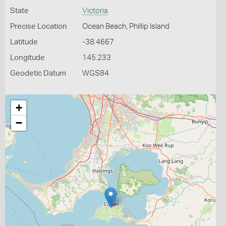
State
Victoria
Precise Location
Ocean Beach, Phillip Island
Latitude
-38.4667
Longitude
145.233
Geodetic Datum
WGS84
+
−