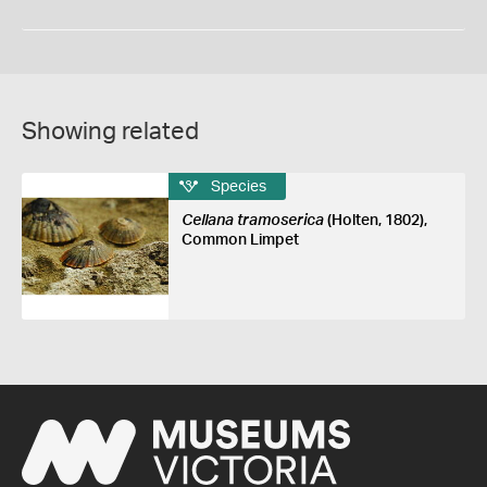
Showing related
Species
Cellana tramoserica
(Holten, 1802),
Common Limpet