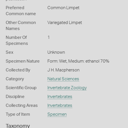
Preferred
Common Limpet
Common name
Other Common
Variegated Limpet
Names
Number Of
1
Specimens
Sex
Unknown
Specimen Nature
Form: Wet, Medium: ethanol 70%
Collected By
J H. Macpherson
Category
Natural Sciences
Scientific Group
Invertebrate Zoology
Discipline
Invertebrates
Collecting Areas
Invertebrates
Type of Item
Specimen
Taxonomy