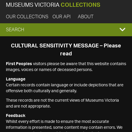
MUSEUMS VICTORIA
COLLECTIONS
OUR COLLECTIONS
OUR API
ABOUT
EXPAND
SEARCH
SEARCH
CULTURAL SENSITIVITY MESSAGE – Please
read
BOX
First Peoples
visitors please be aware that this website contains
images, voices or names of deceased persons.
Language
Certain records contain language or include depictions that are
offensive both culturally and generally.
These records are not the current views of Museums Victoria
and are not appropriate.
Feedback
Whilst every effort is made to ensure the most accurate
information is presented, some content may contain errors. We