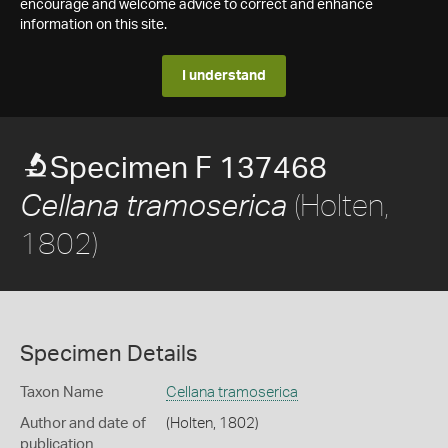
encourage and welcome advice to correct and enhance
information on this site.
I understand
Specimen F 137468
(Holten,
Cellana tramoserica
1802)
Specimen Details
Taxon Name
Cellana tramoserica
Author and date of
(Holten, 1802)
publication