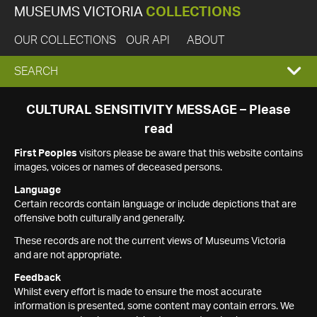
MUSEUMS VICTORIA
COLLECTIONS
OUR COLLECTIONS
OUR API
ABOUT
EXPAND
SEARCH
SEARCH
CULTURAL SENSITIVITY MESSAGE – Please
read
BOX
First Peoples
visitors please be aware that this website contains
images, voices or names of deceased persons.
Language
Certain records contain language or include depictions that are
offensive both culturally and generally.
These records are not the current views of Museums Victoria
and are not appropriate.
Feedback
Whilst every effort is made to ensure the most accurate
information is presented, some content may contain errors. We