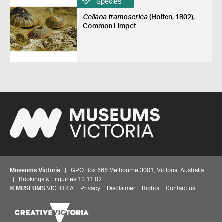
Species
Cellana tramoserica
(Holten, 1802),
Common Limpet
Museums Victoria
| GPO Box 666 Melbourne 3001, Victoria, Australia
| Bookings & Enquiries 13 11 02
©
MUSEUMS
VICTORIA
Privacy
Disclaimer
Rights
Contact us