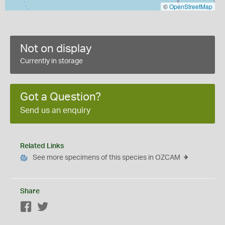
©
OpenStreetMap
Not on display
Currently in storage
Got a Question?
Send us an enquiry
Related Links
See more specimens of this species in OZCAM
Share
Facebook
Twitter