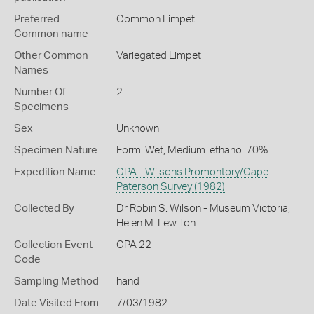
Preferred
Common Limpet
Common name
Other Common
Variegated Limpet
Names
Number Of
2
Specimens
Sex
Unknown
Specimen Nature
Form: Wet, Medium: ethanol 70%
Expedition Name
CPA - Wilsons Promontory/Cape
Paterson Survey (1982)
Collected By
Dr Robin S. Wilson - Museum Victoria,
Helen M. Lew Ton
Collection Event
CPA 22
Code
Sampling Method
hand
Date Visited From
7/03/1982