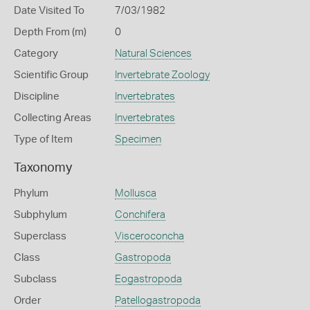
Date Visited To
7/03/1982
Depth From (m)
0
Category
Natural Sciences
Scientific Group
Invertebrate Zoology
Discipline
Invertebrates
Collecting Areas
Invertebrates
Type of Item
Specimen
Taxonomy
Phylum
Mollusca
Subphylum
Conchifera
Superclass
Visceroconcha
Class
Gastropoda
Subclass
Eogastropoda
Order
Patellogastropoda