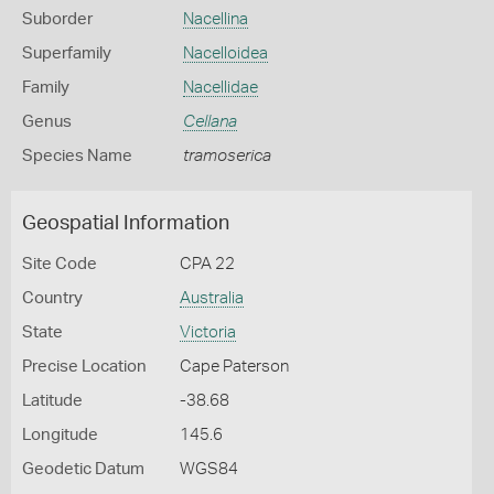
Suborder
Nacellina
Superfamily
Nacelloidea
Family
Nacellidae
Genus
Cellana
Species Name
tramoserica
Geospatial Information
Site Code
CPA 22
Country
Australia
State
Victoria
Precise Location
Cape Paterson
Latitude
-38.68
Longitude
145.6
Geodetic Datum
WGS84