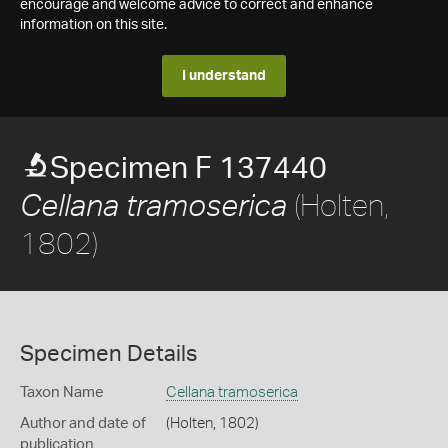
encourage and welcome advice to correct and enhance
information on this site.
I understand
Specimen F 137440
(Holten,
Cellana tramoserica
1802)
Specimen Details
Taxon Name
Cellana tramoserica
Author and date of
(Holten, 1802)
publication