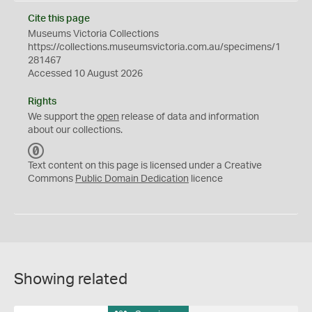
Cite this page
Museums Victoria Collections
https://collections.museumsvictoria.com.au/specimens/1
281467
Accessed 10 August 2026
Rights
We support the
open
release of data and information
about our collections.
C
C
Text content on this page is licensed under a Creative
0
Commons
Public Domain Dedication
licence
Showing related