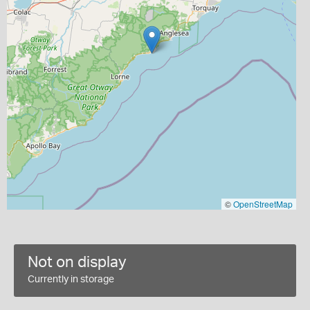
©
OpenStreetMap
Not on display
Currently in storage