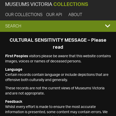
MUSEUMS VICTORIA
COLLECTIONS
OUR COLLECTIONS
OUR API
ABOUT
EXPAND
SEARCH
SEARCH
CULTURAL SENSITIVITY MESSAGE – Please
read
BOX
First Peoples
visitors please be aware that this website contains
images, voices or names of deceased persons.
Language
Certain records contain language or include depictions that are
offensive both culturally and generally.
These records are not the current views of Museums Victoria
and are not appropriate.
Feedback
Whilst every effort is made to ensure the most accurate
information is presented, some content may contain errors. We