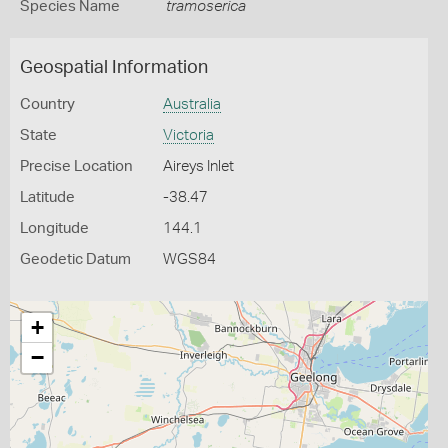
Species Name
tramoserica
Geospatial Information
Country
Australia
State
Victoria
Precise Location
Aireys Inlet
Latitude
-38.47
Longitude
144.1
Geodetic Datum
WGS84
+
−