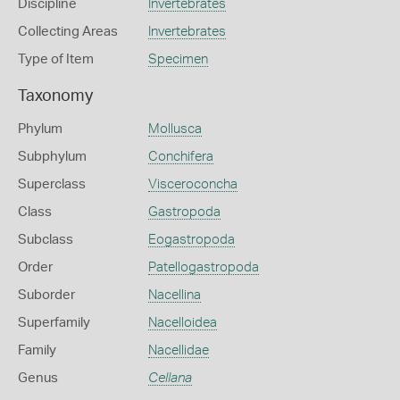
Discipline
Invertebrates
Collecting Areas
Invertebrates
Type of Item
Specimen
Taxonomy
Phylum
Mollusca
Subphylum
Conchifera
Superclass
Visceroconcha
Class
Gastropoda
Subclass
Eogastropoda
Order
Patellogastropoda
Suborder
Nacellina
Superfamily
Nacelloidea
Family
Nacellidae
Genus
Cellana