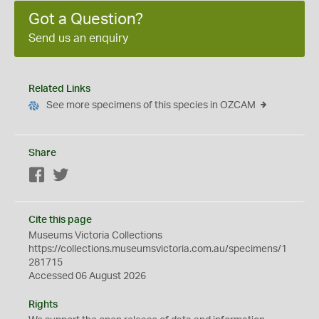
Got a Question?
Send us an enquiry
Related Links
See more specimens of this species in OZCAM
Share
Facebook
Twitter
Cite this page
Museums Victoria Collections
https://collections.museumsvictoria.com.au/specimens/1
281715
Accessed 06 August 2026
Rights