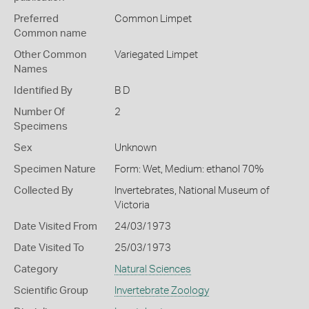
Preferred
Common Limpet
Common name
Other Common
Variegated Limpet
Names
Identified By
B D
Number Of
2
Specimens
Sex
Unknown
Specimen Nature
Form: Wet, Medium: ethanol 70%
Collected By
Invertebrates, National Museum of
Victoria
Date Visited From
24/03/1973
Date Visited To
25/03/1973
Category
Natural Sciences
Scientific Group
Invertebrate Zoology