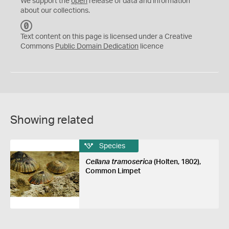
We support the
open
release of data and information
about our collections.
C
C
Text content on this page is licensed under a Creative
0
Commons
Public Domain Dedication
licence
Showing related
Species
Cellana tramoserica
(Holten, 1802),
Common Limpet