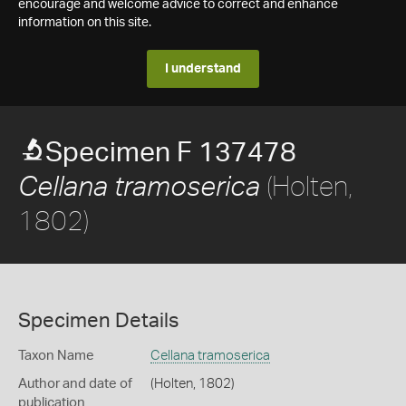
encourage and welcome advice to correct and enhance
information on this site.
I understand
Specimen F 137478
(Holten,
Cellana tramoserica
1802)
Specimen Details
Taxon Name
Cellana tramoserica
Author and date of
(Holten, 1802)
publication