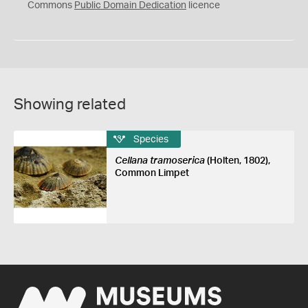
0
Commons
Public Domain Dedication
licence
Showing related
Species
Cellana tramoserica
(Holten, 1802),
Common Limpet