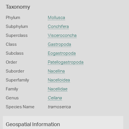
Taxonomy
Phylum
Mollusca
Subphylum
Conchifera
Superclass
Visceroconcha
Class
Gastropoda
Subclass
Eogastropoda
Order
Patellogastropoda
Suborder
Nacellina
Superfamily
Nacelloidea
Family
Nacellidae
Genus
Cellana
Species Name
tramoserica
Geospatial Information