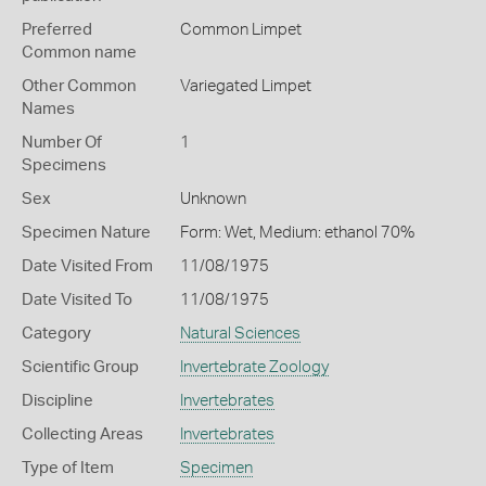
Preferred
Common Limpet
Common name
Other Common
Variegated Limpet
Names
Number Of
1
Specimens
Sex
Unknown
Specimen Nature
Form: Wet, Medium: ethanol 70%
Date Visited From
11/08/1975
Date Visited To
11/08/1975
Category
Natural Sciences
Scientific Group
Invertebrate Zoology
Discipline
Invertebrates
Collecting Areas
Invertebrates
Type of Item
Specimen