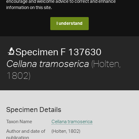
encourage and welcome advice to correct and enhance
information on this site.
I understand
Specimen F 137630
(Holten,
Cellana tramoserica
1802)
Specimen Details
Taxon Name
Cellana tramoserica
Author and date of
(Holten, 1802)
publication