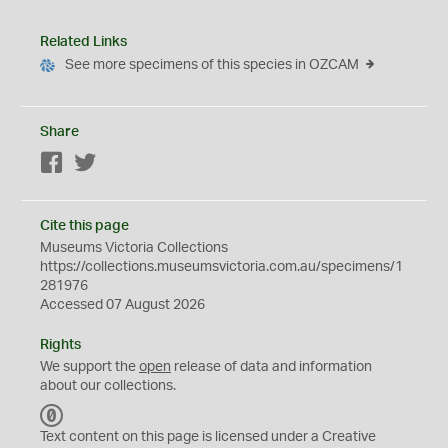
Related Links
See more specimens of this species in OZCAM
Share
Facebook
Twitter
Cite this page
Museums Victoria Collections
https://collections.museumsvictoria.com.au/specimens/1
281976
Accessed 07 August 2026
Rights
We support the
open
release of data and information
about our collections.
C
C
Text content on this page is licensed under a Creative