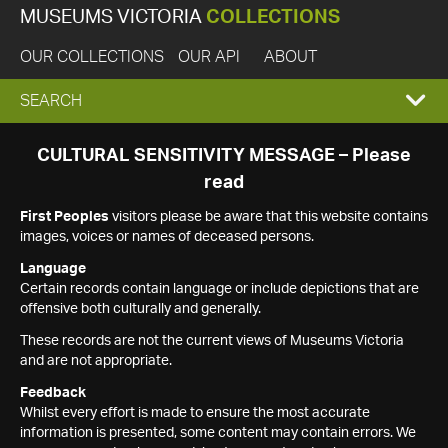
MUSEUMS VICTORIA
COLLECTIONS
OUR COLLECTIONS
OUR API
ABOUT
EXPAND
SEARCH
SEARCH
CULTURAL SENSITIVITY MESSAGE – Please
read
BOX
First Peoples
visitors please be aware that this website contains
images, voices or names of deceased persons.
Language
Certain records contain language or include depictions that are
offensive both culturally and generally.
These records are not the current views of Museums Victoria
and are not appropriate.
Feedback
Whilst every effort is made to ensure the most accurate
information is presented, some content may contain errors. We