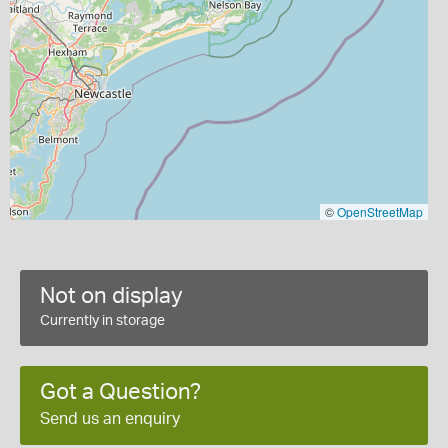
©
OpenStreetMap
Not on display
Currently in storage
Got a Question?
Send us an enquiry