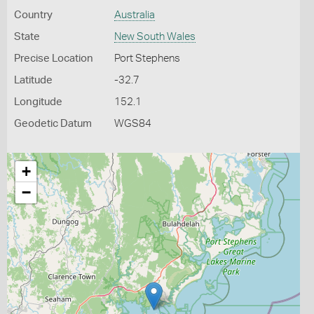
Country
Australia
State
New South Wales
Precise Location
Port Stephens
Latitude
-32.7
Longitude
152.1
Geodetic Datum
WGS84
+
−