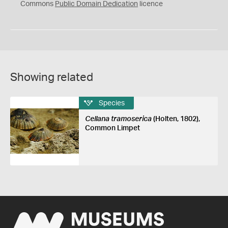
0
Commons
Public Domain Dedication
licence
Showing related
Species
Cellana tramoserica
(Holten, 1802),
Common Limpet