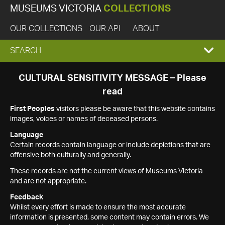
MUSEUMS VICTORIA
COLLECTIONS
OUR COLLECTIONS
OUR API
ABOUT
EXPAND
SEARCH
SEARCH
CULTURAL SENSITIVITY MESSAGE – Please
read
BOX
First Peoples
visitors please be aware that this website contains
images, voices or names of deceased persons.
Language
Certain records contain language or include depictions that are
offensive both culturally and generally.
These records are not the current views of Museums Victoria
and are not appropriate.
Feedback
Whilst every effort is made to ensure the most accurate
information is presented, some content may contain errors. We