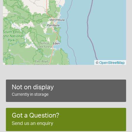
©
OpenStreetMap
Not on display
Currently in storage
Got a Question?
Send us an enquiry