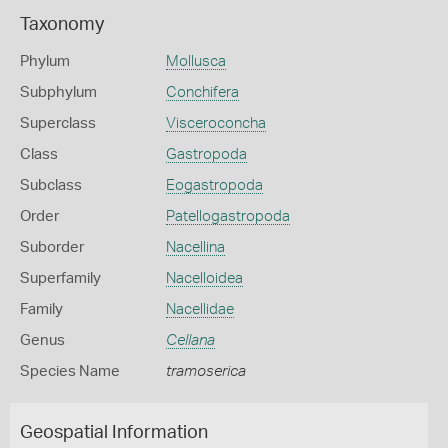
Taxonomy
Phylum
Mollusca
Subphylum
Conchifera
Superclass
Visceroconcha
Class
Gastropoda
Subclass
Eogastropoda
Order
Patellogastropoda
Suborder
Nacellina
Superfamily
Nacelloidea
Family
Nacellidae
Genus
Cellana
Species Name
tramoserica
Geospatial Information