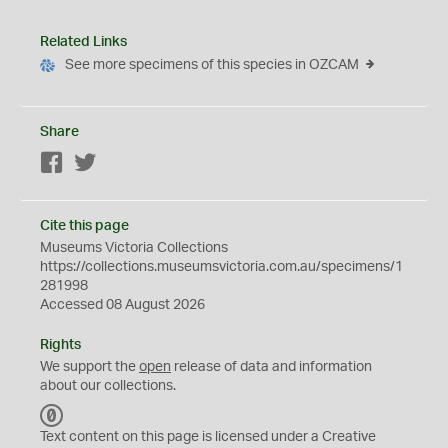
Related Links
See more specimens of this species in OZCAM
Share
Facebook
Twitter
Cite this page
Museums Victoria Collections
https://collections.museumsvictoria.com.au/specimens/1
281998
Accessed 08 August 2026
Rights
We support the
open
release of data and information
about our collections.
C
C
Text content on this page is licensed under a Creative