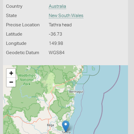
Country
Australia
State
New South Wales
Precise Location
Tathra head
Latitude
-36.73
Longitude
149.98
Geodetic Datum
WGS84
+
−