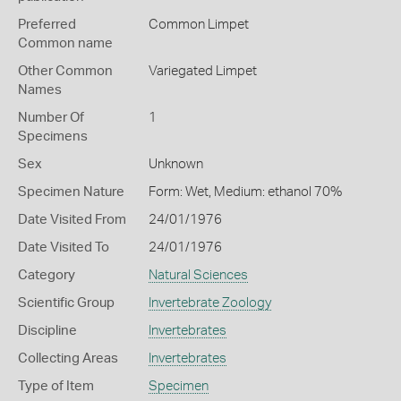
Preferred
Common Limpet
Common name
Other Common
Variegated Limpet
Names
Number Of
1
Specimens
Sex
Unknown
Specimen Nature
Form: Wet, Medium: ethanol 70%
Date Visited From
24/01/1976
Date Visited To
24/01/1976
Category
Natural Sciences
Scientific Group
Invertebrate Zoology
Discipline
Invertebrates
Collecting Areas
Invertebrates
Type of Item
Specimen