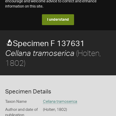
encourage and welcome advice to correct and enhance
information on this site.
I understand
Specimen F 137631
(Holten,
Cellana tramoserica
1802)
Specimen Details
Taxon Name
Cellana tramoserica
Author and date of
(Holten, 1802)
publication