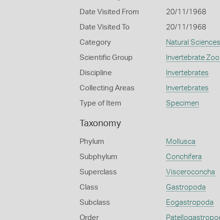
Date Visited From
20/11/1968
Date Visited To
20/11/1968
Category
Natural Science
Scientific Group
Invertebrate Zoo
Discipline
Invertebrates
Collecting Areas
Invertebrates
Type of Item
Specimen
Taxonomy
Phylum
Mollusca
Subphylum
Conchifera
Superclass
Visceroconcha
Class
Gastropoda
Subclass
Eogastropoda
Order
Patellogastropo