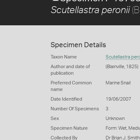
(B
Scutellastra peronii
Specimen Details
Taxon Name
Scutellastra pero
Author and date of
(Blainville, 1825)
publication
Preferred Common
Marine Snail
name
Date Identified
19/06/2007
Number Of Specimens
3
Sex
Unknown
Specimen Nature
Form: Wet, Medi
Collected By
Dr Brian J. Smith