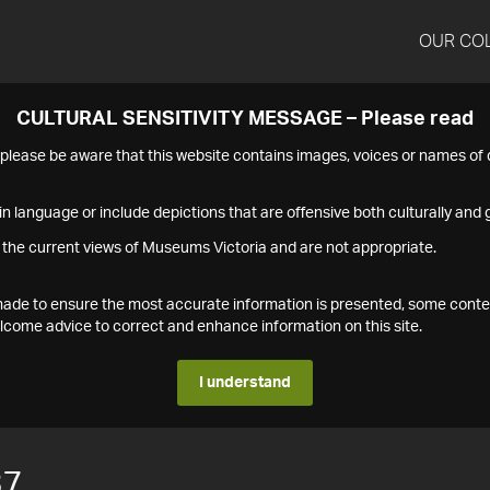
OUR CO
CULTURAL SENSITIVITY MESSAGE – Please read
s please be aware that this website contains images, voices or names o
n language or include depictions that are offensive both culturally and g
 the current views of Museums Victoria and are not appropriate.
s made to ensure the most accurate information is presented, some conte
ome advice to correct and enhance information on this site.
I understand
37