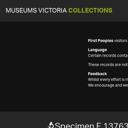
MUSEUMS VICTORIA
COLLECTIONS
First Peoples
visitor
Language
Certain records contai
These records are not
Feedback
Whilst every effort i
We encourage and welc
Specimen F 1376