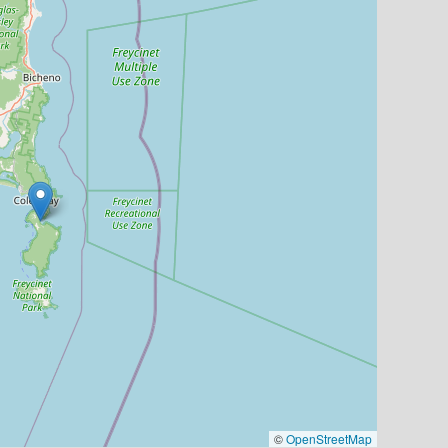
©
OpenStreetMap