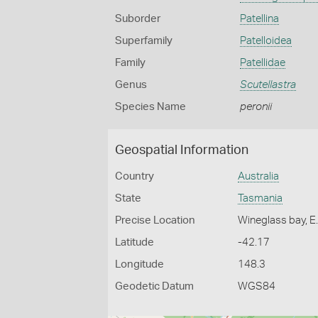
Suborder
Patellina
Superfamily
Patelloidea
Family
Patellidae
Genus
Scutellastra
Species Name
peronii
Geospatial Information
Country
Australia
State
Tasmania
Precise Location
Wineglass bay, E
Latitude
-42.17
Longitude
148.3
Geodetic Datum
WGS84