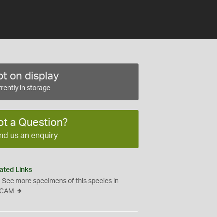
t on display
rently in storage
ot a Question?
nd us an enquiry
ated Links
See more specimens of this species in
CAM