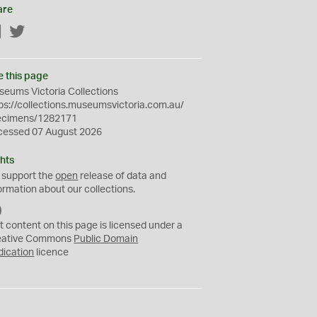
are
Facebook
Twitter
e this page
eums Victoria Collections
ps://collections.museumsvictoria.com.au/
ecimens/1282171
cessed 07 August 2026
hts
 support the
open
release of data and
ormation about our collections.
C
C
t content on this page is licensed under a
0
eative Commons
Public Domain
dication
licence