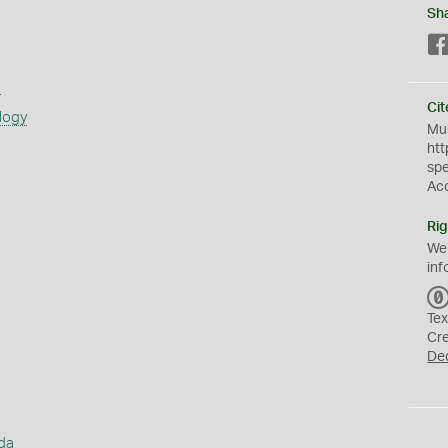
Sh
s
Cit
logy
Mus
htt
sp
Ac
Rig
We
inf
Tex
Cr
De
da