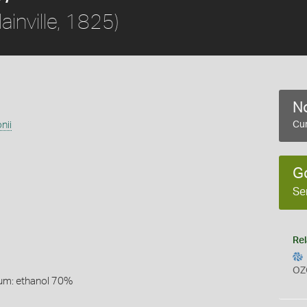
lainville, 1825)
No
nii
Cur
G
Se
Rel
OZ
um: ethanol 70%