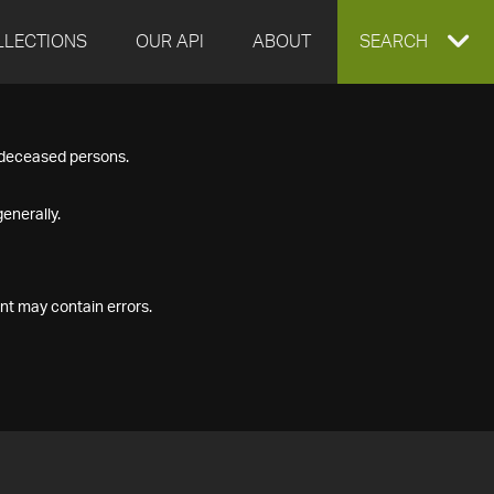
LLECTIONS
OUR API
ABOUT
EXPAND
SEARCH
SEARCH
f deceased persons.
BOX
enerally.
nt may contain errors.