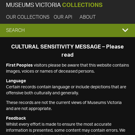
MUSEUMS VICTORIA
COLLECTIONS
OUR COLLECTIONS
OUR API
ABOUT
EXPAND
SEARCH
SEARCH
CULTURAL SENSITIVITY MESSAGE – Please
read
BOX
First Peoples
visitors please be aware that this website contains
images, voices or names of deceased persons.
Language
Certain records contain language or include depictions that are
offensive both culturally and generally.
These records are not the current views of Museums Victoria
and are not appropriate.
Feedback
Whilst every effort is made to ensure the most accurate
information is presented, some content may contain errors. We