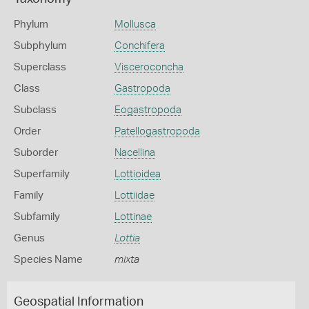
Phylum
Mollusca
Subphylum
Conchifera
Superclass
Visceroconcha
Class
Gastropoda
Subclass
Eogastropoda
Order
Patellogastropoda
Suborder
Nacellina
Superfamily
Lottioidea
Family
Lottiidae
Subfamily
Lottinae
Genus
Lottia
Species Name
mixta
Geospatial Information