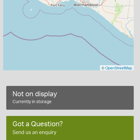
©
OpenStreetMap
Not on display
Currently in storage
Got a Question?
Send us an enquiry