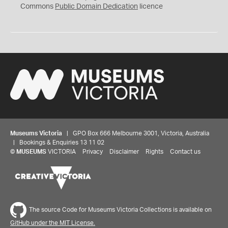
0
Commons
Public Domain Dedication
licence
Museums Victoria
| GPO Box 666 Melbourne 3001, Victoria, Australia
| Bookings & Enquiries 13 11 02
©
MUSEUMS
VICTORIA
Privacy
Disclaimer
Rights
Contact us
The source Code for Museums Victoria Collections is available on
GitHub under the MIT License.