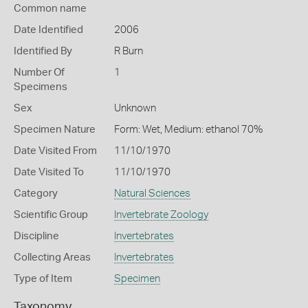
Common name
Date Identified
2006
Identified By
R Burn
Number Of
1
Specimens
Sex
Unknown
Specimen Nature
Form: Wet, Medium: ethanol 70%
Date Visited From
11/10/1970
Date Visited To
11/10/1970
Category
Natural Sciences
Scientific Group
Invertebrate Zoology
Discipline
Invertebrates
Collecting Areas
Invertebrates
Type of Item
Specimen
Taxonomy