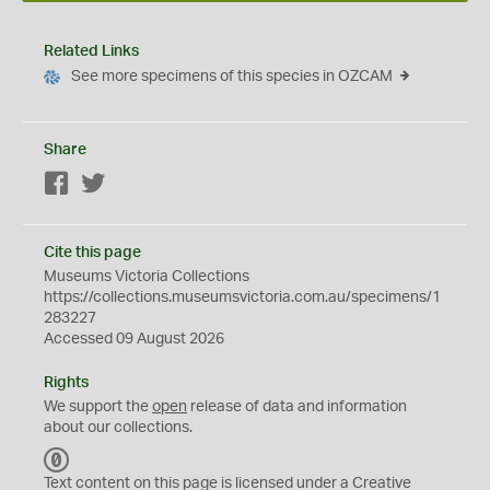
Related Links
See more specimens of this species in OZCAM
Share
Facebook
Twitter
Cite this page
Museums Victoria Collections
https://collections.museumsvictoria.com.au/specimens/1
283227
Accessed 09 August 2026
Rights
We support the
open
release of data and information
about our collections.
C
C
Text content on this page is licensed under a Creative