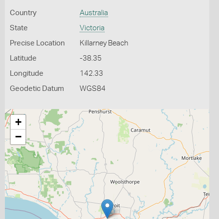
Country
Australia
State
Victoria
Precise Location
Killarney Beach
Latitude
-38.35
Longitude
142.33
Geodetic Datum
WGS84
+
−