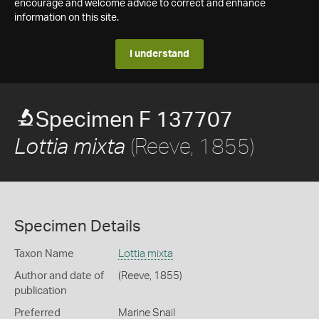
encourage and welcome advice to correct and enhance
information on this site.
I understand
Specimen F 137707
(Reeve, 1855)
Lottia mixta
Specimen Details
Taxon Name
Lottia mixta
Author and date of
(Reeve, 1855)
publication
Preferred
Marine Snail