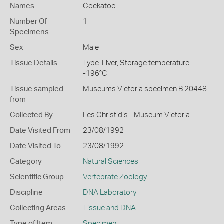
Names
Cockatoo
Number Of
1
Specimens
Sex
Male
Tissue Details
Type: Liver, Storage temperature:
-196°C
Tissue sampled
Museums Victoria specimen B 20448
from
Collected By
Les Christidis - Museum Victoria
Date Visited From
23/08/1992
Date Visited To
23/08/1992
Category
Natural Sciences
Scientific Group
Vertebrate Zoology
Discipline
DNA Laboratory
Collecting Areas
Tissue and DNA
Type of Item
Specimen