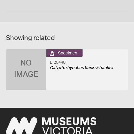
Showing related
Specimen
NO
B 20448
Calyptorhynchus banksii banksii
IMAGE