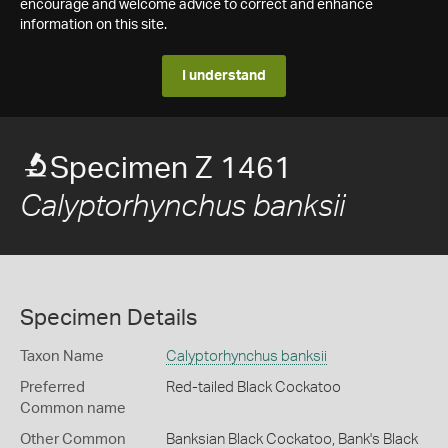
encourage and welcome advice to correct and enhance
information on this site.
I understand
Specimen Z 1461
Calyptorhynchus banksii
Specimen Details
Taxon Name
Calyptorhynchus banksii
Preferred
Red-tailed Black Cockatoo
Common name
Other Common
Banksian Black Cockatoo,
Bank's Black