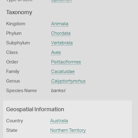
Taxonomy
Kingdom
Animalia
Phylum
Chordata
Subphylum
Vertebrata
Class
Aves
Order
Psittaciformes
Family
Cacatuidae
Genus
Calyptorhynchus
Species Name
banksii
Geospatial Information
Country
Australia
State
Northern Territory