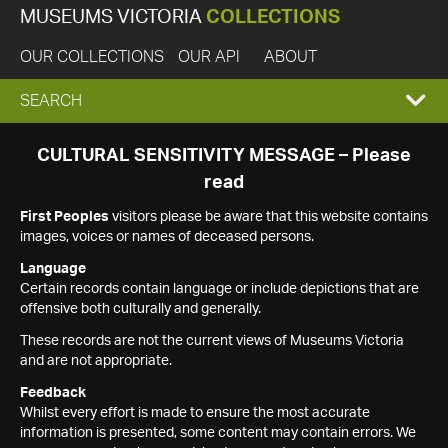
MUSEUMS VICTORIA
COLLECTIONS
OUR COLLECTIONS
OUR API
ABOUT
EXPAND
SEARCH
SEARCH
CULTURAL SENSITIVITY MESSAGE – Please
read
BOX
First Peoples
visitors please be aware that this website contains
images, voices or names of deceased persons.
Language
Certain records contain language or include depictions that are
offensive both culturally and generally.
These records are not the current views of Museums Victoria
and are not appropriate.
Feedback
Whilst every effort is made to ensure the most accurate
information is presented, some content may contain errors. We