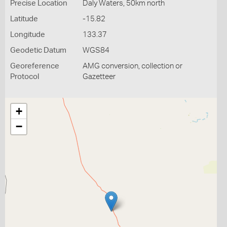
Precise Location
Daly Waters, 50km north
Latitude
-15.82
Longitude
133.37
Geodetic Datum
WGS84
Georeference
AMG conversion, collection or
Protocol
Gazetteer
+
−