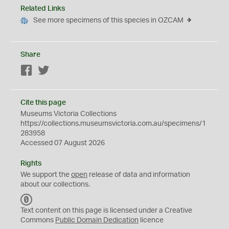
Related Links
See more specimens of this species in OZCAM
Share
Facebook
Twitter
Cite this page
Museums Victoria Collections
https://collections.museumsvictoria.com.au/specimens/1
283958
Accessed 07 August 2026
Rights
We support the
open
release of data and information
about our collections.
C
C
Text content on this page is licensed under a Creative
0
Commons
Public Domain Dedication
licence