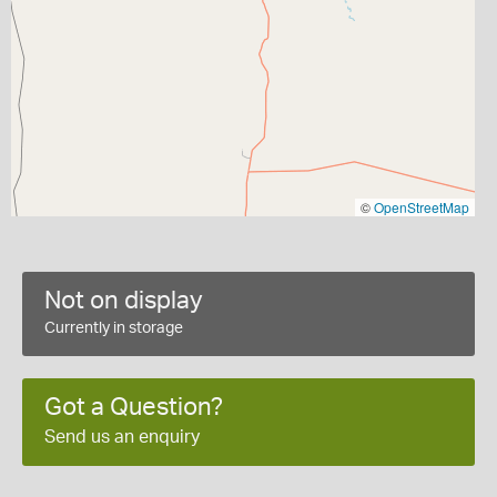
©
OpenStreetMap
Not on display
Currently in storage
Got a Question?
Send us an enquiry