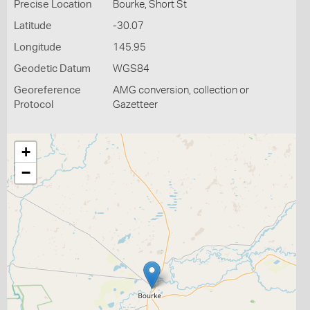
Precise Location
Bourke, Short St
Latitude
-30.07
Longitude
145.95
Geodetic Datum
WGS84
Georeference
AMG conversion, collection or
Protocol
Gazetteer
+
−