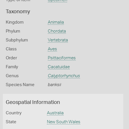
Taxonomy
Kingdom
Animalia
Phylum
Chordata
Subphylum
Vertebrata
Class
Aves
Order
Psittaciformes
Family
Cacatuidae
Genus
Calyptorhynchus
Species Name
banksii
Geospatial Information
Country
Australia
State
New South Wales