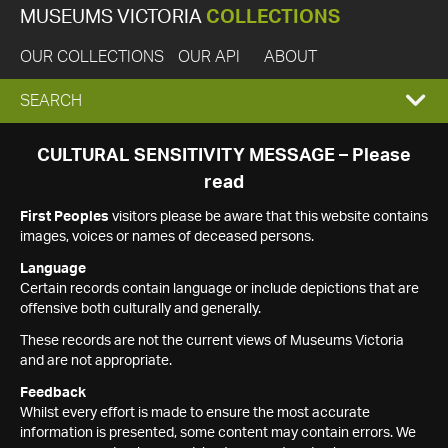
MUSEUMS VICTORIA
COLLECTIONS
OUR COLLECTIONS
OUR API
ABOUT
EXPAND
SEARCH
SEARCH
CULTURAL SENSITIVITY MESSAGE – Please
read
BOX
First Peoples
visitors please be aware that this website contains
images, voices or names of deceased persons.
Language
Certain records contain language or include depictions that are
offensive both culturally and generally.
These records are not the current views of Museums Victoria
and are not appropriate.
Feedback
Whilst every effort is made to ensure the most accurate
information is presented, some content may contain errors. We