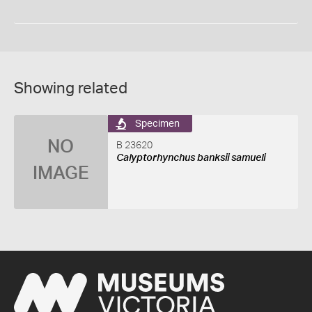
Showing related
Specimen
NO
B 23620
Calyptorhynchus banksii samueli
IMAGE