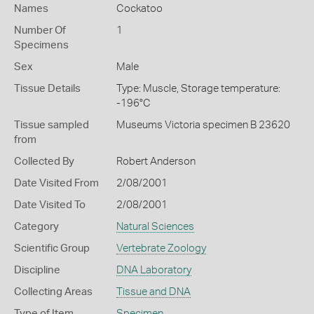
Names
Cockatoo
Number Of
1
Specimens
Sex
Male
Tissue Details
Type: Muscle, Storage temperature:
-196°C
Tissue sampled
Museums Victoria specimen B 23620
from
Collected By
Robert Anderson
Date Visited From
2/08/2001
Date Visited To
2/08/2001
Category
Natural Sciences
Scientific Group
Vertebrate Zoology
Discipline
DNA Laboratory
Collecting Areas
Tissue and DNA
Type of Item
Specimen