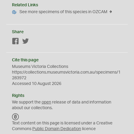
Related Links
See more specimens of this species in OZCAM
Share
Facebook
Twitter
Cite this page
Museums Victoria Collections
https://collections.museumsvictoria.com.au/specimens/1
283972
Accessed 10 August 2026
Rights
We support the
open
release of data and information
about our collections.
C
C
Text content on this page is licensed under a Creative
0
Commons
Public Domain Dedication
licence