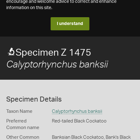
encourage and welcome advice to correct and enhance
information on this site.
I understand
Specimen Z 1475
Calyptorhynchus banksii
Specimen Details
Taxon Name
Calyptorhynchus banksii
Preferred
Red-tailed Black Cockatoo
Common name
Other Common
Banksian Black Cockatoo,
Bank's Black