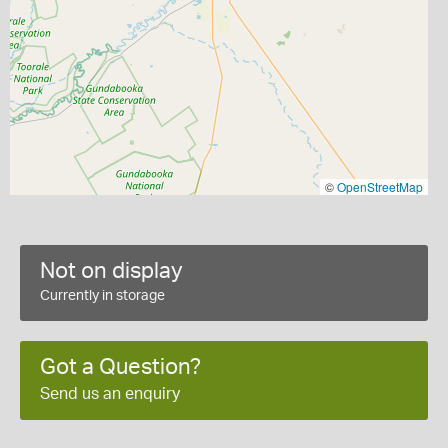
©
OpenStreetMap
Not on display
Currently in storage
Got a Question?
Send us an enquiry