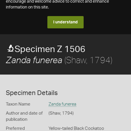
encourage and welcome advice to correct and enhance
information on this site.
I understand
Specimen Z 1506
(Shaw, 1794)
Zanda funerea
Specimen Details
Taxon Name
Zanda funerea
Author and date of
(Shaw, 1794)
publication
Preferred
Yellow-tailed Black Cockatoo