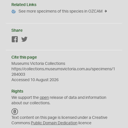
Related Links
See more specimens of this species in OZCAM
Share
Facebook
Twitter
Cite this page
Museums Victoria Collections
https://collections.museumsvictoria.com.au/specimens/1
284003
Accessed 10 August 2026
Rights
We support the
open
release of data and information
about our collections.
C
C
Text content on this page is licensed under a Creative
0
Commons
Public Domain Dedication
licence