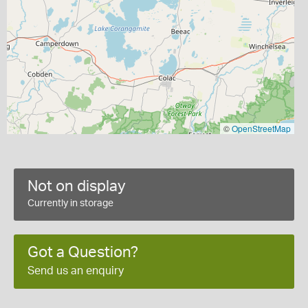
©
OpenStreetMap
Not on display
Currently in storage
Got a Question?
Send us an enquiry