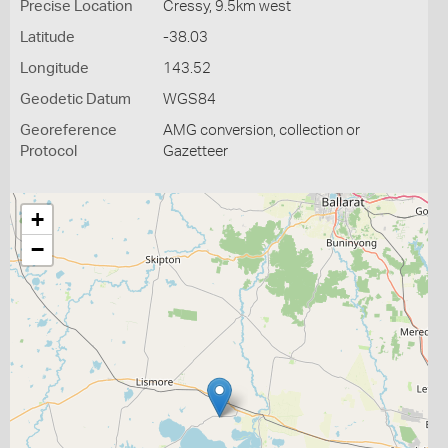
Precise Location
Cressy, 9.5km west
Latitude
-38.03
Longitude
143.52
Geodetic Datum
WGS84
Georeference
AMG conversion, collection or
Protocol
Gazetteer
+
−