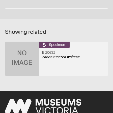
Showing related
Specimen
NO
B 20632
Zanda funerea whiteae
IMAGE