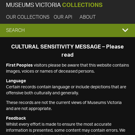
MUSEUMS VICTORIA
COLLECTIONS
OUR COLLECTIONS
OUR API
ABOUT
EXPAND
SEARCH
SEARCH
CULTURAL SENSITIVITY MESSAGE – Please
read
BOX
First Peoples
visitors please be aware that this website contains
images, voices or names of deceased persons.
Language
Certain records contain language or include depictions that are
offensive both culturally and generally.
These records are not the current views of Museums Victoria
and are not appropriate.
Feedback
Whilst every effort is made to ensure the most accurate
information is presented, some content may contain errors. We