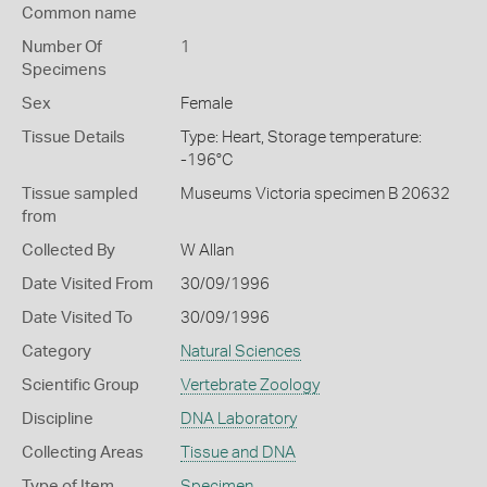
Common name
Number Of
1
Specimens
Sex
Female
Tissue Details
Type: Heart, Storage temperature:
-196°C
Tissue sampled
Museums Victoria specimen B 20632
from
Collected By
W Allan
Date Visited From
30/09/1996
Date Visited To
30/09/1996
Category
Natural Sciences
Scientific Group
Vertebrate Zoology
Discipline
DNA Laboratory
Collecting Areas
Tissue and DNA
Type of Item
Specimen