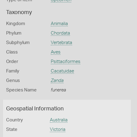
Taxonomy
Kingdom
Animalia
Phylum
Chordata
Subphylum
Vertebrata
Class
Aves
Order
Psittaciformes
Family
Cacatuidae
Genus
Zanda
Species Name
funerea
Geospatial Information
Country
Australia
State
Victoria