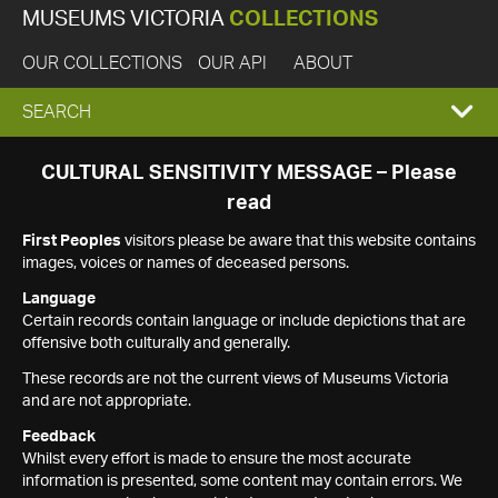
MUSEUMS VICTORIA
COLLECTIONS
OUR COLLECTIONS
OUR API
ABOUT
EXPAND
SEARCH
SEARCH
CULTURAL SENSITIVITY MESSAGE – Please
read
BOX
First Peoples
visitors please be aware that this website contains
images, voices or names of deceased persons.
Language
Certain records contain language or include depictions that are
offensive both culturally and generally.
These records are not the current views of Museums Victoria
and are not appropriate.
Feedback
Whilst every effort is made to ensure the most accurate
information is presented, some content may contain errors. We