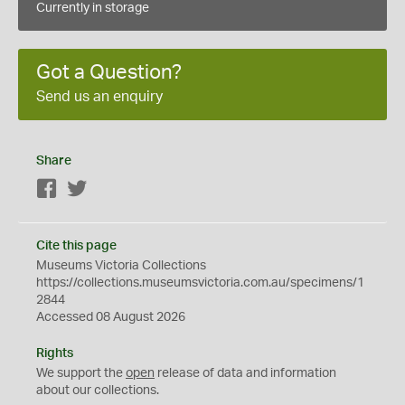
Currently in storage
Got a Question?
Send us an enquiry
Share
Facebook
Twitter
Cite this page
Museums Victoria Collections
https://collections.museumsvictoria.com.au/specimens/1
2844
Accessed 08 August 2026
Rights
We support the
open
release of data and information
about our collections.