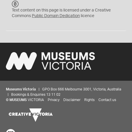
C
C
Text content on this page is licensed under a Creative
0
Commons
Public Domain Dedication
licence
Museums Victoria
| GPO Box 666 Melbourne 3001, Victoria, Australia
| Bookings & Enquiries 13 11 02
©
MUSEUMS
VICTORIA
Privacy
Disclaimer
Rights
Contact us