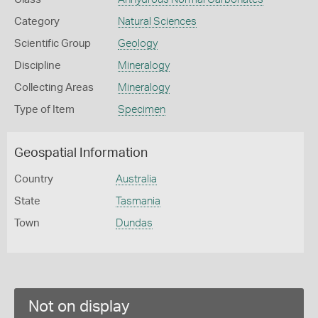
Category
Natural Sciences
Scientific Group
Geology
Discipline
Mineralogy
Collecting Areas
Mineralogy
Type of Item
Specimen
Geospatial Information
Country
Australia
State
Tasmania
Town
Dundas
Not on display