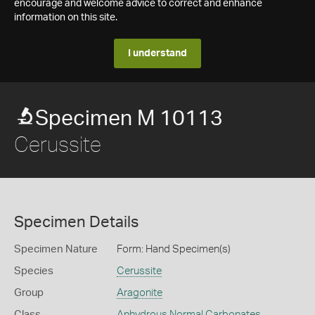
encourage and welcome advice to correct and enhance
information on this site.
I understand
Specimen M 10113
Cerussite
Specimen Details
Specimen Nature
Form: Hand Specimen(s)
Species
Cerussite
Group
Aragonite
Class
Anhydrous Normal Carbonates