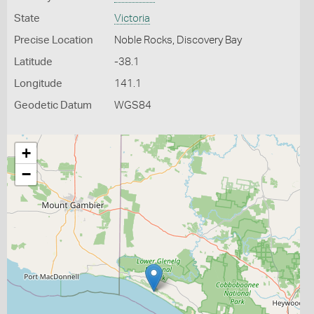
State
Victoria
Precise Location
Noble Rocks, Discovery Bay
Latitude
-38.1
Longitude
141.1
Geodetic Datum
WGS84
+
−