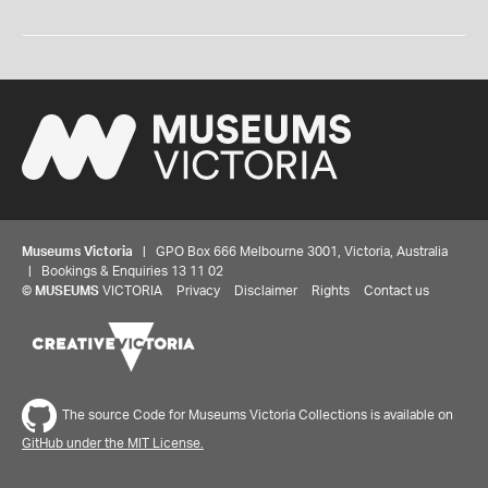
Museums Victoria
| GPO Box 666 Melbourne 3001, Victoria, Australia
| Bookings & Enquiries 13 11 02
©
MUSEUMS
VICTORIA
Privacy
Disclaimer
Rights
Contact us
The source Code for Museums Victoria Collections is available on
GitHub under the MIT License.