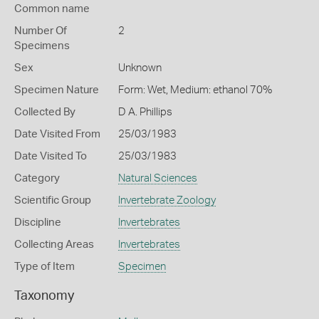
Common name
Number Of
2
Specimens
Sex
Unknown
Specimen Nature
Form: Wet, Medium: ethanol 70%
Collected By
D A. Phillips
Date Visited From
25/03/1983
Date Visited To
25/03/1983
Category
Natural Sciences
Scientific Group
Invertebrate Zoology
Discipline
Invertebrates
Collecting Areas
Invertebrates
Type of Item
Specimen
Taxonomy