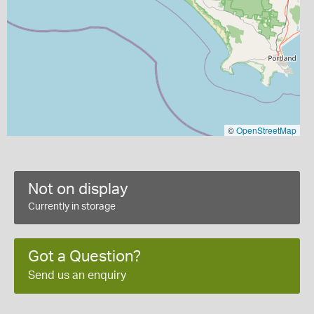
©
OpenStreetMap
Not on display
Currently in storage
Got a Question?
Send us an enquiry