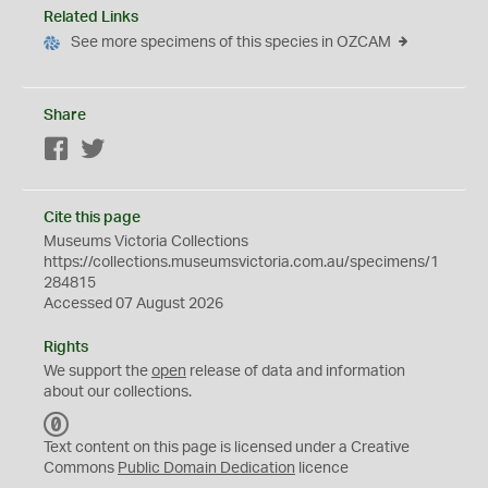
Related Links
See more specimens of this species in OZCAM
Share
Facebook
Twitter
Cite this page
Museums Victoria Collections
https://collections.museumsvictoria.com.au/specimens/1
284815
Accessed 07 August 2026
Rights
We support the
open
release of data and information
about our collections.
C
C
Text content on this page is licensed under a Creative
0
Commons
Public Domain Dedication
licence