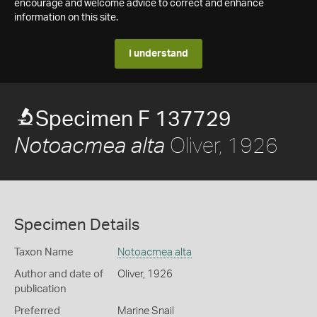
encourage and welcome advice to correct and enhance
information on this site.
I understand
Specimen F 137729
Oliver, 1926
Notoacmea alta
Specimen Details
Taxon Name
Notoacmea alta
Author and date of
Oliver, 1926
publication
Preferred
Marine Snail