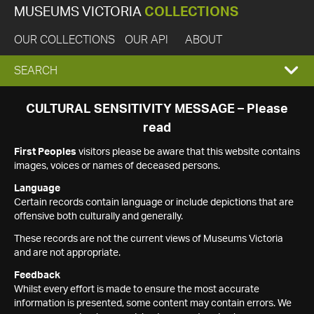
MUSEUMS VICTORIA
COLLECTIONS
OUR COLLECTIONS
OUR API
ABOUT
EXPAND
SEARCH
SEARCH
CULTURAL SENSITIVITY MESSAGE – Please
read
BOX
First Peoples
visitors please be aware that this website contains
images, voices or names of deceased persons.
Language
Certain records contain language or include depictions that are
offensive both culturally and generally.
These records are not the current views of Museums Victoria
and are not appropriate.
Feedback
Whilst every effort is made to ensure the most accurate
information is presented, some content may contain errors. We