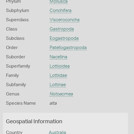
Phylum
Mollusca
Subphylum
Conchifera
Superclass
Visceroconcha
Class
Gastropoda
Subclass
Eogastropoda
Order
Patellogastropoda
Suborder
Nacellina
Superfamily
Lottioidea
Family
Lottiidae
Subfamily
Lottinae
Genus
Notoacmea
Species Name
alta
Geospatial Information
Country
Australia