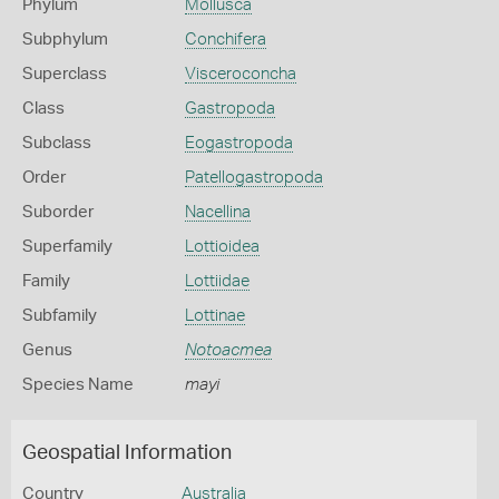
Phylum
Mollusca
Subphylum
Conchifera
Superclass
Visceroconcha
Class
Gastropoda
Subclass
Eogastropoda
Order
Patellogastropoda
Suborder
Nacellina
Superfamily
Lottioidea
Family
Lottiidae
Subfamily
Lottinae
Genus
Notoacmea
Species Name
mayi
Geospatial Information
Country
Australia