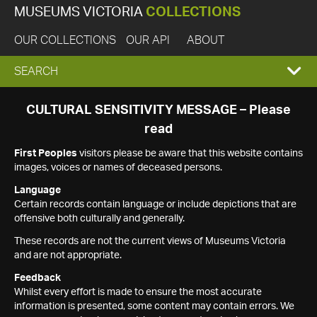
MUSEUMS VICTORIA
COLLECTIONS
OUR COLLECTIONS
OUR API
ABOUT
EXPAND
SEARCH
SEARCH
CULTURAL SENSITIVITY MESSAGE – Please
read
BOX
First Peoples
visitors please be aware that this website contains
images, voices or names of deceased persons.
Language
Certain records contain language or include depictions that are
offensive both culturally and generally.
These records are not the current views of Museums Victoria
and are not appropriate.
Feedback
Whilst every effort is made to ensure the most accurate
information is presented, some content may contain errors. We