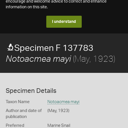
encourage and welcome advice to correct and enhance
information on this site.
I understand
Specimen F 137783
(May, 1923)
Notoacmea mayi
Specimen Details
Taxon Name
Notoacmea mayi
Author and date of
(May, 1923)
publication
Preferred
Marine Snail