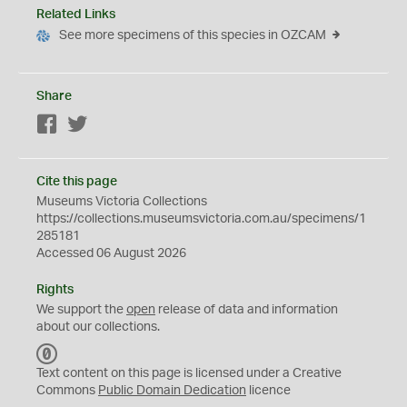
Related Links
See more specimens of this species in OZCAM
Share
Facebook
Twitter
Cite this page
Museums Victoria Collections
https://collections.museumsvictoria.com.au/specimens/1
285181
Accessed 06 August 2026
Rights
We support the
open
release of data and information
about our collections.
C
C
Text content on this page is licensed under a Creative
0
Commons
Public Domain Dedication
licence