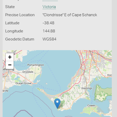
State
Victoria
Precise Location
"Clondrisse" E of Cape Schanck
Latitude
-38.48
Longitude
144.88
Geodetic Datum
WGS84
+
−