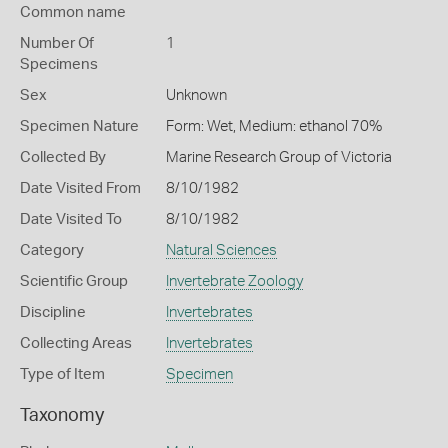
Common name
Number Of
1
Specimens
Sex
Unknown
Specimen Nature
Form: Wet, Medium: ethanol 70%
Collected By
Marine Research Group of Victoria
Date Visited From
8/10/1982
Date Visited To
8/10/1982
Category
Natural Sciences
Scientific Group
Invertebrate Zoology
Discipline
Invertebrates
Collecting Areas
Invertebrates
Type of Item
Specimen
Taxonomy