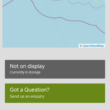
©
OpenStreetMap
Not on display
Currently in storage
Got a Question?
Send us an enquiry