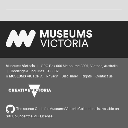
Museums Victoria
| GPO Box 666 Melbourne 3001, Victoria, Australia
| Bookings & Enquiries 13 11 02
©
MUSEUMS
VICTORIA
Privacy
Disclaimer
Rights
Contact us
The source Code for Museums Victoria Collections is available on
GitHub under the MIT License.