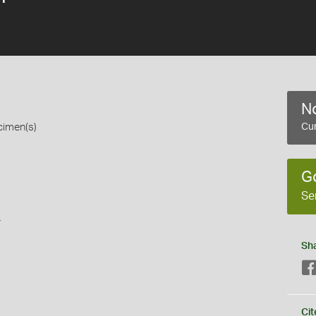
No
cimen(s)
Cur
G
Se
s
Sh
Cit