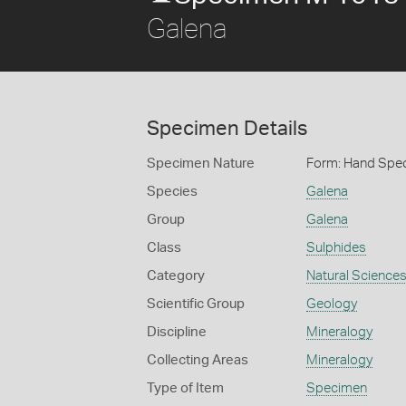
Galena
Specimen Details
Specimen Nature
Form: Hand Spe
Species
Galena
Group
Galena
Class
Sulphides
Category
Natural Science
Scientific Group
Geology
Discipline
Mineralogy
Collecting Areas
Mineralogy
Type of Item
Specimen