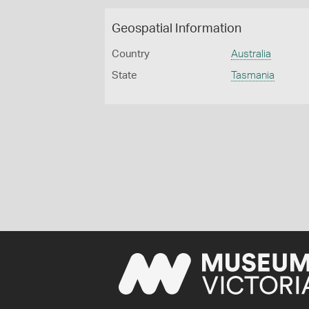
Geospatial Information
Country
Australia
State
Tasmania