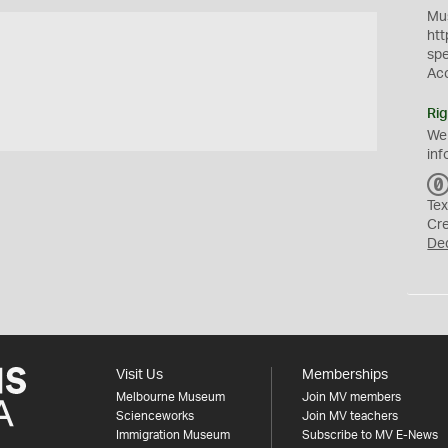
Mus
htt
sp
Ac
Rig
We
inf
Tex
Cr
De
Visit Us
Memberships
Melbourne Museum
Join MV members
Scienceworks
Join MV teachers
Immigration Museum
Subscribe to MV E-News