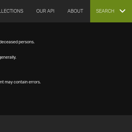
LLECTIONS
OUR API
ABOUT
EXPAND
SEARCH
SEARCH
f deceased persons.
BOX
enerally.
nt may contain errors.