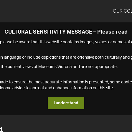
OUR CO
CULTURAL SENSITIVITY MESSAGE – Please read
s please be aware that this website contains images, voices or names o
n language or include depictions that are offensive both culturally and g
 the current views of Museums Victoria and are not appropriate.
s made to ensure the most accurate information is presented, some conte
ome advice to correct and enhance information on this site.
I understand
4