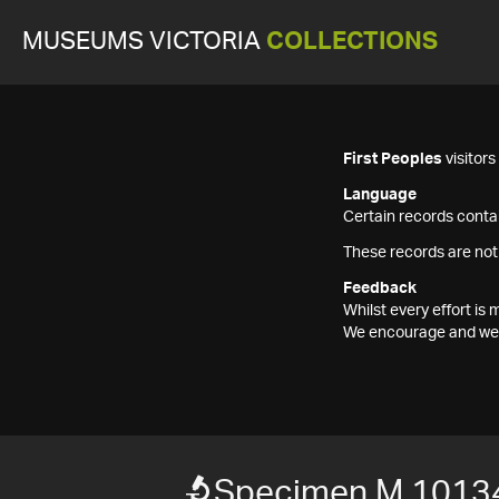
MUSEUMS VICTORIA
COLLECTIONS
First Peoples
visitor
Language
Certain records contai
These records are not
Feedback
Whilst every effort i
We encourage and welc
Specimen M 1013