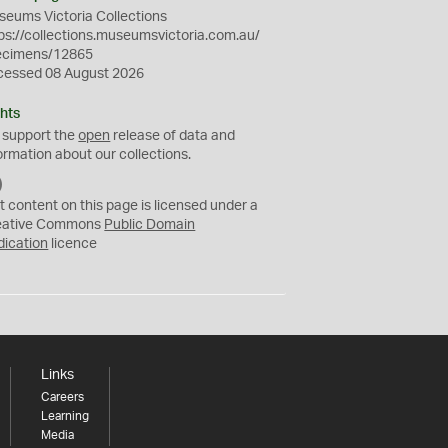
eums Victoria Collections
ps://collections.museumsvictoria.com.au/
ecimens/12865
cessed 08 August 2026
hts
 support the
open
release of data and
ormation about our collections.
C
C
t content on this page is licensed under a
0
eative Commons
Public Domain
dication
licence
Links
Careers
Learning
Media