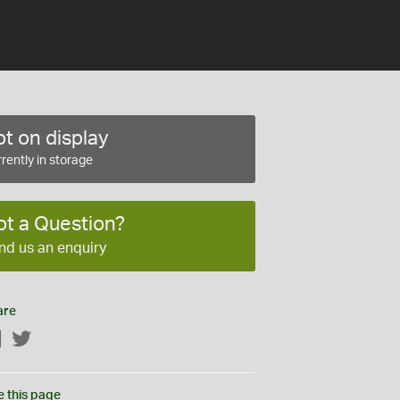
t on display
rently in storage
ot a Question?
nd us an enquiry
are
Facebook
Twitter
e this page