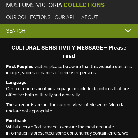
MUSEUMS VICTORIA
COLLECTIONS
OUR COLLECTIONS
OUR API
ABOUT
EXPAND
SEARCH
SEARCH
CULTURAL SENSITIVITY MESSAGE – Please
read
BOX
First Peoples
visitors please be aware that this website contains
images, voices or names of deceased persons.
Language
Certain records contain language or include depictions that are
offensive both culturally and generally.
These records are not the current views of Museums Victoria
and are not appropriate.
Feedback
Whilst every effort is made to ensure the most accurate
information is presented, some content may contain errors. We