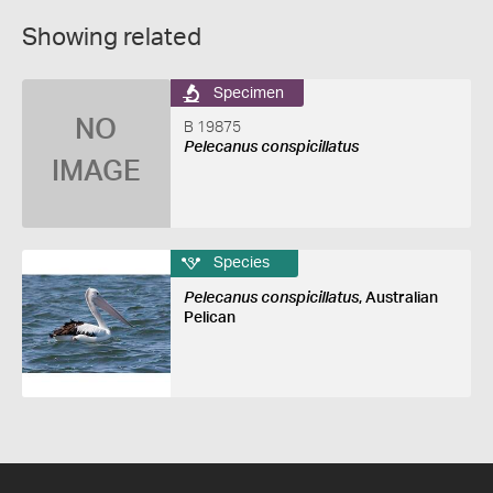
Showing related
Specimen
NO
B 19875
Pelecanus conspicillatus
IMAGE
Species
Pelecanus conspicillatus
, Australian
Pelican