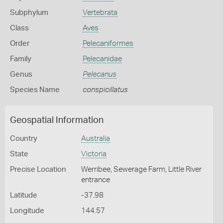
Subphylum
Vertebrata
Class
Aves
Order
Pelecaniformes
Family
Pelecanidae
Genus
Pelecanus
Species Name
conspicillatus
Geospatial Information
Country
Australia
State
Victoria
Precise Location
Werribee, Sewerage Farm, Little River
entrance
Latitude
-37.98
Longitude
144.57