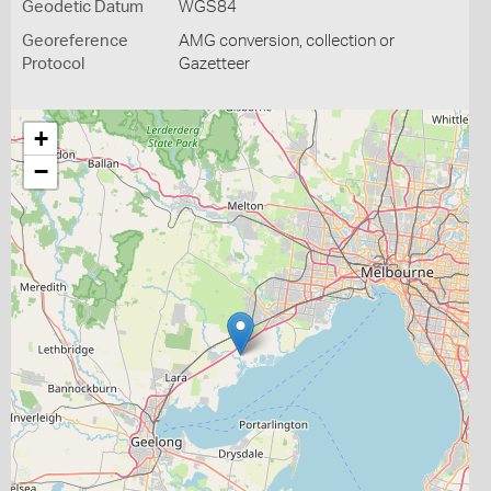
Geodetic Datum
WGS84
Georeference
AMG conversion, collection or
Protocol
Gazetteer
+
−