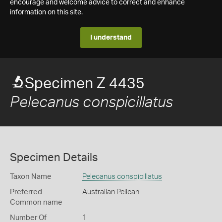
encourage and welcome advice to correct and enhance
information on this site.
I understand
Specimen Z 4435
Pelecanus conspicillatus
Specimen Details
Taxon Name
Pelecanus conspicillatus
Preferred
Australian Pelican
Common name
Number Of
1