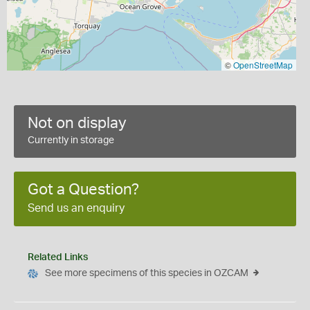
©
OpenStreetMap
Not on display
Currently in storage
Got a Question?
Send us an enquiry
Related Links
See more specimens of this species in OZCAM