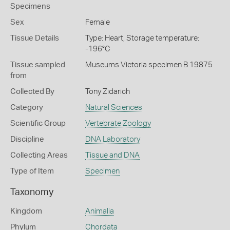
Specimens
Sex
Female
Tissue Details
Type: Heart, Storage temperature:
-196°C
Tissue sampled
Museums Victoria specimen B 19875
from
Collected By
Tony Zidarich
Category
Natural Sciences
Scientific Group
Vertebrate Zoology
Discipline
DNA Laboratory
Collecting Areas
Tissue and DNA
Type of Item
Specimen
Taxonomy
Kingdom
Animalia
Phylum
Chordata