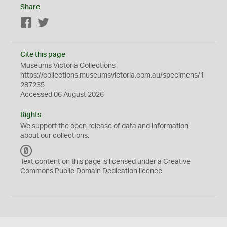
Share
Facebook
Twitter
Cite this page
Museums Victoria Collections
https://collections.museumsvictoria.com.au/specimens/1
287235
Accessed 06 August 2026
Rights
We support the
open
release of data and information
about our collections.
C
C
Text content on this page is licensed under a Creative
0
Commons
Public Domain Dedication
licence