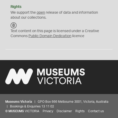
Rights
We support the
open
release of data and information
about our collections.
C
C
Text content on this page is licensed under a Creative
0
Commons
Public Domain Dedication
licence
Museums Victoria
| GPO Box 666 Melbourne 3001, Victoria, Australia
| Bookings & Enquiries 13 11 02
©
MUSEUMS
VICTORIA
Privacy
Disclaimer
Rights
Contact us