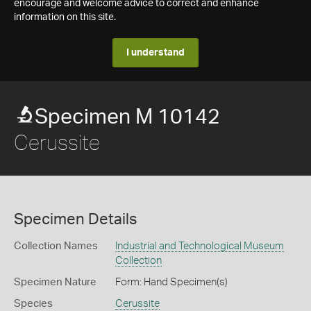
encourage and welcome advice to correct and enhance
information on this site.
I understand
Specimen M 10142
Cerussite
Specimen Details
Collection Names
Industrial and Technological Museum
Collection
Specimen Nature
Form: Hand Specimen(s)
Species
Cerussite