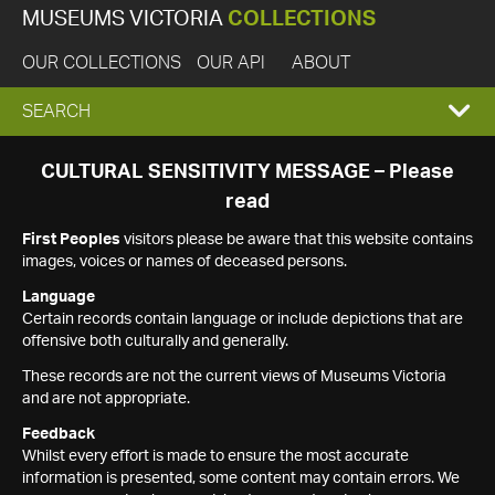
MUSEUMS VICTORIA
COLLECTIONS
OUR COLLECTIONS
OUR API
ABOUT
EXPAND
SEARCH
SEARCH
CULTURAL SENSITIVITY MESSAGE – Please
read
BOX
First Peoples
visitors please be aware that this website contains
images, voices or names of deceased persons.
Language
Certain records contain language or include depictions that are
offensive both culturally and generally.
These records are not the current views of Museums Victoria
and are not appropriate.
Feedback
Whilst every effort is made to ensure the most accurate
information is presented, some content may contain errors. We