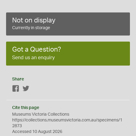
Not on display
Currently in storage
Got a Question?
Send us an enquiry
Share
Facebook
Twitter
Cite this page
Museums Victoria Collections
https://collections.museumsvictoria.com.au/specimens/1
2873
Accessed 10 August 2026