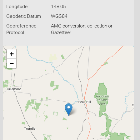
Longitude
148.05
Geodetic Datum
WGS84
Georeference
AMG conversion, collection or
Protocol
Gazetteer
+
−