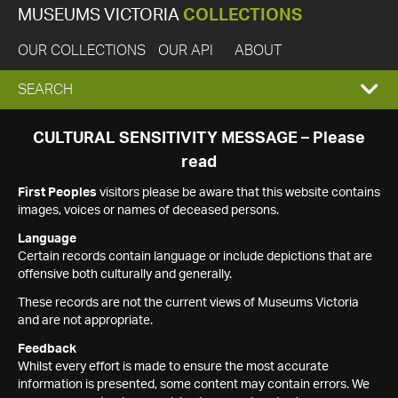
MUSEUMS VICTORIA
COLLECTIONS
OUR COLLECTIONS
OUR API
ABOUT
EXPAND
SEARCH
SEARCH
CULTURAL SENSITIVITY MESSAGE – Please
read
BOX
First Peoples
visitors please be aware that this website contains
images, voices or names of deceased persons.
Language
Certain records contain language or include depictions that are
offensive both culturally and generally.
These records are not the current views of Museums Victoria
and are not appropriate.
Feedback
Whilst every effort is made to ensure the most accurate
information is presented, some content may contain errors. We