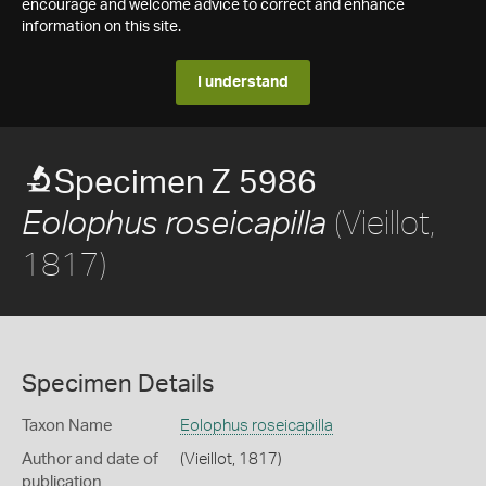
encourage and welcome advice to correct and enhance
information on this site.
I understand
Specimen Z 5986
(Vieillot,
Eolophus roseicapilla
1817)
Specimen Details
Taxon Name
Eolophus roseicapilla
Author and date of
(Vieillot, 1817)
publication