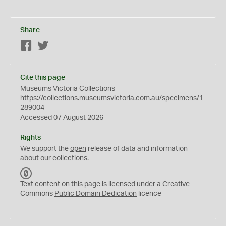
Share
Facebook
Twitter
Cite this page
Museums Victoria Collections
https://collections.museumsvictoria.com.au/specimens/1
289004
Accessed 07 August 2026
Rights
We support the
open
release of data and information
about our collections.
C
C
Text content on this page is licensed under a Creative
0
Commons
Public Domain Dedication
licence