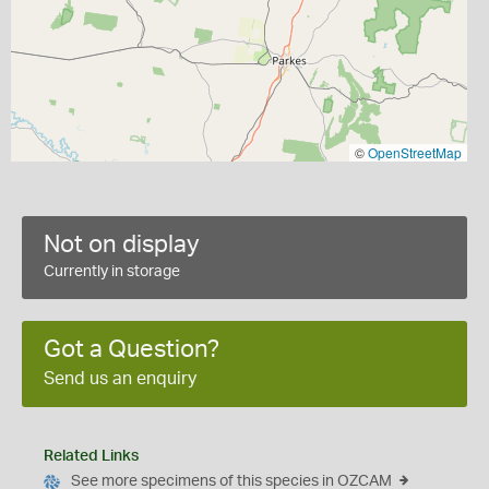
©
OpenStreetMap
Not on display
Currently in storage
Got a Question?
Send us an enquiry
Related Links
See more specimens of this species in OZCAM