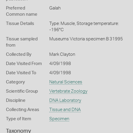
Preferred
Galah
Common name
Tissue Details
Type: Muscle, Storage temperature:
-196°C
Tissue sampled
Museums Victoria specimen B 31995
from
Collected By
Mark Clayton
Date Visited From
4/09/1998
Date Visited To
4/09/1998
Category
Natural Sciences
Scientific Group
Vertebrate Zoology
Discipline
DNA Laboratory
Collecting Areas
Tissue and DNA
Type of Item
Specimen
Taxonomy