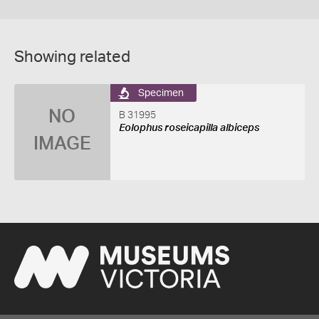
Showing related
Specimen
NO
B 31995
Eolophus roseicapilla albiceps
IMAGE