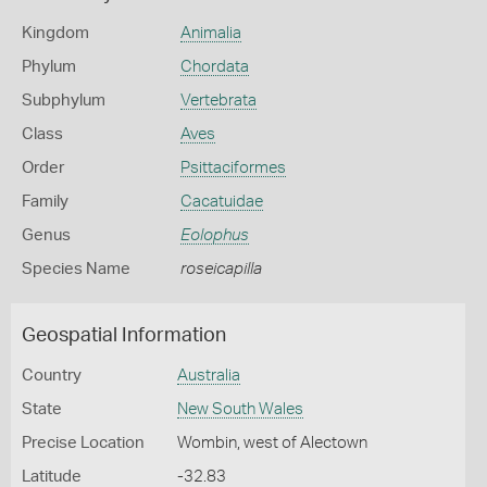
Kingdom
Animalia
Phylum
Chordata
Subphylum
Vertebrata
Class
Aves
Order
Psittaciformes
Family
Cacatuidae
Genus
Eolophus
Species Name
roseicapilla
Geospatial Information
Country
Australia
State
New South Wales
Precise Location
Wombin, west of Alectown
Latitude
-32.83