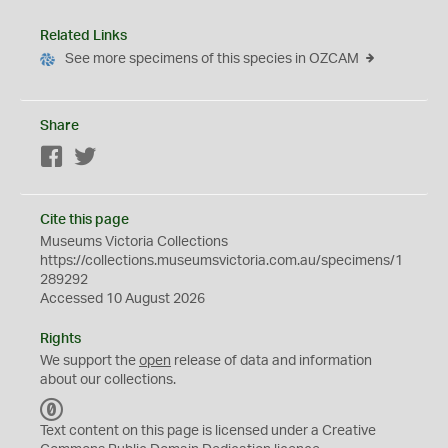
Related Links
See more specimens of this species in OZCAM
Share
Facebook
Twitter
Cite this page
Museums Victoria Collections
https://collections.museumsvictoria.com.au/specimens/1
289292
Accessed 10 August 2026
Rights
We support the
open
release of data and information
about our collections.
C
C
Text content on this page is licensed under a Creative
0