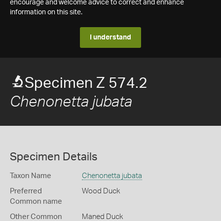
encourage and welcome advice to correct and enhance
information on this site.
I understand
Specimen Z 574.2
Chenonetta jubata
Specimen Details
Taxon Name
Chenonetta jubata
Preferred
Wood Duck
Common name
Other Common
Maned Duck