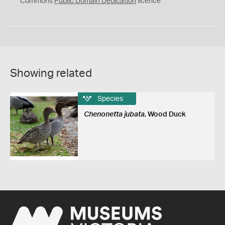
Commons
Public Domain Dedication
licence
Showing related
Species
Chenonetta jubata
, Wood Duck