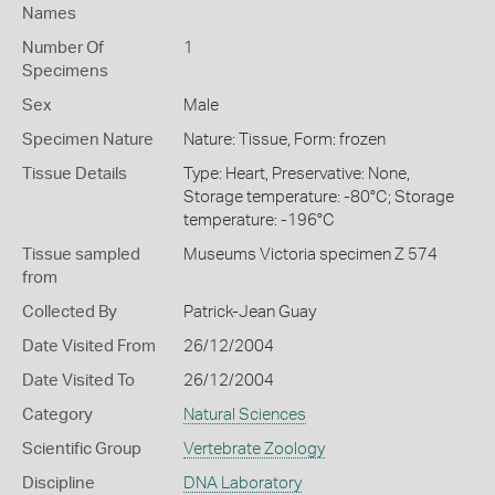
Names
Number Of
1
Specimens
Sex
Male
Specimen Nature
Nature: Tissue, Form: frozen
Tissue Details
Type: Heart, Preservative: None,
Storage temperature: -80°C; Storage
temperature: -196°C
Tissue sampled
Museums Victoria specimen Z 574
from
Collected By
Patrick-Jean Guay
Date Visited From
26/12/2004
Date Visited To
26/12/2004
Category
Natural Sciences
Scientific Group
Vertebrate Zoology
Discipline
DNA Laboratory