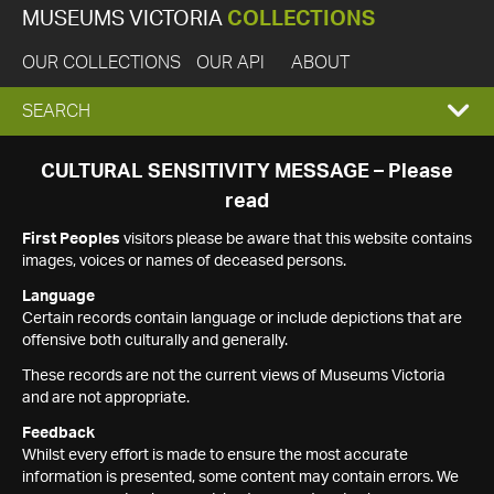
MUSEUMS VICTORIA
COLLECTIONS
OUR COLLECTIONS
OUR API
ABOUT
EXPAND
SEARCH
SEARCH
CULTURAL SENSITIVITY MESSAGE – Please
read
BOX
First Peoples
visitors please be aware that this website contains
images, voices or names of deceased persons.
Language
Certain records contain language or include depictions that are
offensive both culturally and generally.
These records are not the current views of Museums Victoria
and are not appropriate.
Feedback
Whilst every effort is made to ensure the most accurate
information is presented, some content may contain errors. We