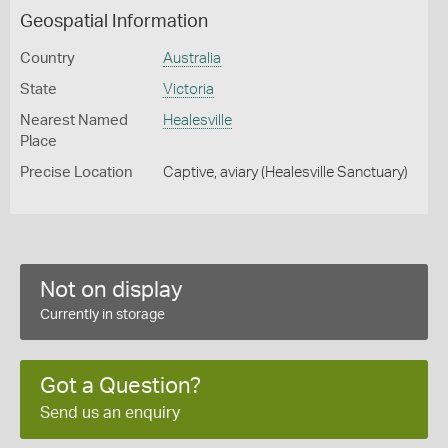
Geospatial Information
Country
Australia
State
Victoria
Nearest Named
Healesville
Place
Precise Location
Captive, aviary (Healesville Sanctuary)
Not on display
Currently in storage
Got a Question?
Send us an enquiry