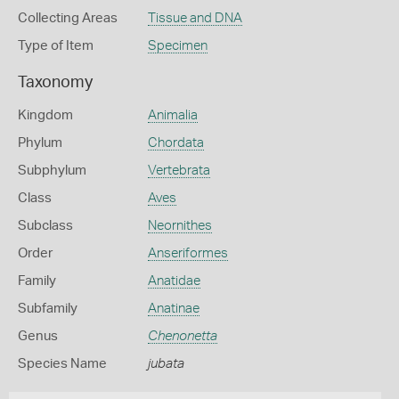
Collecting Areas
Tissue and DNA
Type of Item
Specimen
Taxonomy
Kingdom
Animalia
Phylum
Chordata
Subphylum
Vertebrata
Class
Aves
Subclass
Neornithes
Order
Anseriformes
Family
Anatidae
Subfamily
Anatinae
Genus
Chenonetta
Species Name
jubata