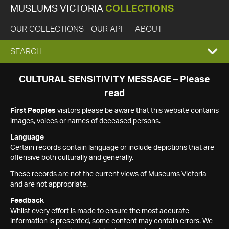
MUSEUMS VICTORIA
COLLECTIONS
OUR COLLECTIONS
OUR API
ABOUT
EXPAND
SEARCH
SEARCH
CULTURAL SENSITIVITY MESSAGE – Please
read
BOX
First Peoples
visitors please be aware that this website contains
images, voices or names of deceased persons.
Language
Certain records contain language or include depictions that are
offensive both culturally and generally.
These records are not the current views of Museums Victoria
and are not appropriate.
Feedback
Whilst every effort is made to ensure the most accurate
information is presented, some content may contain errors. We