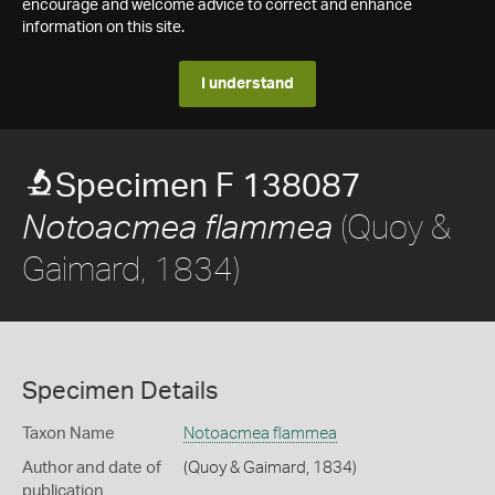
encourage and welcome advice to correct and enhance
information on this site.
I understand
Specimen F 138087
(Quoy &
Notoacmea flammea
Gaimard, 1834)
Specimen Details
Taxon Name
Notoacmea flammea
Author and date of
(Quoy & Gaimard, 1834)
publication