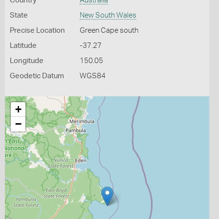
Country
Australia
State
New South Wales
Precise Location
Green Cape south
Latitude
-37.27
Longitude
150.05
Geodetic Datum
WGS84
+
−