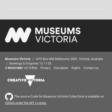
Museums Victoria
| GPO Box 666 Melbourne 3001, Victoria, Australia
| Bookings & Enquiries 13 11 02
©
MUSEUMS
VICTORIA
Privacy
Disclaimer
Rights
Contact us
The source Code for Museums Victoria Collections is available on
GitHub under the MIT License.