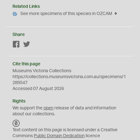
Related Links
See more specimens of this species in OZCAM
Share
Facebook
Twitter
Cite this page
Museums Victoria Collections
https://collections.museumsvictoria.com.au/specimens/1
289547
Accessed 07 August 2026
Rights
We support the
open
release of data and information
about our collections.
C
C
Text content on this page is licensed under a Creative
0
Commons
Public Domain Dedication
licence