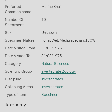
Preferred
Marine Snail
Common name
Number Of
10
Specimens
Sex
Unknown
Specimen Nature
Form: Wet, Medium: ethanol 70%
Date Visited From
31/03/1975
Date Visited To
31/03/1975
Category
Natural Sciences
Scientific Group
Invertebrate Zoology
Discipline
Invertebrates
Collecting Areas
Invertebrates
Type of Item
Specimen
Taxonomy