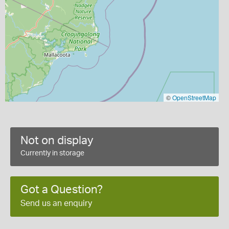
©
OpenStreetMap
Not on display
Currently in storage
Got a Question?
Send us an enquiry