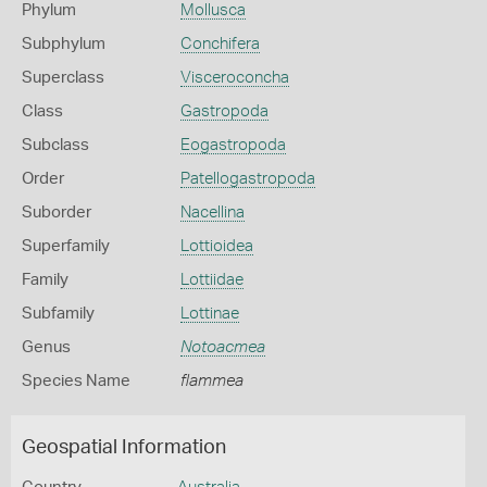
Phylum
Mollusca
Subphylum
Conchifera
Superclass
Visceroconcha
Class
Gastropoda
Subclass
Eogastropoda
Order
Patellogastropoda
Suborder
Nacellina
Superfamily
Lottioidea
Family
Lottiidae
Subfamily
Lottinae
Genus
Notoacmea
Species Name
flammea
Geospatial Information