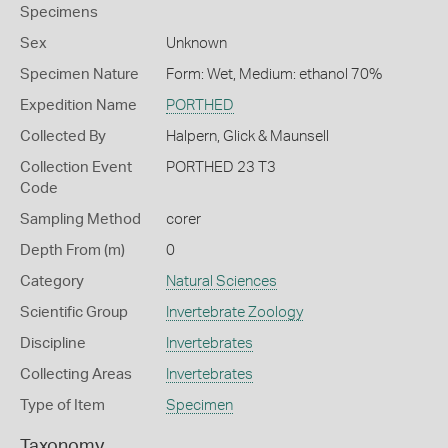
Specimens
Sex
Unknown
Specimen Nature
Form: Wet, Medium: ethanol 70%
Expedition Name
PORTHED
Collected By
Halpern, Glick & Maunsell
Collection Event
PORTHED 23 T3
Code
Sampling Method
corer
Depth From (m)
0
Category
Natural Sciences
Scientific Group
Invertebrate Zoology
Discipline
Invertebrates
Collecting Areas
Invertebrates
Type of Item
Specimen
Taxonomy