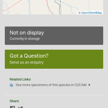
©
OpenStreetMap
Not on display
Currently in storage
Got a Question?
Send us an enquiry
Related Links
See more specimens of this species in OZCAM
Share