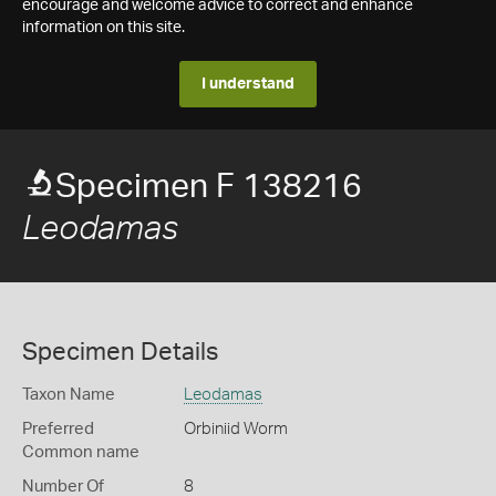
encourage and welcome advice to correct and enhance
information on this site.
I understand
Specimen F 138216
Leodamas
Specimen Details
Taxon Name
Leodamas
Preferred
Orbiniid Worm
Common name
Number Of
8