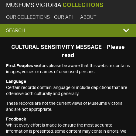
MUSEUMS VICTORIA
COLLECTIONS
OUR COLLECTIONS
OUR API
ABOUT
EXPAND
SEARCH
SEARCH
CULTURAL SENSITIVITY MESSAGE – Please
read
BOX
First Peoples
visitors please be aware that this website contains
images, voices or names of deceased persons.
Language
Certain records contain language or include depictions that are
offensive both culturally and generally.
These records are not the current views of Museums Victoria
and are not appropriate.
Feedback
Whilst every effort is made to ensure the most accurate
information is presented, some content may contain errors. We