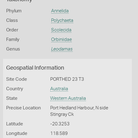
Phylum
Annelida
Class
Polychaeta
Order
Scolecida
Family
Orbiniidae
Genus
Leodamas
Geospatial Information
Site Code
PORTHED 23 T3
Country
Australia
State
Western Australia
Precise Location
Port Hedland Harbour, N side
Stingray Ck
Latitude
-20.3253
Longitude
118.589