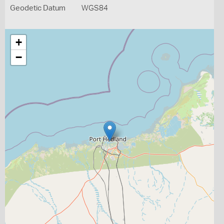
Geodetic Datum
WGS84
+
−