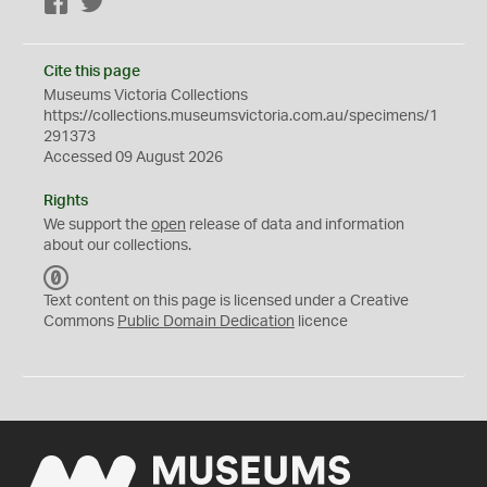
Facebook
Twitter
Cite this page
Museums Victoria Collections
https://collections.museumsvictoria.com.au/specimens/1
291373
Accessed 09 August 2026
Rights
We support the
open
release of data and information
about our collections.
C
C
Text content on this page is licensed under a Creative
0
Commons
Public Domain Dedication
licence