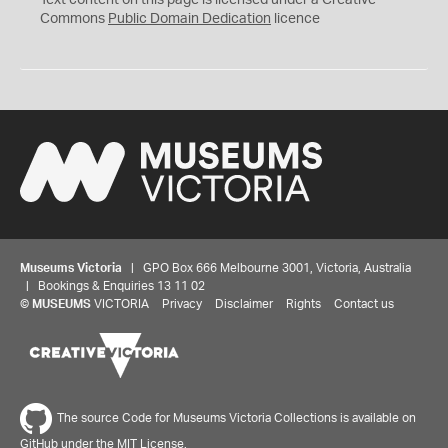
Text content on this page is licensed under a Creative
0
Commons
Public Domain Dedication
licence
Museums Victoria
| GPO Box 666 Melbourne 3001, Victoria, Australia
| Bookings & Enquiries 13 11 02
©
MUSEUMS
VICTORIA
Privacy
Disclaimer
Rights
Contact us
The source Code for Museums Victoria Collections is available on
GitHub under the MIT License.