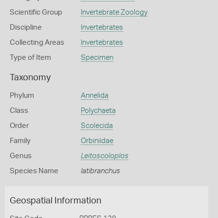
Scientific Group
Invertebrate Zoology
Discipline
Invertebrates
Collecting Areas
Invertebrates
Type of Item
Specimen
Taxonomy
Phylum
Annelida
Class
Polychaeta
Order
Scolecida
Family
Orbiniidae
Genus
Leitoscoloplos
Species Name
latibranchus
Geospatial Information