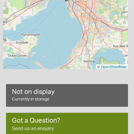
©
OpenStreetMap
Not on display
Currently in storage
Got a Question?
Send us an enquiry