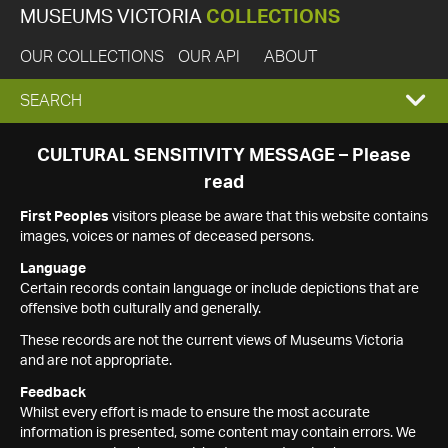
MUSEUMS VICTORIA
COLLECTIONS
OUR COLLECTIONS
OUR API
ABOUT
EXPAND
SEARCH
SEARCH
CULTURAL SENSITIVITY MESSAGE – Please
read
BOX
First Peoples
visitors please be aware that this website contains
images, voices or names of deceased persons.
Language
Certain records contain language or include depictions that are
offensive both culturally and generally.
These records are not the current views of Museums Victoria
and are not appropriate.
Feedback
Whilst every effort is made to ensure the most accurate
information is presented, some content may contain errors. We