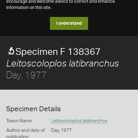
encourage and welcome advice to correct and enhance
information on this site.
I understand
Specimen F 138367
Leitoscoloplos latibranchus
Day, 1977
Specimen Details
Taxon Name
Leitoscoloplos latibranchus
Author and date of
Day, 1977
publication