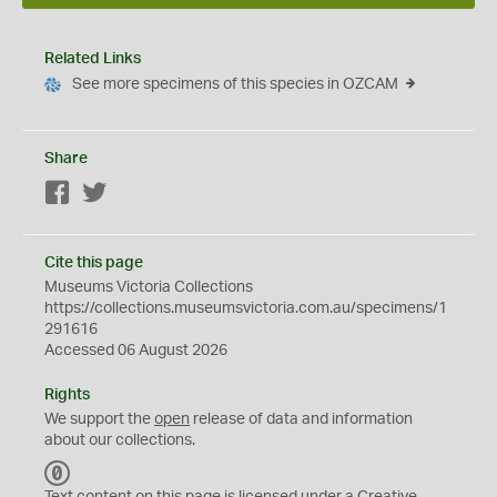
Related Links
See more specimens of this species in OZCAM
Share
Facebook
Twitter
Cite this page
Museums Victoria Collections
https://collections.museumsvictoria.com.au/specimens/1
291616
Accessed 06 August 2026
Rights
We support the
open
release of data and information
about our collections.
C
C