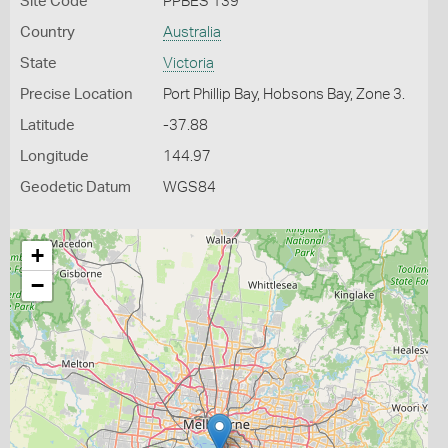
Site Code
PPBES 139
Country
Australia
State
Victoria
Precise Location
Port Phillip Bay, Hobsons Bay, Zone 3.
Latitude
-37.88
Longitude
144.97
Geodetic Datum
WGS84
+
−