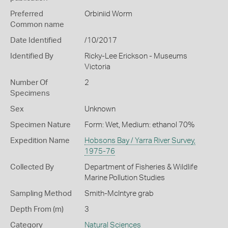
Preferred
Orbiniid Worm
Common name
Date Identified
/10/2017
Identified By
Ricky-Lee Erickson - Museums
Victoria
Number Of
2
Specimens
Sex
Unknown
Specimen Nature
Form: Wet, Medium: ethanol 70%
Expedition Name
Hobsons Bay / Yarra River Survey,
1975-76
Collected By
Department of Fisheries & Wildlife
Marine Pollution Studies
Sampling Method
Smith-McIntyre grab
Depth From (m)
3
Category
Natural Sciences