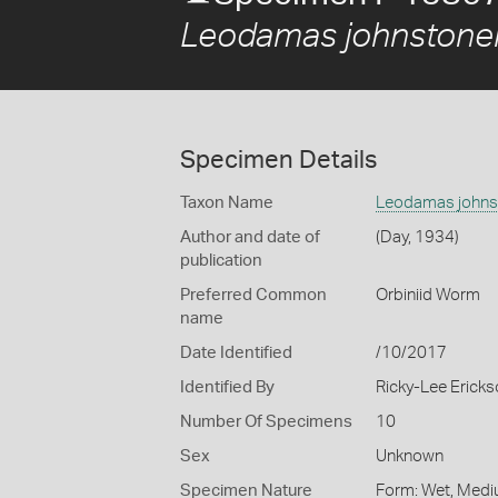
Leodamas johnstone
Specimen Details
Taxon Name
Leodamas johns
Author and date of
(Day, 1934)
publication
Preferred Common
Orbiniid Worm
name
Date Identified
/10/2017
Identified By
Ricky-Lee Erick
Number Of Specimens
10
Sex
Unknown
Specimen Nature
Form: Wet, Medi