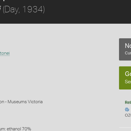
(Day, 1934)
i
No
tonei
Cur
G
Se
son - Museums Victoria
Rel
OZ
um: ethanol 70%