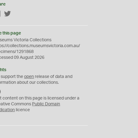
are
Facebook
Twitter
e this page
eums Victoria Collections
ps://collections.museumsvictoria.com.au/
ecimens/1291868
cessed 09 August 2026
hts
 support the
open
release of data and
ormation about our collections.
C
C
t content on this page is licensed under a
0
eative Commons
Public Domain
dication
licence