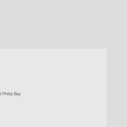
 Phillip Bay