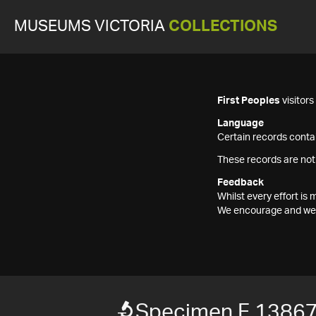
MUSEUMS VICTORIA
COLLECTIONS
First Peoples
visitor
Language
Certain records contai
These records are not
Feedback
Whilst every effort i
We encourage and welc
Specimen F 1386