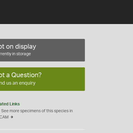
t on display
rently in storage
ot a Question?
nd us an enquiry
ated Links
See more specimens of this species in
CAM