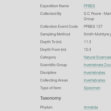
Expedition Name
PPBES
Collected By
G C. Poore - Mar
Group
Collection Event Code
PPBES 137
Sampling Method
Smith-McIntyre 
Depth To (m)
11.3
Depth From (m)
10.3
Category
Natural Science
Scientific Group
Invertebrate Zoo
Discipline
Invertebrates
Collecting Areas
Invertebrates
Type of Item
Specimen
Taxonomy
Phylum
Annelida