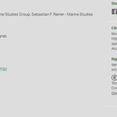
Sh
ine Studies Group, Sebastian F. Rainer - Marine Studies
Cit
Mus
grab
htt
sp
Ac
Rig
s
We
logy
inf
Tex
Cr
De