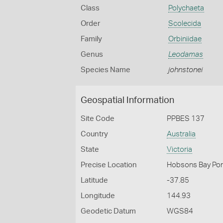
Class
Polychaeta
Order
Scolecida
Family
Orbiniidae
Genus
Leodamas
Species Name
johnstonei
Geospatial Information
Site Code
PPBES 137
Country
Australia
State
Victoria
Precise Location
Hobsons Bay Port
Latitude
-37.85
Longitude
144.93
Geodetic Datum
WGS84