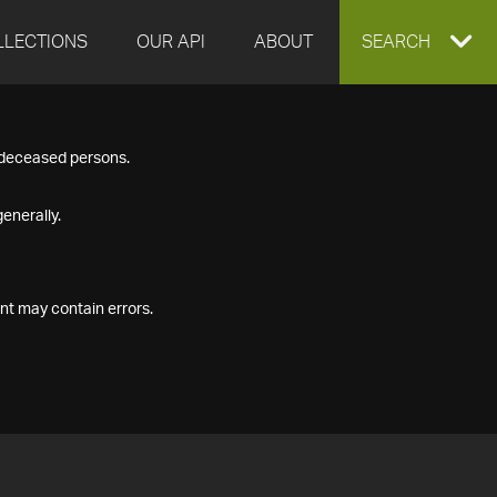
LLECTIONS
OUR API
ABOUT
EXPAND
SEARCH
SEARCH
f deceased persons.
BOX
enerally.
nt may contain errors.