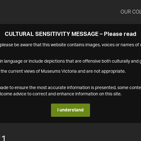
OUR CO
CULTURAL SENSITIVITY MESSAGE – Please read
s please be aware that this website contains images, voices or names o
n language or include depictions that are offensive both culturally and g
 the current views of Museums Victoria and are not appropriate.
s made to ensure the most accurate information is presented, some conte
ome advice to correct and enhance information on this site.
I understand
71