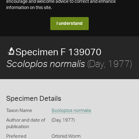
encourage and welcome advice to correct and enhance
information on this site.
I understand
Specimen F 139070
(Day, 1977)
Scoloplos normalis
Specimen Details
Taxon Name
Scoloplos normalis
Author and date of
(Day, 1977)
publication
Preferred
Orbiniid Worm