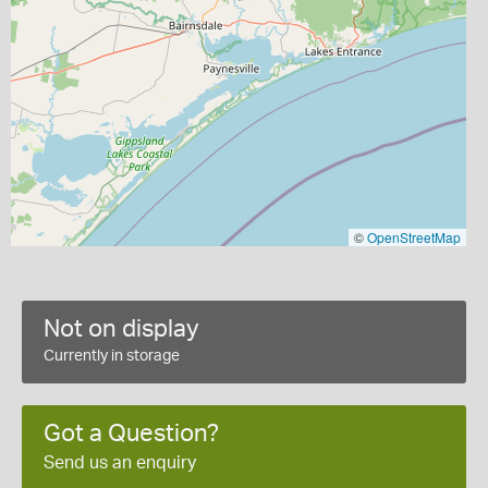
©
OpenStreetMap
Not on display
Currently in storage
Got a Question?
Send us an enquiry