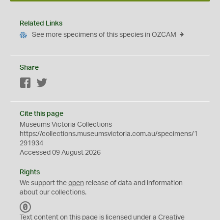
Related Links
See more specimens of this species in OZCAM
Share
Facebook
Twitter
Cite this page
Museums Victoria Collections
https://collections.museumsvictoria.com.au/specimens/1
291934
Accessed 09 August 2026
Rights
We support the
open
release of data and information
about our collections.
C
C
Text content on this page is licensed under a Creative