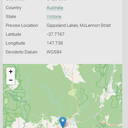
Country
Australia
State
Victoria
Precise Location
Gippsland Lakes, McLennon Strait
Latitude
-37.7767
Longitude
147.738
Geodetic Datum
WGS84
+
−