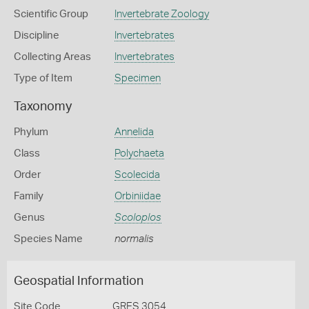
Scientific Group
Invertebrate Zoology
Discipline
Invertebrates
Collecting Areas
Invertebrates
Type of Item
Specimen
Taxonomy
Phylum
Annelida
Class
Polychaeta
Order
Scolecida
Family
Orbiniidae
Genus
Scoloplos
Species Name
normalis
Geospatial Information
Site Code
GRES 3054